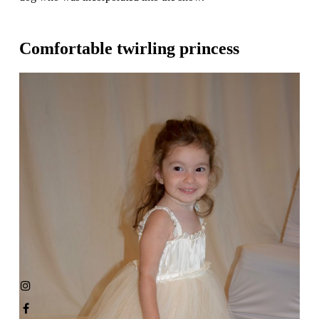
Comfortable twirling princess