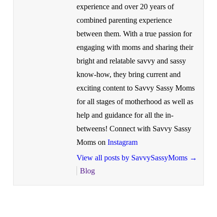
experience and over 20 years of
combined parenting experience
between them. With a true passion for
engaging with moms and sharing their
bright and relatable savvy and sassy
know-how, they bring current and
exciting content to Savvy Sassy Moms
for all stages of motherhood as well as
help and guidance for all the in-
betweens! Connect with Savvy Sassy
Moms on
Instagram
View all posts by SavvySassyMoms
→
Blog