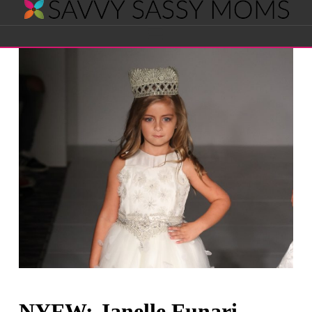
Savvy
Navigation
Sassy
Moms
NYFW: Janelle Funari