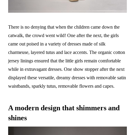
There is no denying that when the children came down the
catwalk, the crowd went wild! One after the next, the girls
came out poised in a variety of dresses made of silk
charmeuse, layered tutus and lace accents. The organic cotton
jersey linings ensured that the little girls remain comfortable
while in extravagant dresses. One show stopper after the next
displayed these versatile, dreamy dresses with removable satin
waistbands, sparkly tutus, removable flowers and capes.
A modern design that shimmers and
shines