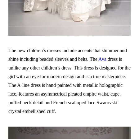
The new children’s dresses include accents that shimmer and
shine including beaded sleeves and belts. The
Ava
dress is
unlike any other children’s dress. This dress is designed for the
girl with an eye for modern design and is a true masterpiece.
The A-line dress is hand-painted with metallic holographic
lace, features an asymmetrical pleated empire waist, cape,
puffed neck detail and French scalloped lace Swarovski
crystal embellished cuff.