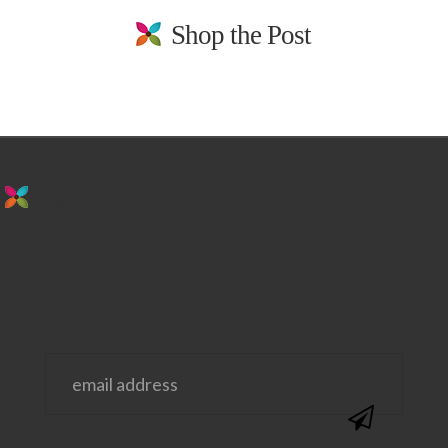
Shop the Post
stay in the loop. sign up for emails from
us!