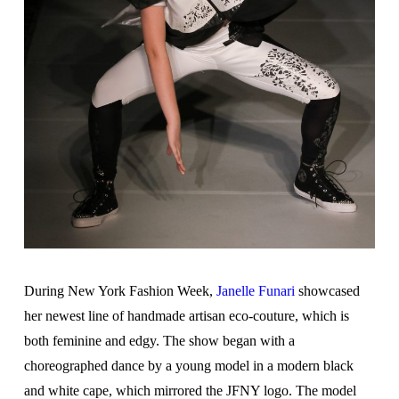
During New York Fashion Week,
Janelle Funari
showcased
her newest line of handmade artisan eco-couture, which is
both feminine and edgy. The show began with a
choreographed dance by a young model in a modern black
and white cape, which mirrored the JFNY logo. The model