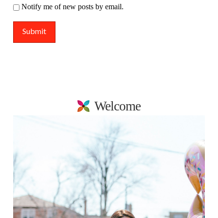
Notify me of new posts by email.
Welcome