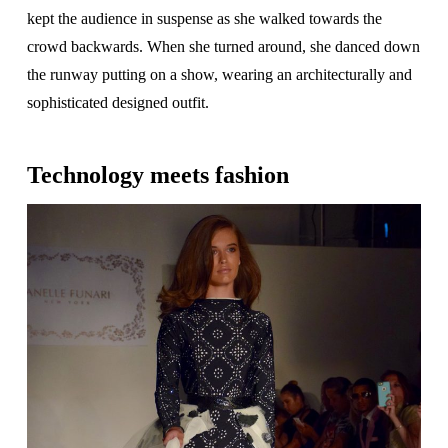
kept the audience in suspense as she walked towards the
crowd backwards. When she turned around, she danced down
the runway putting on a show, wearing an architecturally and
sophisticated designed outfit.
Technology meets fashion