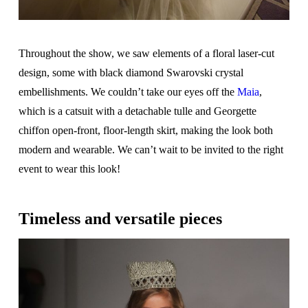
Throughout the show, we saw elements of a floral laser-cut
design, some with black diamond Swarovski crystal
embellishments. We couldn’t take our eyes off the
Maia
,
which is a catsuit with a detachable tulle and Georgette
chiffon open-front, floor-length skirt, making the look both
modern and wearable. We can’t wait to be invited to the right
event to wear this look!
Timeless and versatile pieces