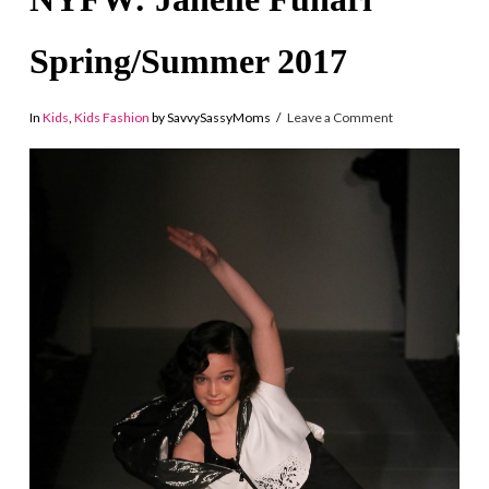
Spring/Summer 2017
In
Kids
,
Kids Fashion
by SavvySassyMoms
Leave a Comment