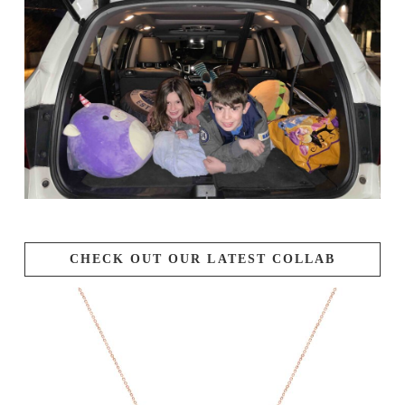
CHECK OUT OUR LATEST COLLAB