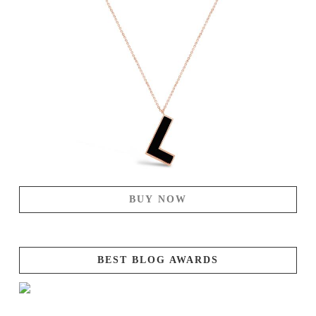
BUY NOW
BEST BLOG AWARDS