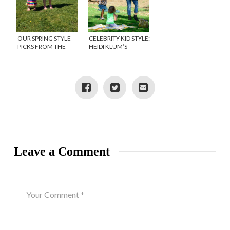
OUR SPRING STYLE
CELEBRITY KID STYLE:
PICKS FROM THE
HEIDI KLUM’S
CHILDREN’S PLACE
DAUGHTER, LOU
Leave a Comment