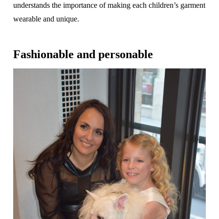
understands the importance of making each children’s garment
wearable and unique.
Fashionable and personable