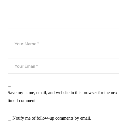
Save my name, email, and website in this browser for the next
time I comment.
Notify me of follow-up comments by email.