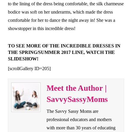
to the lining of the dress being comfortable, the silk charmeuse
bodice was soft on her underarms, which made the dress
comfortable for her to dance the night away in! She was a
showstopper in this incredible dress!
TO SEE MORE OF THE INCREDIBLE DRESSES IN
THE SPRING/SUMMER 2017 LINE, WATCH THE
SLIDESHOW!
[scrollGallery ID=205]
Meet the Author |
SavvySassyMoms
The Savvy Sassy Moms are
professional educators and mothers
with more than 30 years of educating