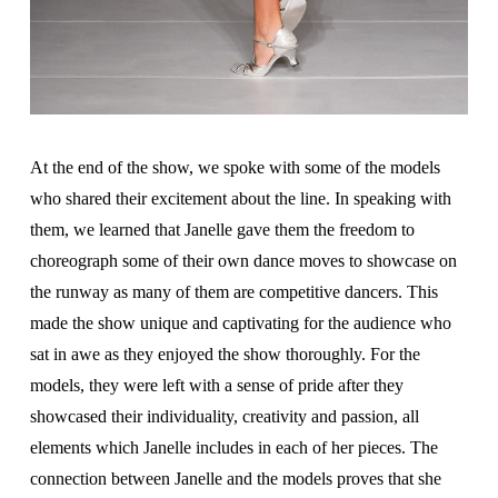
At the end of the show, we spoke with some of the models
who shared their excitement about the line. In speaking with
them, we learned that Janelle gave them the freedom to
choreograph some of their own dance moves to showcase on
the runway as many of them are competitive dancers. This
made the show unique and captivating for the audience who
sat in awe as they enjoyed the show thoroughly. For the
models, they were left with a sense of pride after they
showcased their individuality, creativity and passion, all
elements which Janelle includes in each of her pieces. The
connection between Janelle and the models proves that she