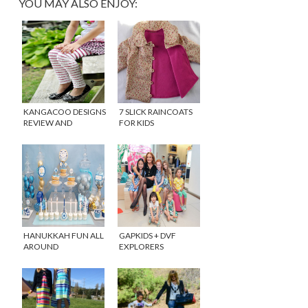
YOU MAY ALSO ENJOY:
KANGACOO DESIGNS
7 SLICK RAINCOATS
REVIEW AND
FOR KIDS
GIVEAWAY!
HANUKKAH FUN ALL
GAPKIDS + DVF
AROUND
EXPLORERS
COLLECTION IS
HERE!