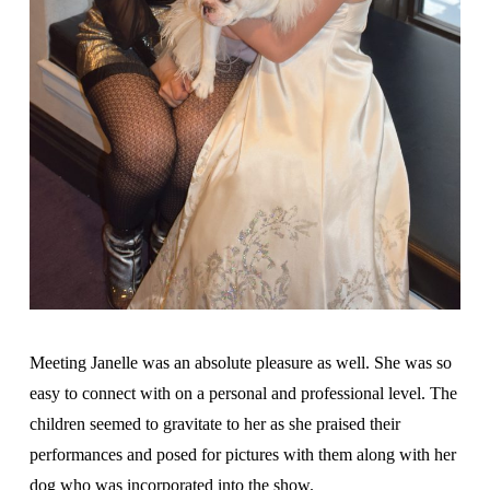
Meeting Janelle was an absolute pleasure as well. She was so
easy to connect with on a personal and professional level. The
children seemed to gravitate to her as she praised their
performances and posed for pictures with them along with her
dog who was incorporated into the show.