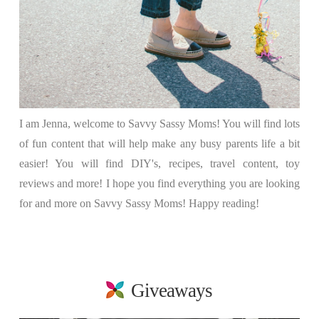
I am Jenna, welcome to Savvy Sassy Moms! You will find lots
of fun content that will help make any busy parents life a bit
easier! You will find DIY's, recipes, travel content, toy
reviews and more! I hope you find everything you are looking
for and more on Savvy Sassy Moms! Happy reading!
Giveaways