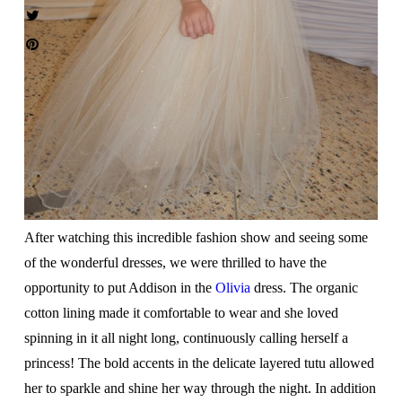
After watching this incredible fashion show and seeing some
of the wonderful dresses, we were thrilled to have the
opportunity to put Addison in the
Olivia
dress. The organic
cotton lining made it comfortable to wear and she loved
spinning in it all night long, continuously calling herself a
princess! The bold accents in the delicate layered tutu allowed
her to sparkle and shine her way through the night. In addition