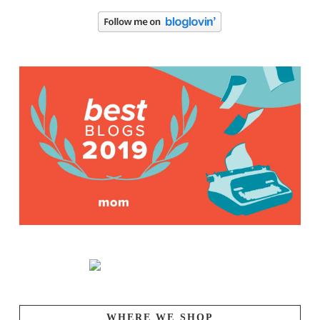
WHERE WE SHOP