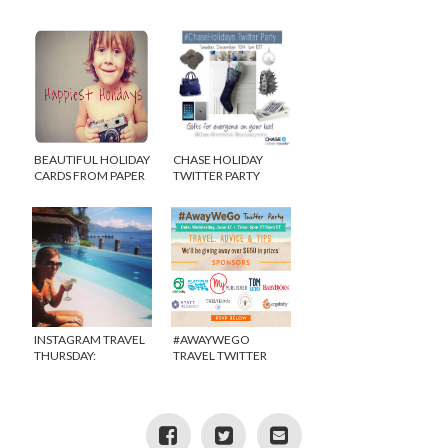
YOUR SANITY!
BEAUTIFUL HOLIDAY
CHASE HOLIDAY
CARDS FROM PAPER
TWITTER PARTY
CULTURE {DISCOUNT
#CHASEHOLIDAYS
& GIVEAWAY}
INSTAGRAM TRAVEL
#AWAYWEGO
THURSDAY:
TRAVEL TWITTER
CHRISTMAS IN
PARTY!
GUATEMALA