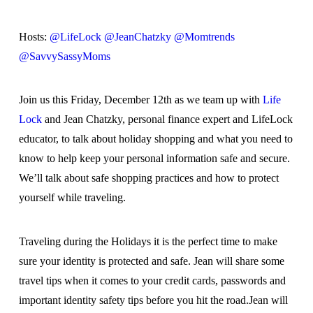
Hosts:
@LifeLock
@JeanChatzky
@Momtrends
@SavvySassyMoms
Join us this Friday, December 12th as we team up with
Life
Lock
and Jean Chatzky, personal finance expert and LifeLock
educator, to talk about holiday shopping and what you need to
know to help keep your personal information safe and secure.
We’ll talk about safe shopping practices and how to protect
yourself while traveling.
Traveling during the Holidays it is the perfect time to make
sure your identity is protected and safe. Jean will share some
travel tips when it comes to your credit cards, passwords and
important identity safety tips before you hit the road.Jean will