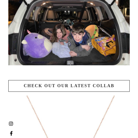
CHECK OUT OUR LATEST COLLAB