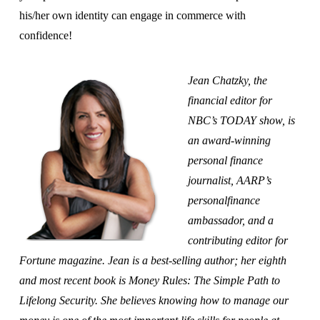
his/her own identity can engage in commerce with
confidence!
Jean Chatzky, the
financial editor for
NBC’s TODAY show, is
an award-winning
personal finance
journalist, AARP’s
personalfinance
ambassador, and a
contributing editor for
Fortune magazine. Jean is a best-selling author; her eighth
and most recent book is Money Rules: The Simple Path to
Lifelong Security. She believes knowing how to manage our