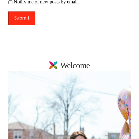
Notify me of new posts by email.
Welcome