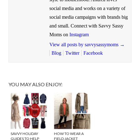
social media and works on a variety of
social media campaigns with brands big
and small. Connect with Savvy Sassy
Moms on
Instagram
View all posts by savvysassymoms
→
Blog
Twitter
Facebook
YOU MAY ALSO ENJOY:
SAVVY HOLIDAY
HOW TO WEAR A
GUIDES TO HELP
FIELD JACKET