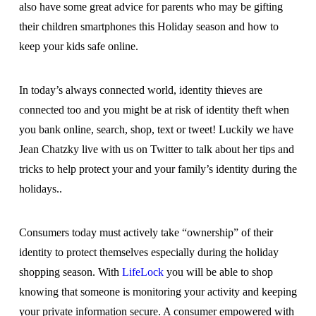
also have some great advice for parents who may be gifting
their children smartphones this Holiday season and how to
keep your kids safe online.
In today’s always connected world, identity thieves are
connected too and you might be at risk of identity theft when
you bank online, search, shop, text or tweet! Luckily we have
Jean Chatzky live with us on Twitter to talk about her tips and
tricks to help protect your and your family’s identity during the
holidays..
Consumers today must actively take “ownership” of their
identity to protect themselves especially during the holiday
shopping season. With
LifeLock
you will be able to shop
knowing that someone is monitoring your activity and keeping
your private information secure. A consumer empowered with