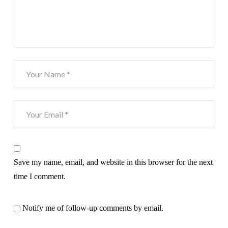
Save my name, email, and website in this browser for the next
time I comment.
Notify me of follow-up comments by email.