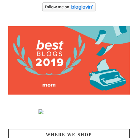
WHERE WE SHOP