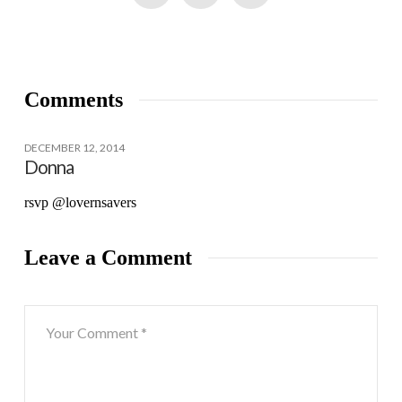
Comments
DECEMBER 12, 2014
Donna
rsvp @lovernsavers
Leave a Comment