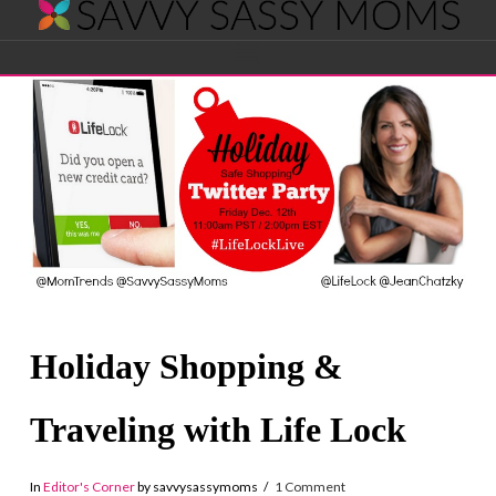
Savvy
Navigation
Sassy
Moms
Holiday Shopping &
Traveling with Life Lock
In
Editor's Corner
by savvysassymoms
1 Comment