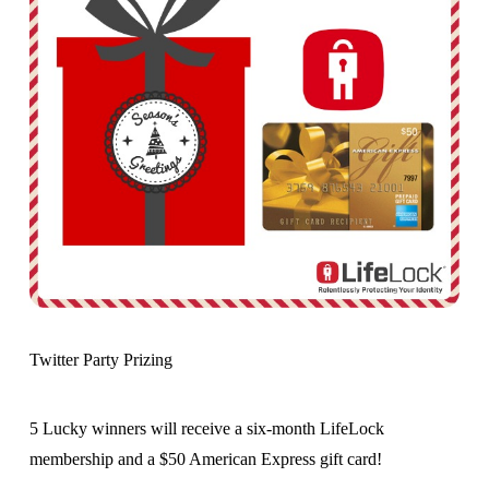
Twitter Party Prizing
5 Lucky winners will receive a six-month LifeLock
membership and a $50 American Express gift card!