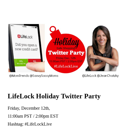
LifeLock Holiday Twitter Party
Friday, December 12th,
11:00am PST / 2:00pm EST
Hashtag: #LifeLockLive