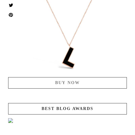
BUY NOW
BEST BLOG AWARDS