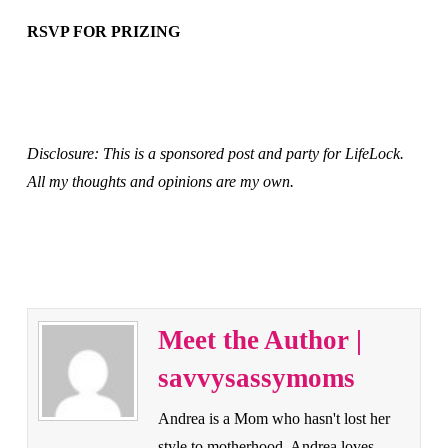
RSVP FOR PRIZING
Disclosure: This is a sponsored post and party for LifeLock.
All my thoughts and opinions are my own.
Meet the Author |
savvysassymoms
Andrea is a Mom who hasn't lost her
style to motherhood. Andrea loves