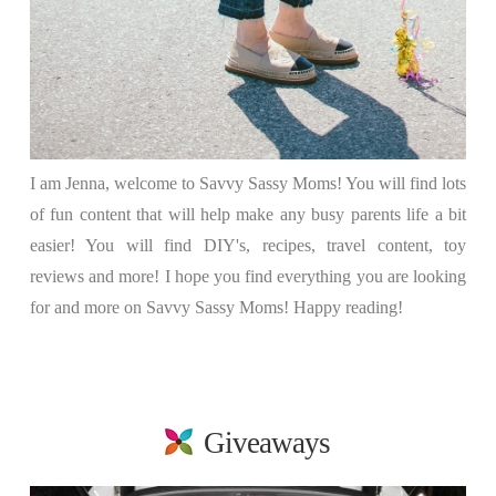
I am Jenna, welcome to Savvy Sassy Moms! You will find lots
of fun content that will help make any busy parents life a bit
easier! You will find DIY's, recipes, travel content, toy
reviews and more! I hope you find everything you are looking
for and more on Savvy Sassy Moms! Happy reading!
Giveaways