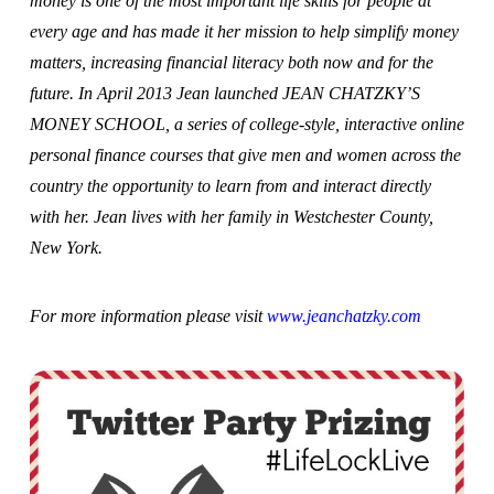
money is one of the most important life skills for people at
every age and has made it her mission to help simplify money
matters, increasing financial literacy both now and for the
future. In April 2013 Jean launched JEAN CHATZKY’S
MONEY SCHOOL, a series of college-style, interactive online
personal finance courses that give men and women across the
country the opportunity to learn from and interact directly
with her. Jean lives with her family in Westchester County,
New York.
For more information please visit
www.jeanchatzky.com