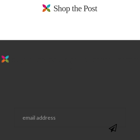
Shop the Post
stay in the loop. sign up for emails from
us!