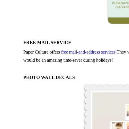
FREE MAIL SERVICE
Paper Culture offers
free mail-and-address services
.They w
would be an amazing time-saver during holidays!
PHOTO WALL DECALS