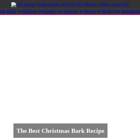
ome
Shop Our Instagra
Kids
Fashion
Family
Lifestyle
About
The Best Christmas Bark Recipe