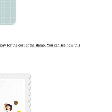
 pay for the cost of the stamp. You can see how this