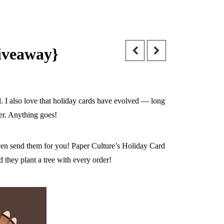
giveaway}
ll. I also love that holiday cards have evolved — long
er. Anything goes!
ven send them for you! Paper Culture’s Holiday Card
 they plant a tree with every order!