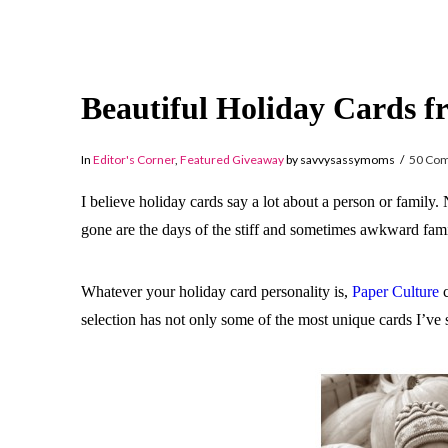
Beautiful Holiday Cards f
In
Editor's Corner
,
Featured Giveaway
by savvysassymoms
50 Co
I believe holiday cards say a lot about a person or family.
gone are the days of the stiff and sometimes awkward fami
Whatever your holiday card personality is,
Paper Culture
c
selection has not only some of the most unique cards I’ve 