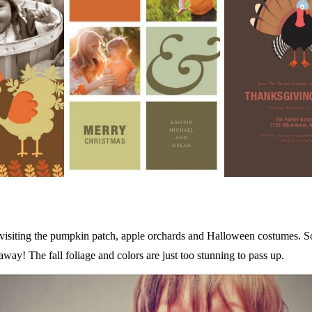
ke visiting the pumpkin patch, apple orchards and Halloween costumes. S
ay! The fall foliage and colors are just too stunning to pass up.