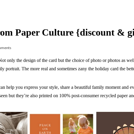
rom Paper Culture {discount & 
mments
 Not only the design of the card but the choice of photo or photos as we
ly portrait. The more real and sometimes zany the holiday card the bett
an help you express your style, share a beautiful family moment and e
seen but they’re also printed on 100% post-consumer recycled paper and