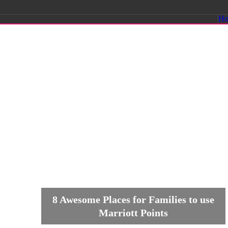
Savvy
H
Sassy
Moms
8 Awesome Places for Families to use
Marriott Points