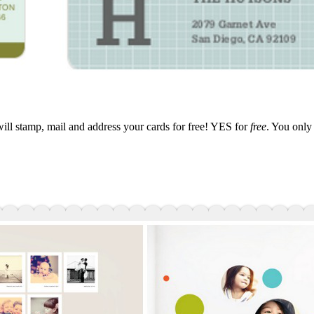
ill stamp, mail and address your cards for free! YES for
free
. You only