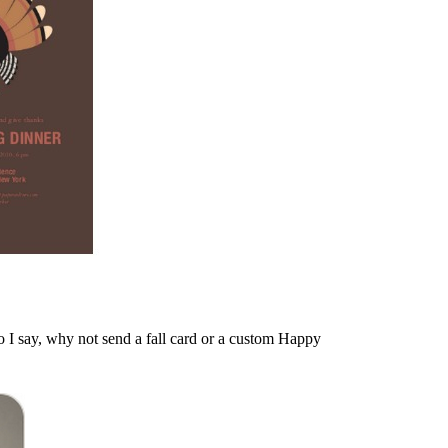
o I say, why not send a fall card or a custom Happy