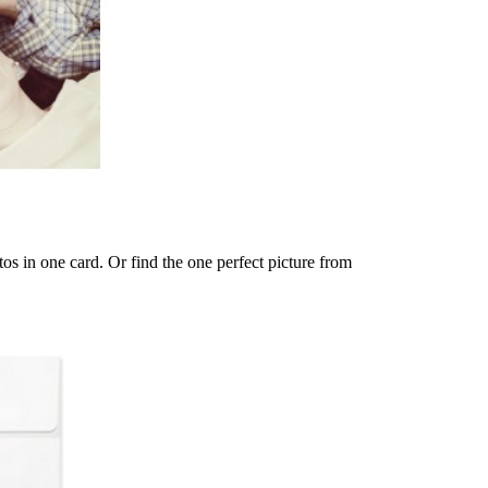
os in one card. Or find the one perfect picture from