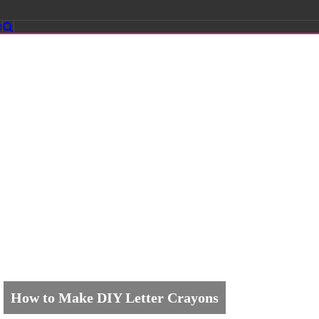
m
How to Make DIY Letter Crayons