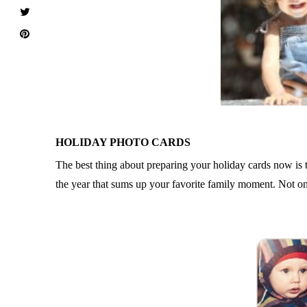
HOLIDAY PHOTO CARDS
The best thing about preparing your holiday cards now is t
the year that sums up your favorite family moment. Not on