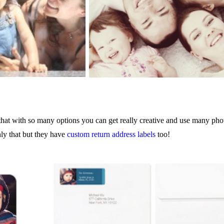
hat with so many options you can get really creative and use many phot
ly that but they have
custom return address labels
too!