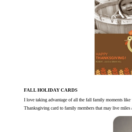
FALL HOLIDAY CARDS
I love taking advantage of all the fall family moments li
Thanksgiving card to family members that may live miles aw