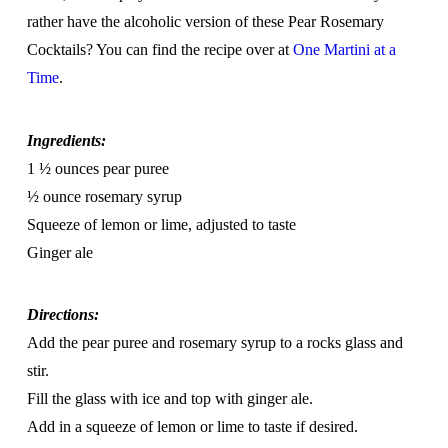
rather have the alcoholic version of these Pear Rosemary
Cocktails? You can find the recipe over at
One Martini at a
Time
.
Ingredients:
1 ½ ounces pear puree
½ ounce rosemary syrup
Squeeze of lemon or lime, adjusted to taste
Ginger ale
Directions:
Add the pear puree and rosemary syrup to a rocks glass and
stir.
Fill the glass with ice and top with ginger ale.
Add in a squeeze of lemon or lime to taste if desired.