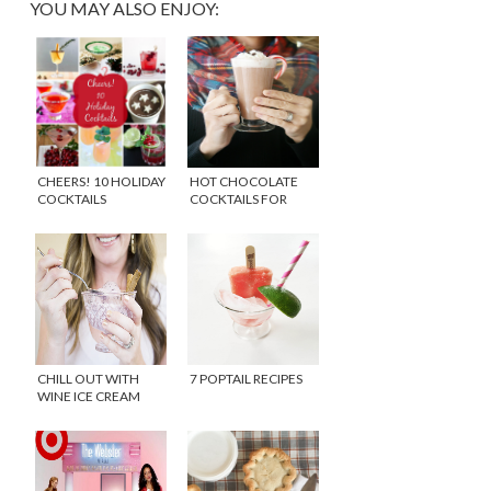
YOU MAY ALSO ENJOY:
CHEERS! 10 HOLIDAY
HOT CHOCOLATE
COCKTAILS
COCKTAILS FOR
COLD WINTER DAYS
CHILL OUT WITH
7 POPTAIL RECIPES
WINE ICE CREAM