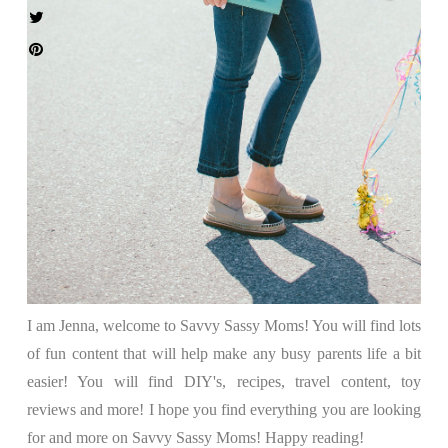
I am Jenna, welcome to Savvy Sassy Moms! You will find lots
of fun content that will help make any busy parents life a bit
easier! You will find DIY's, recipes, travel content, toy
reviews and more! I hope you find everything you are looking
for and more on Savvy Sassy Moms! Happy reading!