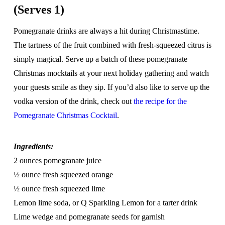
(Serves 1)
Pomegranate drinks are always a hit during Christmastime.
The tartness of the fruit combined with fresh-squeezed citrus is
simply magical. Serve up a batch of these pomegranate
Christmas mocktails at your next holiday gathering and watch
your guests smile as they sip. If you’d also like to serve up the
vodka version of the drink, check out
the recipe for the
Pomegranate Christmas Cocktail
.
Ingredients:
2 ounces pomegranate juice
½ ounce fresh squeezed orange
½ ounce fresh squeezed lime
Lemon lime soda, or Q Sparkling Lemon for a tarter drink
Lime wedge and pomegranate seeds for garnish