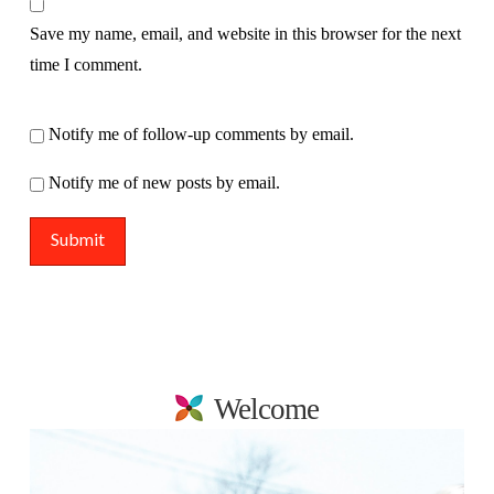
Save my name, email, and website in this browser for the next
time I comment.
Notify me of follow-up comments by email.
Notify me of new posts by email.
Welcome