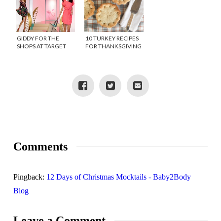
GIDDY FOR THE
10 TURKEY RECIPES
SHOPS AT TARGET
FOR THANKSGIVING
LEFTOVERS
Comments
Pingback:
12 Days of Christmas Mocktails - Baby2Body
Blog
Leave a Comment