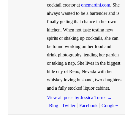
cocktail creator at
onemartini.com
. She
always wanted to be a bartender and is
finally getting that chance in her own
kitchen. When not taste testing new
spirits or shaking up cocktails, she can
be found working on her food and
drink photography, tending her garden
or taking a nap. She lives in the biggest
little city of Reno, Nevada with her
whiskey loving husband, two daughters
and a fully stocked liquor cabinet.
View all posts by Jessica Torres
→
Blog
Twitter
Facebook
Google+