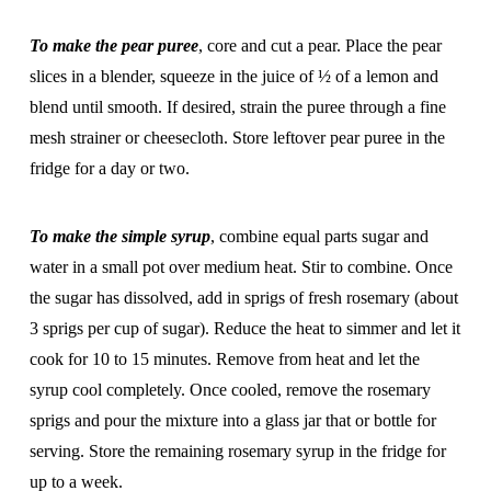
To make the pear puree
, core and cut a pear. Place the pear
slices in a blender, squeeze in the juice of ½ of a lemon and
blend until smooth. If desired, strain the puree through a fine
mesh strainer or cheesecloth. Store leftover pear puree in the
fridge for a day or two.
To make the simple syrup
, combine equal parts sugar and
water in a small pot over medium heat. Stir to combine. Once
the sugar has dissolved, add in sprigs of fresh rosemary (about
3 sprigs per cup of sugar). Reduce the heat to simmer and let it
cook for 10 to 15 minutes. Remove from heat and let the
syrup cool completely. Once cooled, remove the rosemary
sprigs and pour the mixture into a glass jar that or bottle for
serving. Store the remaining rosemary syrup in the fridge for
up to a week.