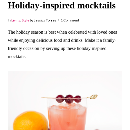
Holiday-inspired mocktails
In
Living
,
Style
by Jessica Torres
1 Comment
The holiday season is best when celebrated with loved ones
while enjoying delicious food and drinks. Make it a family-
friendly occasion by serving up these holiday-inspired
mocktails.