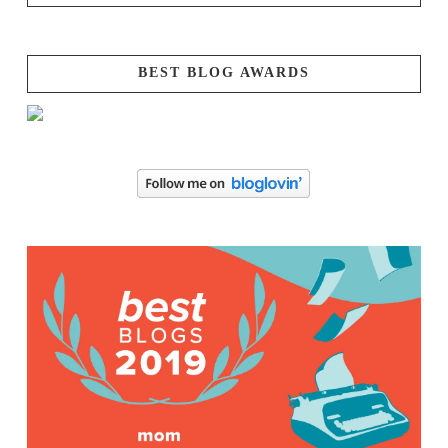
BEST BLOG AWARDS