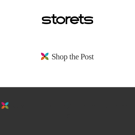
Shop the Post
stay in the loop. sign up for emails from
us!