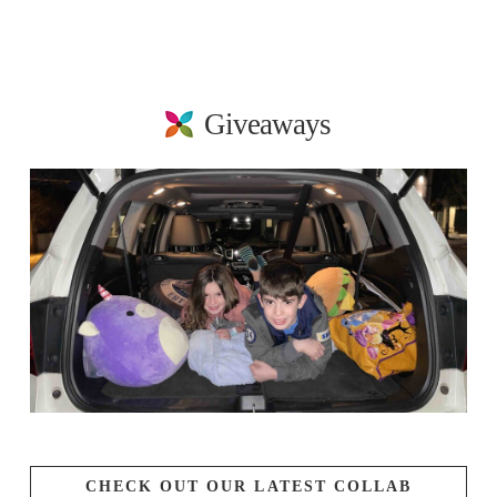
Giveaways
CHECK OUT OUR LATEST COLLAB