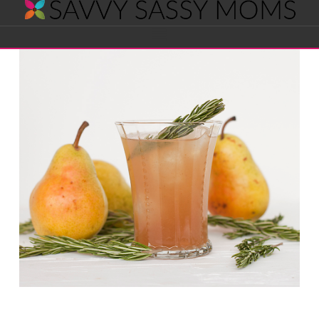
Savvy
Navigation
Sassy
Moms