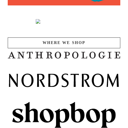
WHERE WE SHOP