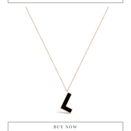
BUY NOW