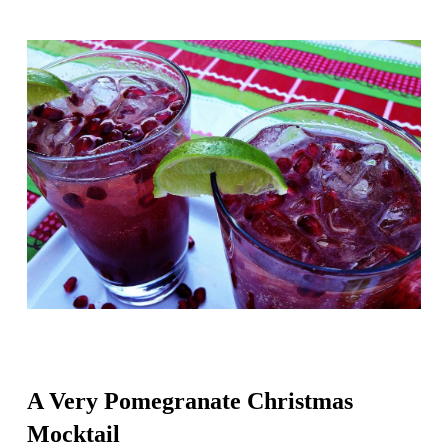
A Very Pomegranate Christmas
Mocktail