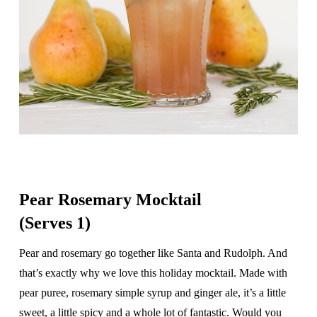
Pear Rosemary Mocktail
(Serves 1)
Pear and rosemary go together like Santa and Rudolph. And
that’s exactly why we love this holiday mocktail. Made with
pear puree, rosemary simple syrup and ginger ale, it’s a little
sweet, a little spicy and a whole lot of fantastic. Would you