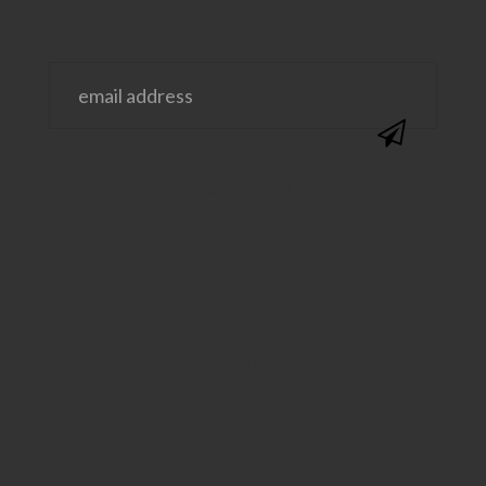
@SAVVYSASSYMOMS