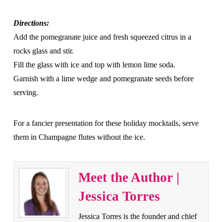
Directions:
Add the pomegranate juice and fresh squeezed citrus in a
rocks glass and stir.
Fill the glass with ice and top with lemon lime soda.
Garnish with a lime wedge and pomegranate seeds before
serving.
For a fancier presentation for these holiday mocktails, serve
them in Champagne flutes without the ice.
Meet the Author |
Jessica Torres
Jessica Torres is the founder and chief