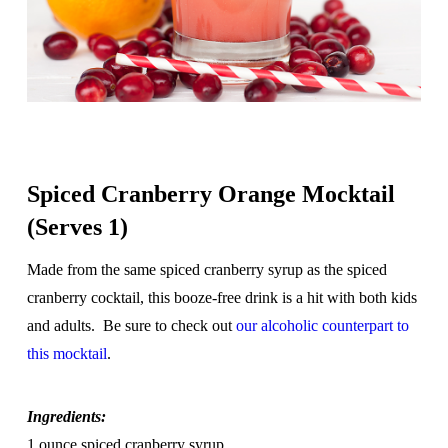
Spiced Cranberry Orange Mocktail
(Serves 1)
Made from the same spiced cranberry syrup as the spiced
cranberry cocktail, this booze-free drink is a hit with both kids
and adults. Be sure to check out
our alcoholic counterpart to
this mocktail
.
Ingredients:
1 ounce spiced cranberry syrup