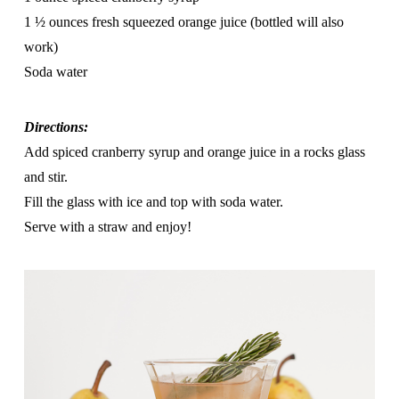
1 ½ ounces fresh squeezed orange juice (bottled will also
work)
Soda water
Directions:
Add spiced cranberry syrup and orange juice in a rocks glass
and stir.
Fill the glass with ice and top with soda water.
Serve with a straw and enjoy!