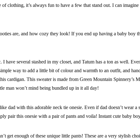
of clothing, it’s always fun to have a few that stand out. I can imagine
ooties are, and how cozy they look! If you end up having a baby boy that
 I have several stashed in my closet, and Tatum has a ton as well. Even 
simple way to add a little bit of colour and warmth to an outfit, and ha
I saw this cardigan. This sweater is made from Green Mountain Spinner
tle man won’t mind being bundled up in it all day!
e dad with this adorable neck tie onesie. Even if dad doesn’t wear a suit
ly pair this onesie with a pair of pants and voila! Instant cute baby boy 
n’t get enough of these unique little pants! These are a very stylish cho