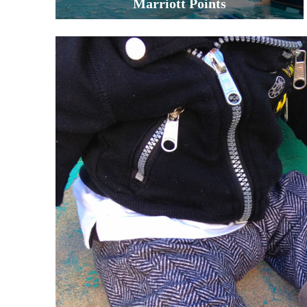
Marriott Points