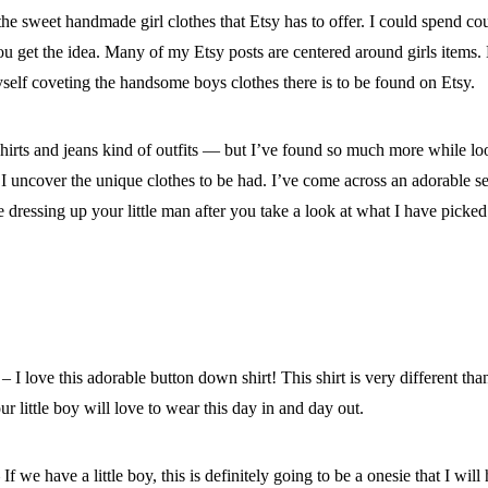
 the sweet handmade girl clothes that Etsy has to offer. I could spend 
, you get the idea. Many of my Etsy posts are centered around girls items
yself coveting the handsome boys clothes there is to be found on Etsy.
shirts and jeans kind of outfits — but I’ve found so much more while l
 I uncover the unique clothes to be had. I’ve come across an adorable se
dressing up your little man after you take a look at what I have picked
– I love this adorable button down shirt! This shirt is very different t
our little boy will love to wear this day in and day out.
If we have a little boy, this is definitely going to be a onesie that I wil