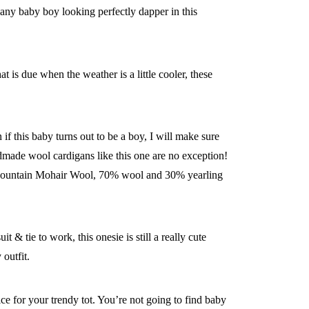
 any baby boy looking perfectly dapper in this
 is due when the weather is a little cooler, these
if this baby turns out to be a boy, I will make sure
ndmade wool cardigans like this one are no exception!
y’s Mountain Mohair Wool, 70% wool and 30% yearling
 & tie to work, this onesie is still a really cute
outfit.
ice for your trendy tot. You’re not going to find baby