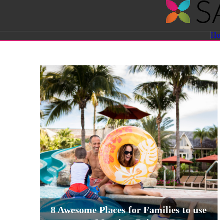
Savvy
H
Sassy
Moms
8 Awesome Places for Families to use