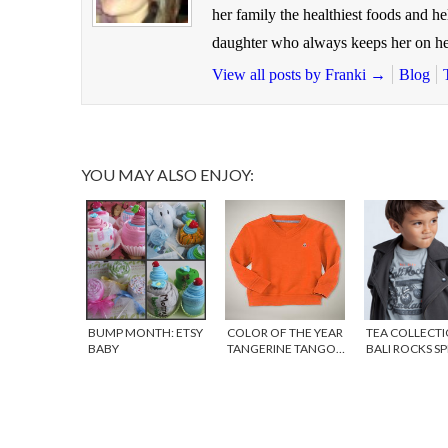
her family the healthiest foods and h
daughter who always keeps her on he
View all posts by Franki
→
Blog
YOU MAY ALSO ENJOY:
BUMP MONTH: ETSY
COLOR OF THE YEAR
TEA COLLECTI
BABY
TANGERINE TANGO…
BALI ROCKS S
FOR KIDS!
PREVIEW