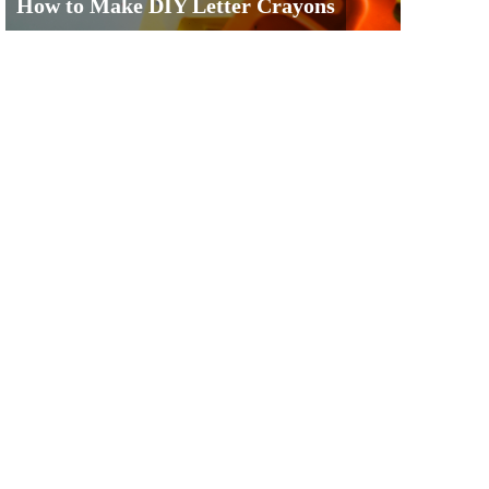
How to Make DIY Letter Crayons