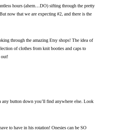
countless hours (ahem…DO) sifting through the pretty
. But now that we are expecting #2, and there is the
ooking through the amazing Etsy shops! The idea of
lection of clothes from knit booties and caps to
 out!
han any button down you’ll find anywhere else. Look
l have to have in his rotation! Onesies can be SO