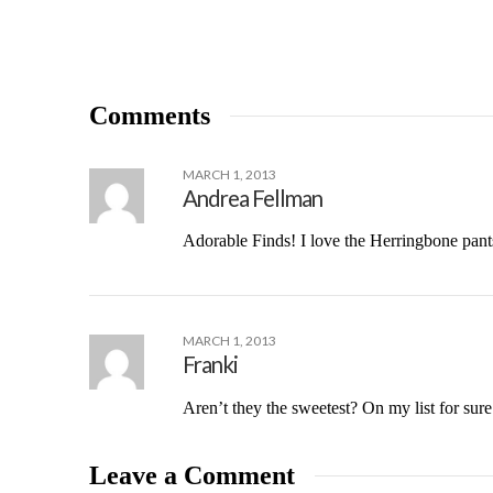
Comments
MARCH 1, 2013
Andrea Fellman
Adorable Finds! I love the Herringbone pants
MARCH 1, 2013
Franki
Aren’t they the sweetest? On my list for sure
Leave a Comment