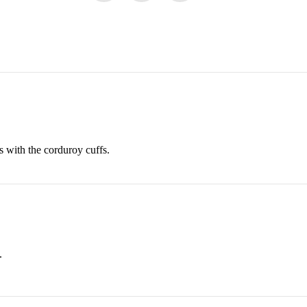
 with the corduroy cuffs.
.