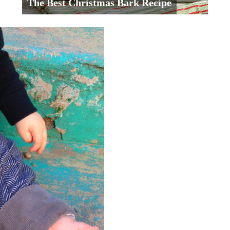
The Best Christmas Bark Recipe