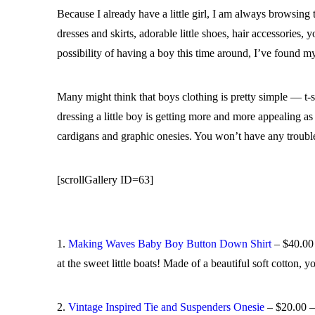
Because I already have a little girl, I am always browsing
dresses and skirts, adorable little shoes, hair accessories
possibility of having a boy this time around, I’ve found m
Many might think that boys clothing is pretty simple — t-
dressing a little boy is getting more and more appealing as
cardigans and graphic onesies. You won’t have any trouble 
[scrollGallery ID=63]
1.
Making Waves Baby Boy Button Down Shirt
– $40.00 
at the sweet little boats! Made of a beautiful soft cotton, y
2.
Vintage Inspired Tie and Suspenders Onesie
– $20.00 – 