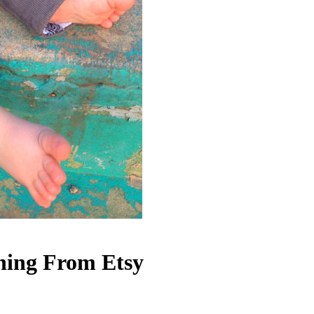
ing From Etsy