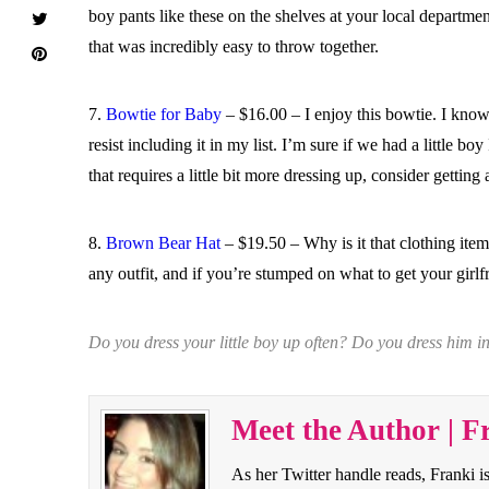
boy pants like these on the shelves at your local department
that was incredibly easy to throw together.
7.
Bowtie for Baby
– $16.00 – I enjoy this bowtie. I know
resist including it in my list. I’m sure if we had a little 
that requires a little bit more dressing up, consider getting
8.
Brown Bear Hat
– $19.50 – Why is it that clothing item
any outfit, and if you’re stumped on what to get your girlf
Do you dress your little boy up often? Do you dress him 
Meet the Author | F
As her Twitter handle reads, Franki i