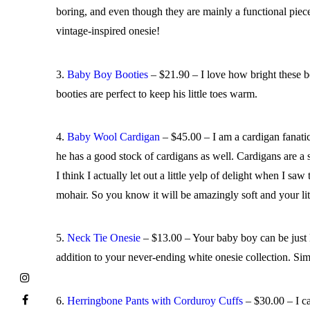
boring, and even though they are mainly a functional piece 
vintage-inspired onesie!
3.
Baby Boy Booties
– $21.90 – I love how bright these b
booties are perfect to keep his little toes warm.
4.
Baby Wool Cardigan
– $45.00 – I am a cardigan fanatic.
he has a good stock of cardigans as well. Cardigans are a 
I think I actually let out a little yelp of delight when 
mohair. So you know it will be amazingly soft and your lit
5.
Neck Tie Onesie
– $13.00 – Your baby boy can be just lik
addition to your never-ending white onesie collection. Simp
6.
Herringbone Pants with Corduroy Cuffs
– $30.00 – I ca