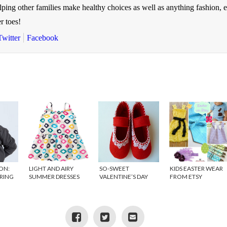
elping other families make healthy choices as well as anything fashion, 
r toes!
Twitter
Facebook
ON:
LIGHT AND AIRY
SO-SWEET
KIDS EASTER WEAR
PRING
SUMMER DRESSES
VALENTINE’S DAY
FROM ETSY
FOR GIRLS
ATTIRE FROM ETSY