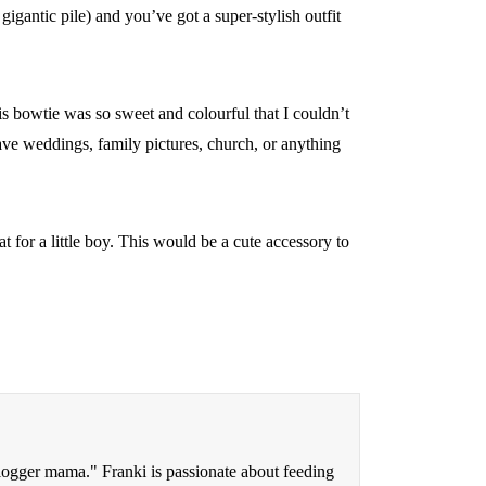
gigantic pile) and you’ve got a super-stylish outfit
is bowtie was so sweet and colourful that I couldn’t
 have weddings, family pictures, church, or anything
t for a little boy. This would be a cute accessory to
blogger mama." Franki is passionate about feeding