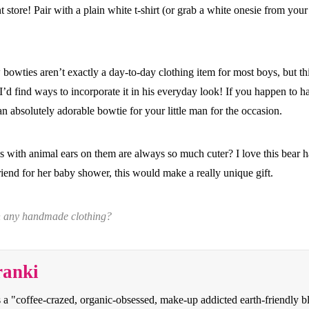
 store! Pair with a plain white t-shirt (or grab a white onesie from your 
 bowties aren’t exactly a day-to-day clothing item for most boys, but th
boy I’d find ways to incorporate it in his everyday look! If you happen to
 an absolutely adorable bowtie for your little man for the occasion.
s with animal ears on them are always so much cuter? I love this bear ha
riend for her baby shower, this would make a really unique gift.
in any handmade clothing?
ranki
s a "coffee-crazed, organic-obsessed, make-up addicted earth-friendly 