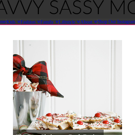
ome
Shop Our Instagra
Kids
Fashion
Family
Lifestyle
About