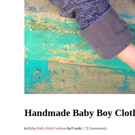
Handmade Baby Boy Cloth
In
Baby
,
Kids
,
Kids Fashion
by Franki
2 Comments