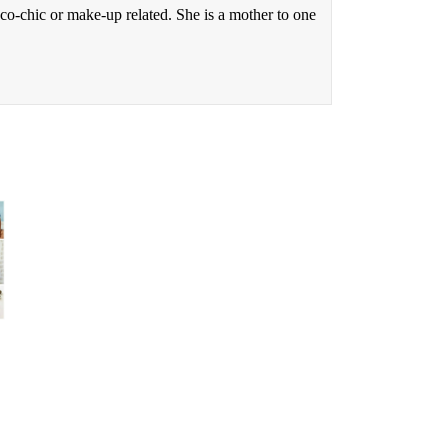
eco-chic or make-up related. She is a mother to one