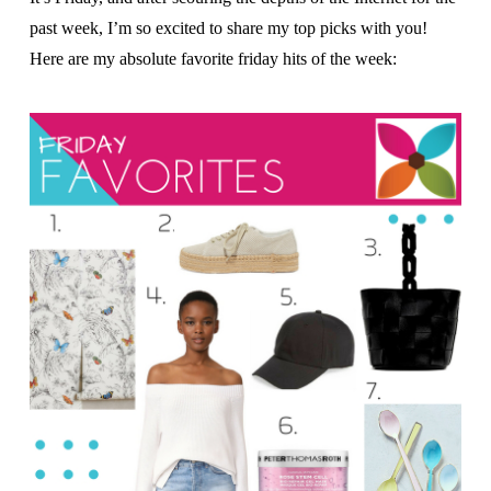
past week, I’m so excited to share my top picks with you!
Here are my absolute favorite friday hits of the week: