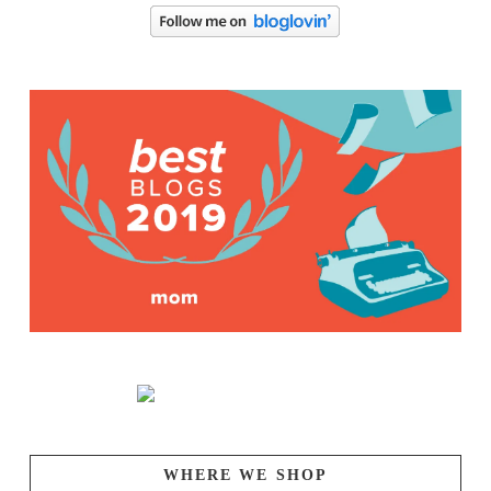
WHERE WE SHOP