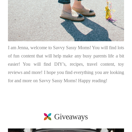
I am Jenna, welcome to Savvy Sassy Moms! You will find lots
of fun content that will help make any busy parents life a bit
easier! You will find DIY's, recipes, travel content, toy
reviews and more! I hope you find everything you are looking
for and more on Savvy Sassy Moms! Happy reading!
Giveaways