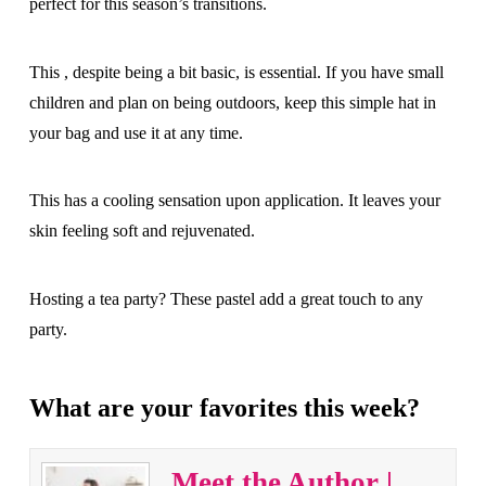
perfect for this season’s transitions.
This , despite being a bit basic, is essential. If you have small
children and plan on being outdoors, keep this simple hat in
your bag and use it at any time.
This has a cooling sensation upon application. It leaves your
skin feeling soft and rejuvenated.
Hosting a tea party? These pastel add a great touch to any
party.
What are your favorites this week?
Meet the Author |