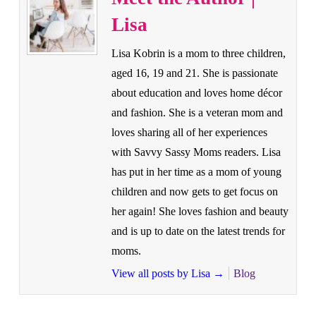
Lisa
Lisa Kobrin is a mom to three children,
aged 16, 19 and 21. She is passionate
about education and loves home décor
and fashion. She is a veteran mom and
loves sharing all of her experiences
with Savvy Sassy Moms readers. Lisa
has put in her time as a mom of young
children and now gets to get focus on
her again! She loves fashion and beauty
and is up to date on the latest trends for
moms.
View all posts by Lisa
→
Blog