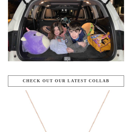
CHECK OUT OUR LATEST COLLAB