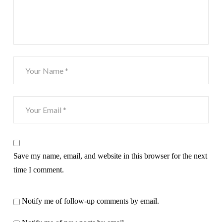
Save my name, email, and website in this browser for the next
time I comment.
Notify me of follow-up comments by email.