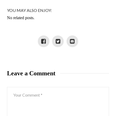
YOU MAY ALSO ENJOY:
No related posts.
Leave a Comment