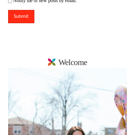
Notify me of new posts by email.
Welcome