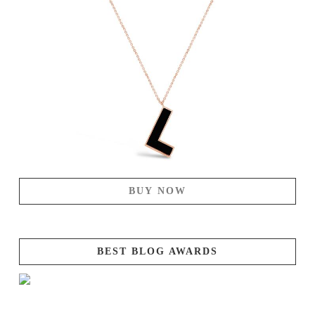
BUY NOW
BEST BLOG AWARDS