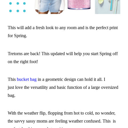
This will add a fresh look to any room and is the perfect print
for Spring.
Tretorns are back! This updated will help you start Spring off
on the right foot!
This
bucket bag
in a geometric design can hold it all. I
just love the versatility and basic function of a large oversized
bag.
With the weather flip, flopping from hot to cold, no wonder,
the savvy sassy moms are feeling weather confused. This is