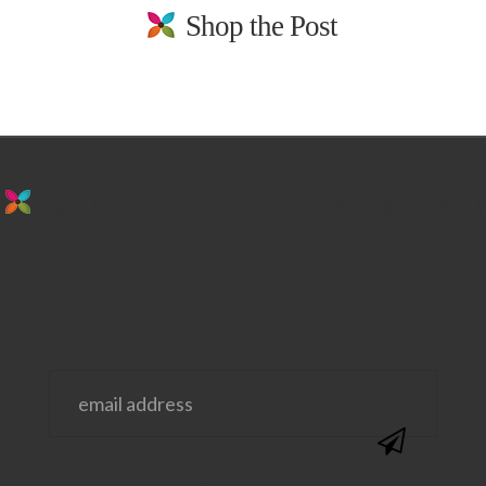
Shop the Post
stay in the loop. sign up for emails from
us!