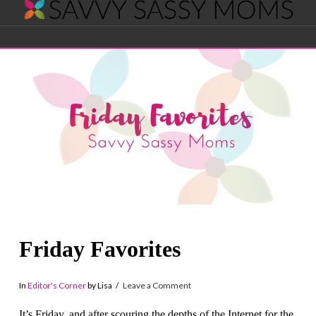
Savvy
Navigation
Sassy
Moms
Friday Favorites
In
Editor's Corner
by Lisa
Leave a Comment
It’s Friday, and after scouring the depths of the Internet for the