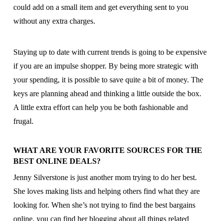
could add on a small item and get everything sent to you
without any extra charges.
Staying up to date with current trends is going to be expensive
if you are an impulse shopper. By being more strategic with
your spending, it is possible to save quite a bit of money. The
keys are planning ahead and thinking a little outside the box.
A little extra effort can help you be both fashionable and
frugal.
WHAT ARE YOUR FAVORITE SOURCES FOR THE
BEST ONLINE DEALS?
Jenny Silverstone is just another mom trying to do her best.
She loves making lists and helping others find what they are
looking for. When she’s not trying to find the best bargains
online, you can find her blogging about all things related