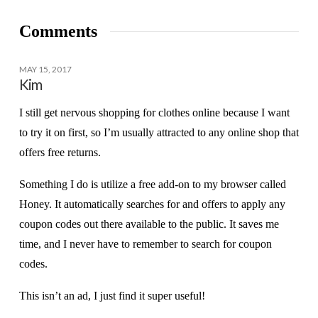
Comments
MAY 15, 2017
Kim
I still get nervous shopping for clothes online because I want
to try it on first, so I’m usually attracted to any online shop that
offers free returns.
Something I do is utilize a free add-on to my browser called
Honey. It automatically searches for and offers to apply any
coupon codes out there available to the public. It saves me
time, and I never have to remember to search for coupon
codes.
This isn’t an ad, I just find it super useful!