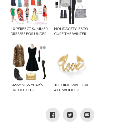
10 PERFECT SUMMER
HOLIDAY STYLES TO
DRESSES FOR UNDER
CURE THE WINTER
$100
BLUES
SASSY NEW YEAR’S
10 THINGS WE LOVE
EVE OUTFITS
AT C WONDER