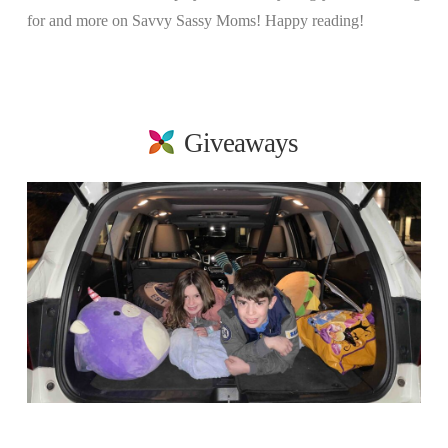
for and more on Savvy Sassy Moms! Happy reading!
Giveaways