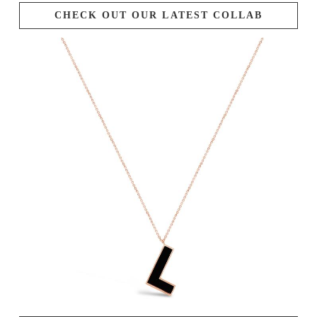
CHECK OUT OUR LATEST COLLAB