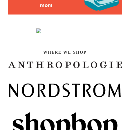
WHERE WE SHOP