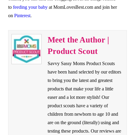
to
feeding your baby
at MomLovesBest.com and join her
on
Pinterest
.
Meet the Author |
Product Scout
Savvy Sassy Moms Product Scouts
have been hand selected by our editors
to bring you the latest and greatest
products that make your life a little
easer and a lot more stylish! Our
product scouts have a variety of
children from newborn to age 10 and
are on the ground (literally) using and
testing these products. Our reviews are