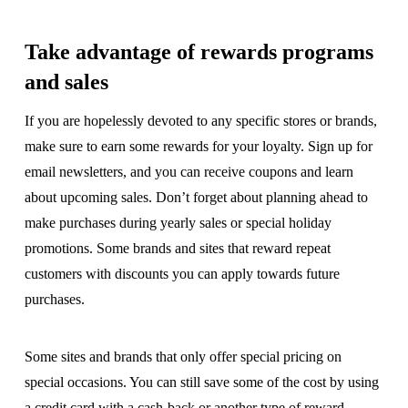
Take advantage of rewards programs
and sales
If you are hopelessly devoted to any specific stores or brands,
make sure to earn some rewards for your loyalty. Sign up for
email newsletters, and you can receive coupons and learn
about upcoming sales. Don’t forget about planning ahead to
make purchases during yearly sales or special holiday
promotions. Some brands and sites that reward repeat
customers with discounts you can apply towards future
purchases.
Some sites and brands that only offer special pricing on
special occasions. You can still save some of the cost by using
a credit card with a cash-back or another type of reward