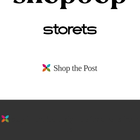
Shop the Post
stay in the loop. sign up for emails from
us!