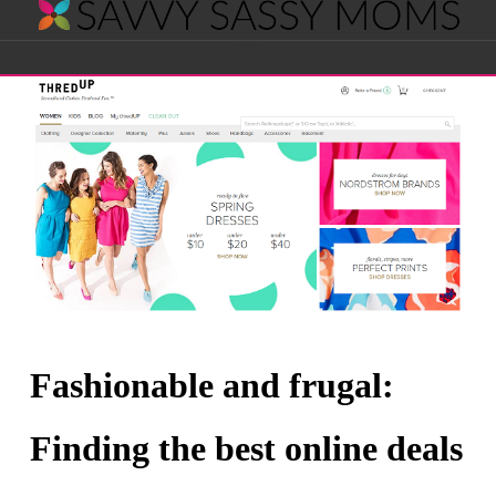
Savvy
Navigation
Sassy
Moms
Fashionable and frugal:
Finding the best online deals