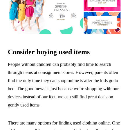
Consider buying used items
People without children can probably find time to search
through items at consignment stores. However, parents often
find the only time they can shop online is after the kids go to
bed. The good news is just because we’re shopping with our
devices instead of our feet, we can still find great deals on
gently used items.
There are many options for finding used clothing online. One