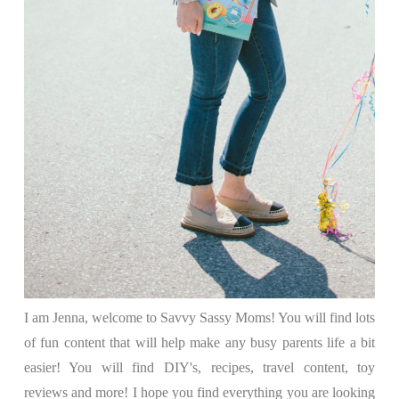
I am Jenna, welcome to Savvy Sassy Moms! You will find lots
of fun content that will help make any busy parents life a bit
easier! You will find DIY's, recipes, travel content, toy
reviews and more! I hope you find everything you are looking