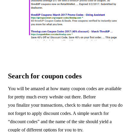
Search for coupon codes
You will be amazed at how many coupon codes are available
for pretty much every website out there. Before
you finalize your transactions, check to make sure that you do
not forget to apply discount codes. A simple search for
“discount codes” and the name of the site should yield a
couple of different options for you to try.