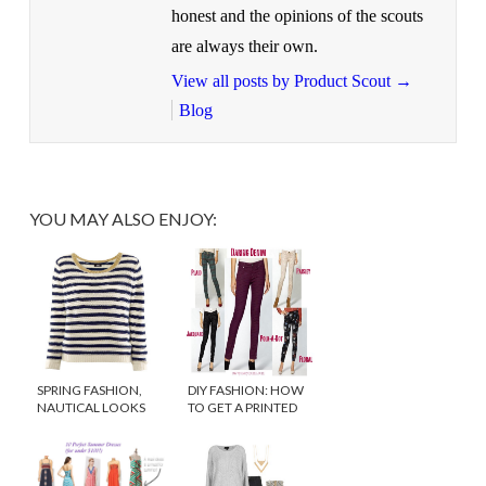
honest and the opinions of the scouts
are always their own.
View all posts by Product Scout
→
Blog
YOU MAY ALSO ENJOY:
SPRING FASHION,
DIY FASHION: HOW
NAUTICAL LOOKS
TO GET A PRINTED
FOR LESS
DENIM LOOK FOR
LESS!