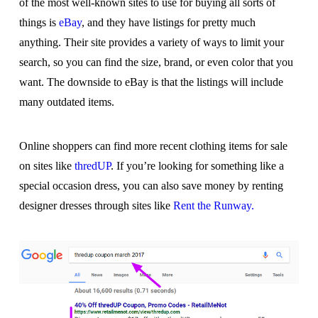
of the most well-known sites to use for buying all sorts of
things is
eBay
, and they have listings for pretty much
anything. Their site provides a variety of ways to limit your
search, so you can find the size, brand, or even color that you
want. The downside to eBay is that the listings will include
many outdated items.
Online shoppers can find more recent clothing items for sale
on sites like
thredUP
. If you’re looking for something like a
special occasion dress, you can also save money by renting
designer dresses through sites like
Rent the Runway.