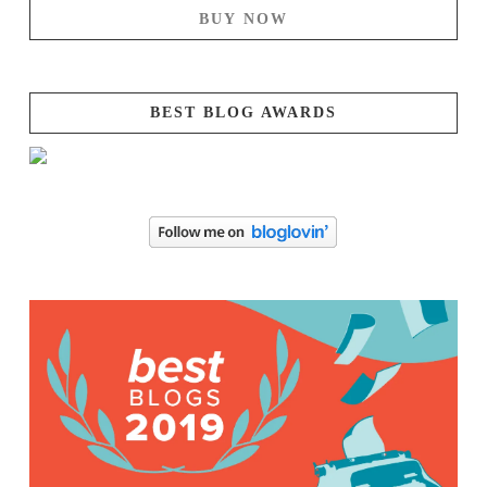
BUY NOW
BEST BLOG AWARDS