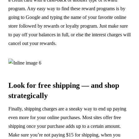
program. Any easy way to find these reward programs is by
going to Google and typing the name of your favorite online
store followed by rewards or loyalty program. Just make sure
to pay off your balances in full, or else the interest charges will
cancel out your rewards.
Look for free shipping — and shop
strategically
Finally, shipping charges are a sneaky way to end up paying
even more for your online purchases. Most sites offer free
shipping once your purchase adds up to a certain amount.
Make sure you’re not paying $15 for shipping, when you