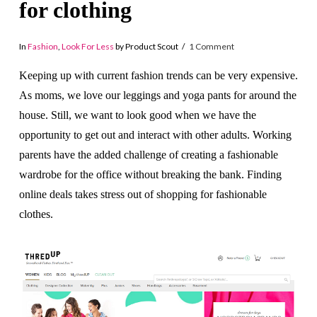
for clothing
In
Fashion
,
Look For Less
by Product Scout
1 Comment
Keeping up with current fashion trends can be very expensive.
As moms, we love our leggings and yoga pants for around the
house. Still, we want to look good when we have the
opportunity to get out and interact with other adults. Working
parents have the added challenge of creating a fashionable
wardrobe for the office without breaking the bank. Finding
online deals takes stress out of shopping for fashionable
clothes.