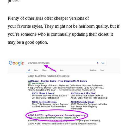
prices.
Plenty of other sites offer cheaper versions of
your favorite styles. They might not be heirloom quality, but if
you’re someone who is continually updating their closet, it
may be a good option.