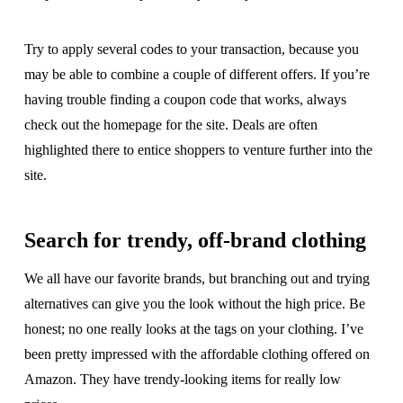
Try to apply several codes to your transaction, because you
may be able to combine a couple of different offers. If you’re
having trouble finding a coupon code that works, always
check out the homepage for the site. Deals are often
highlighted there to entice shoppers to venture further into the
site.
Search for trendy, off-brand clothing
We all have our favorite brands, but branching out and trying
alternatives can give you the look without the high price. Be
honest; no one really looks at the tags on your clothing. I’ve
been pretty impressed with the affordable clothing offered on
Amazon. They have trendy-looking items for really low