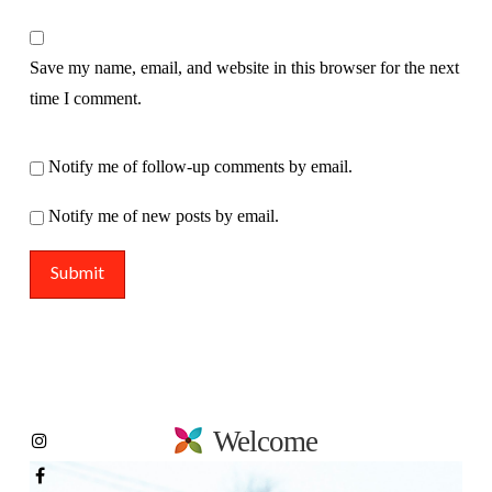
Save my name, email, and website in this browser for the next
time I comment.
Notify me of follow-up comments by email.
Notify me of new posts by email.
Welcome