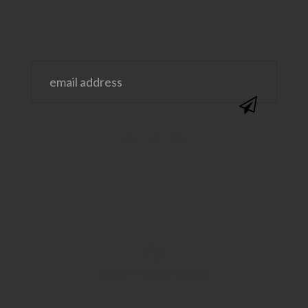
@SAVVYSASSYMOMS