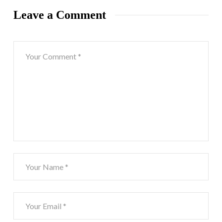
Leave a Comment