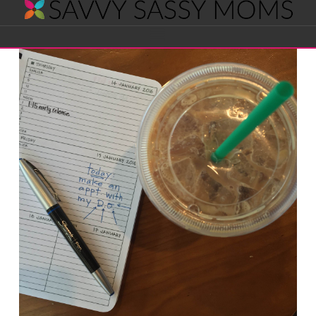
Savvy
Navigation
Sassy
Moms