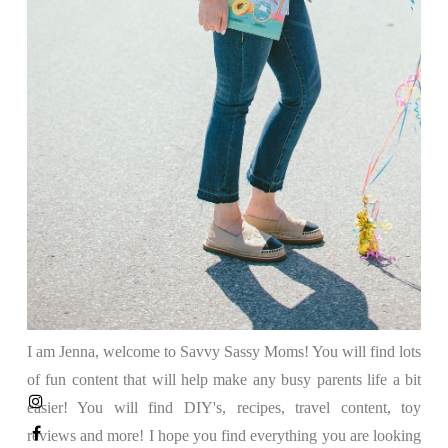
I am Jenna, welcome to Savvy Sassy Moms! You will find lots
of fun content that will help make any busy parents life a bit
easier! You will find DIY's, recipes, travel content, toy
reviews and more! I hope you find everything you are looking