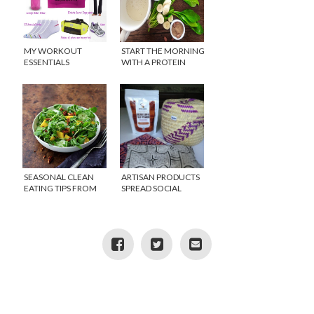
MY WORKOUT
START THE MORNING
ESSENTIALS
WITH A PROTEIN
SMOOTHIE
SEASONAL CLEAN
ARTISAN PRODUCTS
EATING TIPS FROM
SPREAD SOCIAL
PURE FOOD
AWARENESS