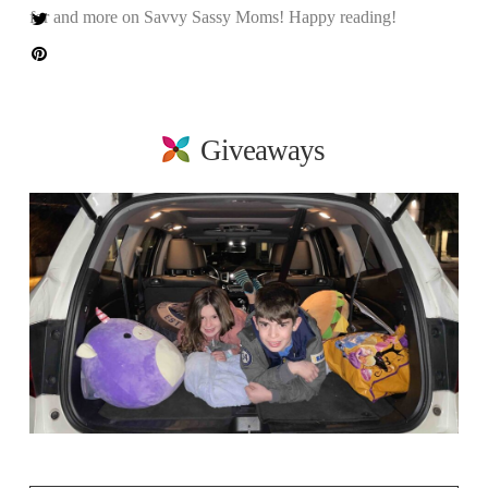
for and more on Savvy Sassy Moms! Happy reading!
Giveaways