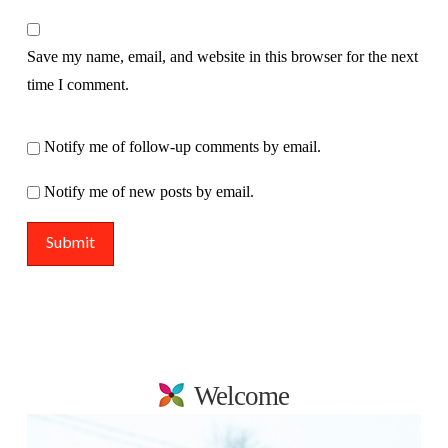
Save my name, email, and website in this browser for the next
time I comment.
Notify me of follow-up comments by email.
Notify me of new posts by email.
Welcome