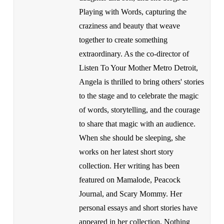
Playing with Words, capturing the
craziness and beauty that weave
together to create something
extraordinary. As the co-director of
Listen To Your Mother Metro Detroit,
Angela is thrilled to bring others' stories
to the stage and to celebrate the magic
of words, storytelling, and the courage
to share that magic with an audience.
When she should be sleeping, she
works on her latest short story
collection. Her writing has been
featured on Mamalode, Peacock
Journal, and Scary Mommy. Her
personal essays and short stories have
appeared in her collection, Nothing