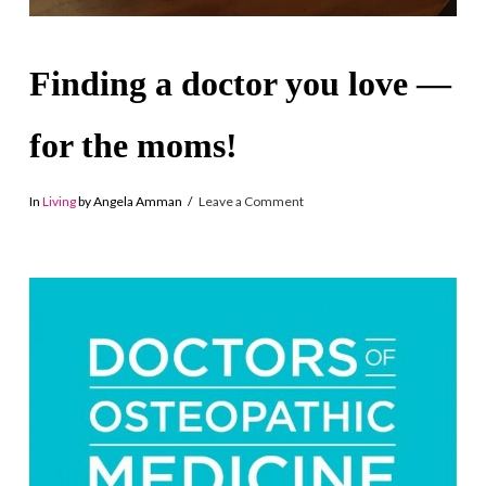
Finding a doctor you love —
for the moms!
In
Living
by Angela Amman
Leave a Comment