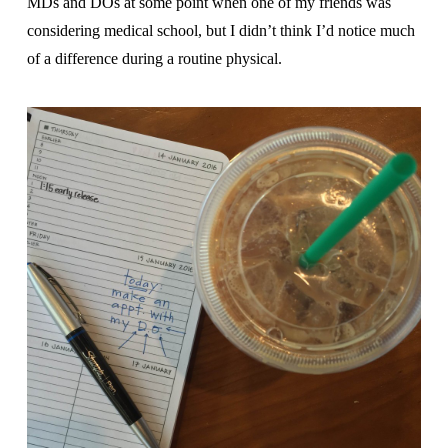
MDs and DOs at some point when one of my friends was
considering medical school, but I didn’t think I’d notice much
of a difference during a routine physical.