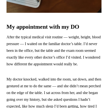
My appointment with my DO
After the typical medical visit routine — weight, height, blood
pressure — I waited on the familiar doctor’s table. I’d never
been in the office, but the table and the exam room seemed
exactly like every other doctor’s office I’d visited. I wondered
how different the appointment would really be.
My doctor knocked, walked into the room, sat down, and then
gestured at me to do the same — and she didn’t mean perched
on the edge of the table. I sat across from her, and she began
going over my history, but she asked questions I hadn’t
expected, like how much sleep I’d been getting, how tired I