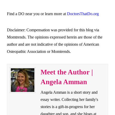
Find a DO near you or learn more at
DoctorsThatDo.org
Disclaimer: Compensation was provided for this blog via
Momtrends. The opinions expressed herein are those of the
author and are not indicative of the opinions of American
Osteopathic Association or Momtrends.
Meet the Author |
Angela Amman
Angela Amman is a short story and
essay writer. Collecting her family's
stories is a gift-in-progress for her
daughter and son, and she blogs at