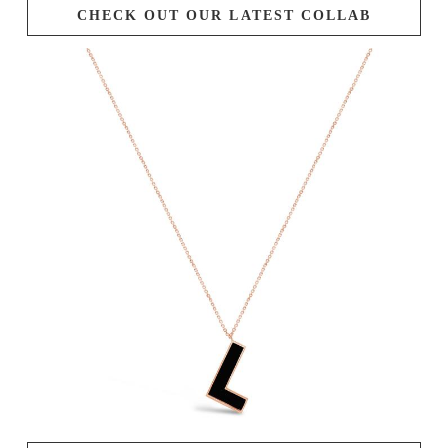
CHECK OUT OUR LATEST COLLAB