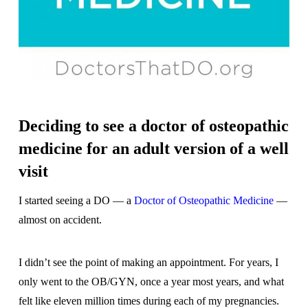
Deciding to see a doctor of osteopathic
medicine for an adult version of a well
visit
I started seeing a DO — a
Doctor of Osteopathic Medicine
—
almost on accident.
I didn’t see the point of making an appointment. For years, I
only went to the OB/GYN, once a year most years, and what
felt like eleven million times during each of my pregnancies.