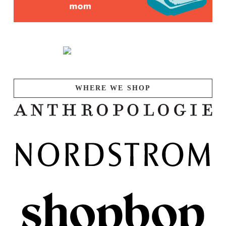
WHERE WE SHOP