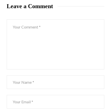
Leave a Comment