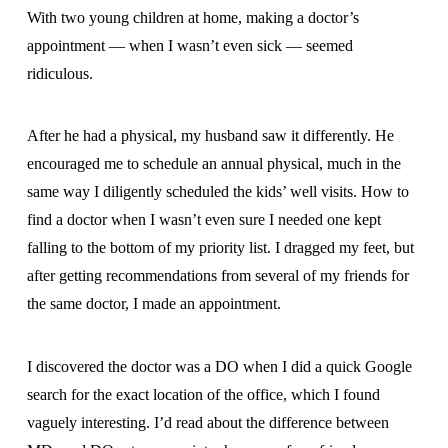
With two young children at home, making a doctor’s
appointment — when I wasn’t even sick — seemed
ridiculous.
After he had a physical, my husband saw it differently. He
encouraged me to schedule an annual physical, much in the
same way I diligently scheduled the kids’ well visits. How to
find a doctor when I wasn’t even sure I needed one kept
falling to the bottom of my priority list. I dragged my feet, but
after getting recommendations from several of my friends for
the same doctor, I made an appointment.
I discovered the doctor was a DO when I did a quick Google
search for the exact location of the office, which I found
vaguely interesting. I’d read about the difference between