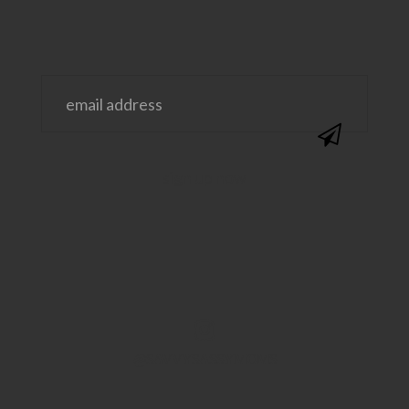
@SAVVYSASSYMOMS