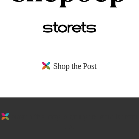
Shop the Post
stay in the loop. sign up for emails from
us!