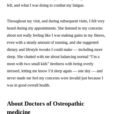
felt, and what I was doing to combat my fatigue.
Throughout my visit, and during subsequent visits, I felt very
heard during my appointments. She listened to my concerns
about not really feeling like I was making gains in my fitness,
even with a steady amount of running, and she suggested
dietary and lifestyle tweaks I could make — including more
sleep. She chatted with me about balancing normal “I’m a
mom with two small kids” tiredness with being overly
stressed, letting me know I’d sleep again — one day — and
never made me feel my concerns were invalid just because I
was in good overall health.
About Doctors of Osteopathic
medicine