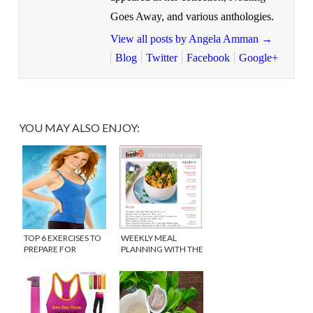
Goes Away, and various anthologies.
View all posts by Angela Amman
→
Blog
Twitter
Facebook
Google+
YOU MAY ALSO ENJOY:
TOP 6 EXERCISES TO
WEEKLY MEAL
PREPARE FOR
PLANNING WITH THE
PREGNANCY
FRESH 20