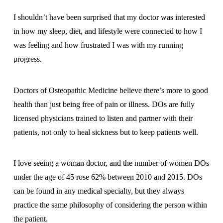
I shouldn’t have been surprised that my doctor was interested
in how my sleep, diet, and lifestyle were connected to how I
was feeling and how frustrated I was with my running
progress.
Doctors of Osteopathic Medicine believe there’s more to good
health than just being free of pain or illness. DOs are fully
licensed physicians trained to listen and partner with their
patients, not only to heal sickness but to keep patients well.
I love seeing a woman doctor, and the number of women DOs
under the age of 45 rose 62% between 2010 and 2015. DOs
can be found in any medical specialty, but they always
practice the same philosophy of considering the person within
the patient.