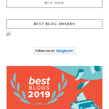
BUY NOW
BEST BLOG AWARDS