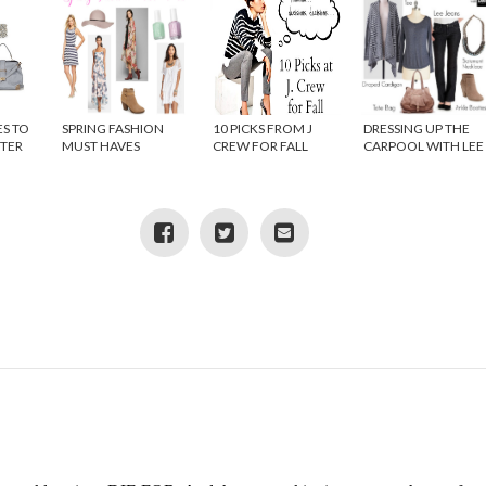
ES TO
SPRING FASHION
10 PICKS FROM J
DRESSING UP THE
NTER
MUST HAVES
CREW FOR FALL
CARPOOL WITH LEE
JEANS