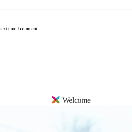
 next time I comment.
Welcome