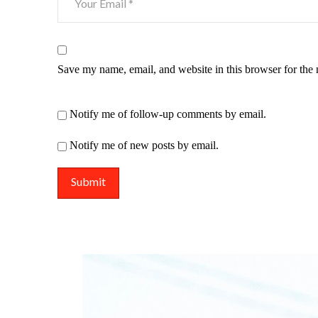
Save my name, email, and website in this browser for the
Notify me of follow-up comments by email.
Notify me of new posts by email.