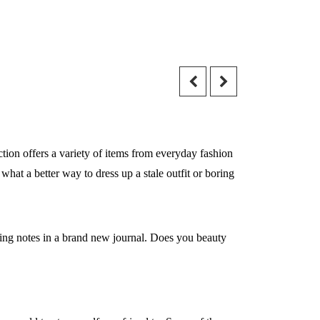
ction offers a variety of items from everyday fashion
what a better way to dress up a stale outfit or boring
ping notes in a brand new journal. Does you beauty