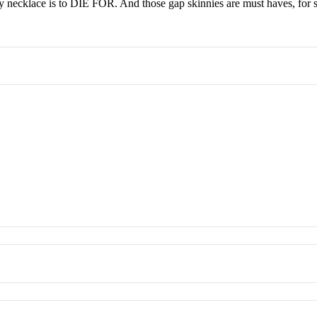
y necklace is to DIE FOR. And those gap skinnies are must haves, for s