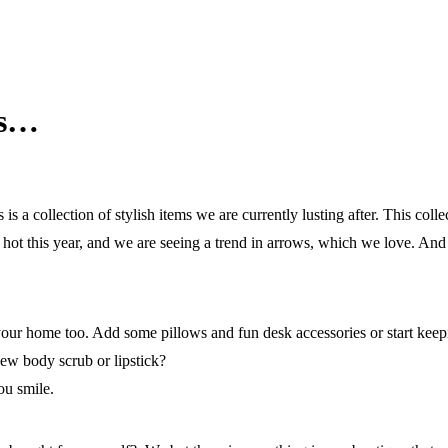
gs…
a collection of stylish items we are currently lusting after. This colle
s hot this year, and we are seeing a trend in arrows, which we love. And 
 your home too. Add some pillows and fun desk accessories or start kee
new body scrub or lipstick?
ou smile.