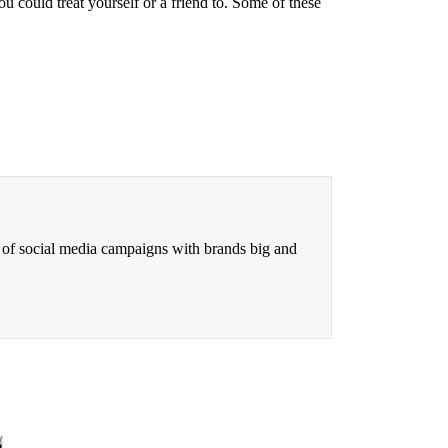
 could treat yourself or a friend to. Some of these
 of social media campaigns with brands big and