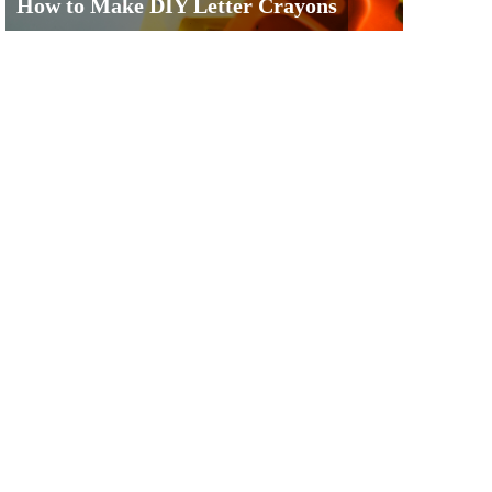
How to Make DIY Letter Crayons