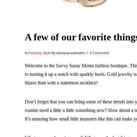
A few of our favorite thin
In
Fashion
,
Style
by savvysassymoms
1 Comment
Welcome to the Savvy Sassy Moms fashion boutique. This is 
to turning it up a notch with sparkly heels. Gold jewelry i
blazer than with a statement necklace!
Don’t forget that you can bring some of these trends into
routine need a little a little something new? How about a 
It’s amazing how small little treasures like this can make y