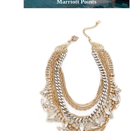
Marriott Points