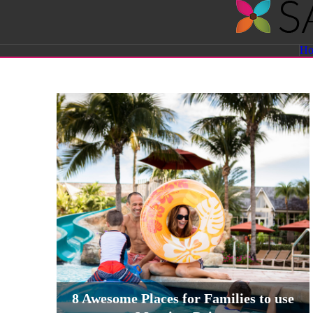
Savvy
H
Sassy
Moms
8 Awesome Places for Families to use