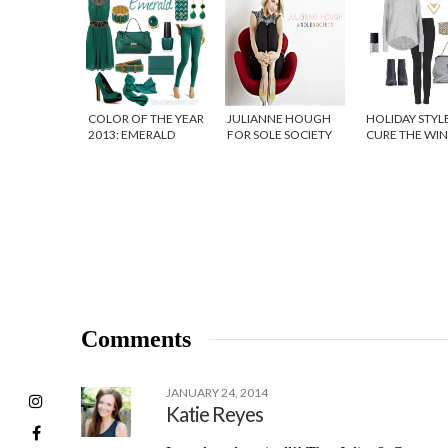
COLOR OF THE YEAR
JULIANNE HOUGH
HOLIDAY STYL
2013: EMERALD
FOR SOLE SOCIETY
CURE THE WI
{SHOE GIVEAWAY!}
BLUES
Comments
JANUARY 24, 2014
Katie Reyes