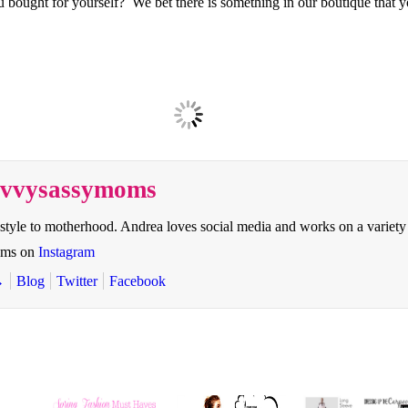
bought for yourself? We bet there is something in our boutique that you
savvysassymoms
style to motherhood. Andrea loves social media and works on a variety
oms on
Instagram
→
Blog
Twitter
Facebook