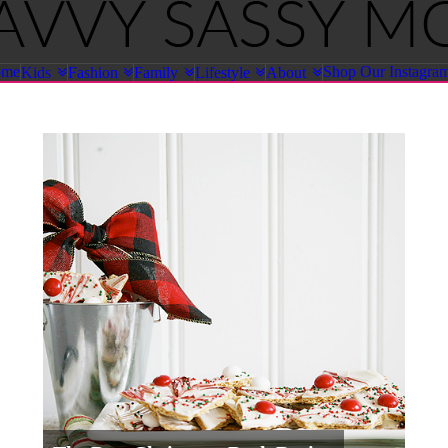
ome
Shop Our Instagra
Kids
Fashion
Family
Lifestyle
About