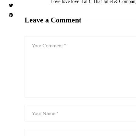
Love love love it all!! That Juliet & Compan
Leave a Comment