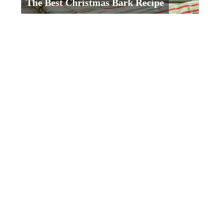
The Best Christmas Bark Recipe