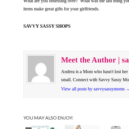
What are you obsessing over? What was the last thing you 
items make great gifts for your girlfriends.
SAVVY SASSY SHOPS
Meet the Author | 
Andrea is a Mom who hasn't lost her 
small. Connect with Savvy Sassy M
View all posts by savvysassymoms
YOU MAY ALSO ENJOY: