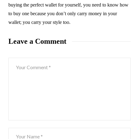
buying the perfect wallet for yourself, you need to know how
to buy one because you don’t only carry money in your
wallet; you carry your style too.
Leave a Comment