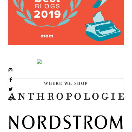
WHERE WE SHOP