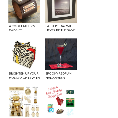
A COOL FATHER’S
FATHER’S DAY WILL
DAY GIFT
NEVER BE THE SAME
BRIGHTEN UP YOUR
SPOOKY REDRUM
HOLIDAY GIFTS WITH
HALLOWEEN
MIDORI WRAPPING
COCKTAIL
PAPERS