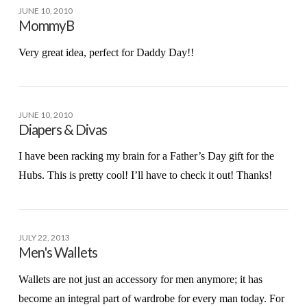
JUNE 10, 2010
MommyB
Very great idea, perfect for Daddy Day!!
JUNE 10, 2010
Diapers & Divas
I have been racking my brain for a Father’s Day gift for the
Hubs. This is pretty cool! I’ll have to check it out! Thanks!
JULY 22, 2013
Men's Wallets
Wallets are not just an accessory for men anymore; it has
become an integral part of wardrobe for every man today. For