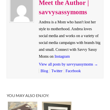
Meet the Author |
savvysassymoms
Andrea is a Mom who hasn't lost her
style to motherhood. Andrea loves
social media and works on a variety of
social media campaigns with brands big
and small. Connect with Savvy Sassy
Moms on
Instagram
View all posts by savvysassymoms
→
Blog
Twitter
Facebook
YOU MAY ALSO ENJOY: