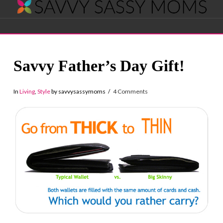
Savvy
Navigation
Sassy
Savvy Father’s Day Gift!
Moms
In
Living
,
Style
by savvysassymoms
4 Comments