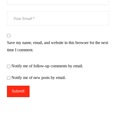
Save my name, email, and website in this browser for the next
time I comment.
Notify me of follow-up comments by email.
Notify me of new posts by email.