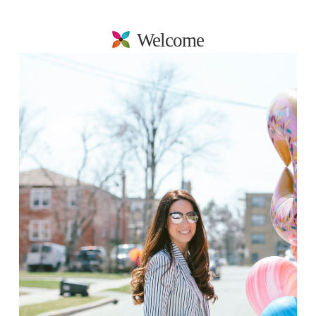
Welcome