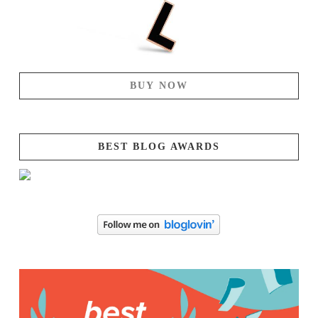
BUY NOW
BEST BLOG AWARDS