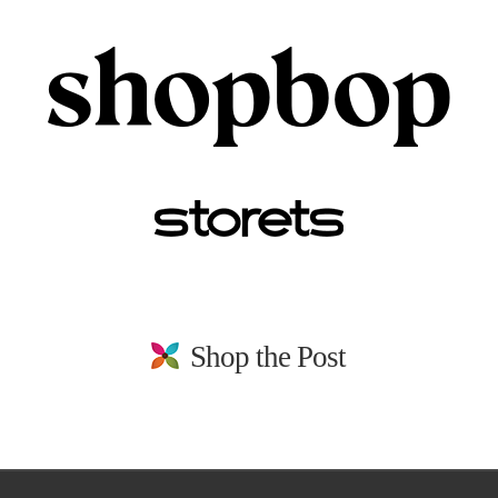
Shop the Post