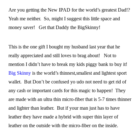
Are you getting the New IPAD for the world’s greatest Dad!?
Yeah me neither. So, might I suggest this little space and
money saver! Get that Daddy the BigSkinny!
This is the one gift I bought my husband last year that he
really appreciated and still loves to brag about! Not to
mention I didn’t have to break my kids piggy bank to buy it!
Big Skinny
is the world’s thinnest,smallest and lightest sport
wallet. But Don’t be confused yo udo not need to get rid of
any cash or important cards for this magic to happen! They
are made with an ultra thin micro-fiber that is 5-7 times thinner
and lighter than leather. But if your man just has to have
leather they have made a hybrid with super thin layer of
leather on the outside with the micro-fiber on the inside.