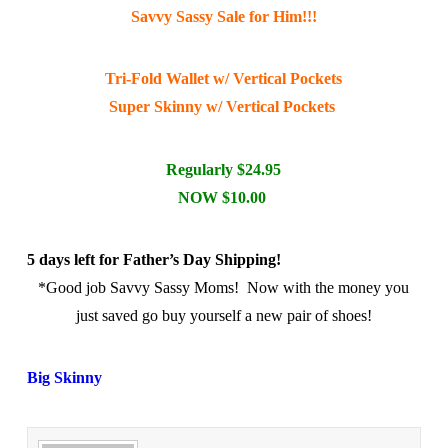
Savvy Sassy Sale for Him!!!
Tri-Fold Wallet w/ Vertical Pockets
Super Skinny w/ Vertical Pockets
Regularly $24.95
NOW $10.00
5 days left for Father’s Day Shipping!
*Good job Savvy Sassy Moms! Now with the money you
just saved go buy yourself a new pair of shoes!
Big Skinny