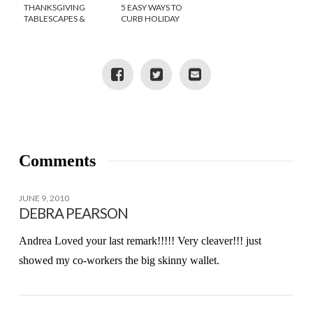
THANKSGIVING
5 EASY WAYS TO
TABLESCAPES &
CURB HOLIDAY
DECORATING TIPS
WEIGHT GAIN
Comments
JUNE 9, 2010
DEBRA PEARSON
Andrea Loved your last remark!!!!! Very cleaver!!! just
showed my co-workers the big skinny wallet.