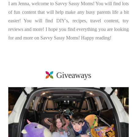
I am Jenna, welcome to Savvy Sassy Moms! You will find lots
of fun content that will help make any busy parents life a bit
easier! You will find DIY's, recipes, travel content, toy
reviews and more! I hope you find everything you are looking
for and more on Savvy Sassy Moms! Happy reading!
Giveaways