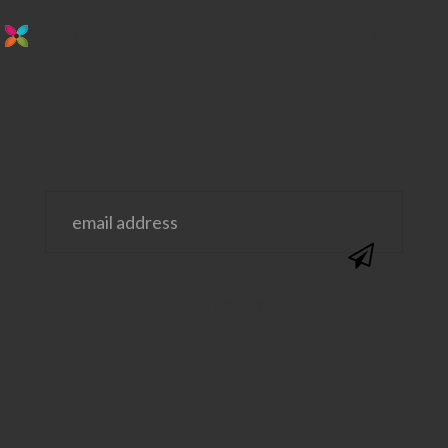
stay in the loop. sign up for emails from
us!