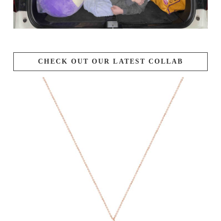
CHECK OUT OUR LATEST COLLAB