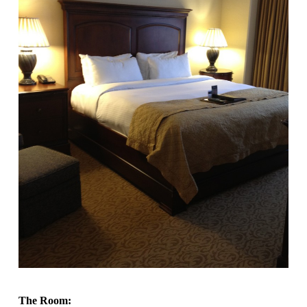
The Room: