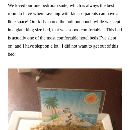
We loved our one bedroom suite, which is always the best
room to have when traveling with kids so parents can have a
little space! Our kids shared the pull out couch while we slept
in a giant king size bed, that was soooo comfortable. This bed
is actually one of the most comfortable hotel beds I’ve slept
on, and I have slept on a lot. I did not want to get out of this
bed.