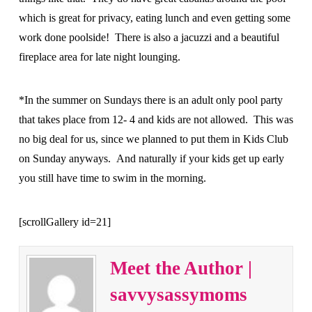
which is great for privacy, eating lunch and even getting some
work done poolside! There is also a jacuzzi and a beautiful
fireplace area for late night lounging.
*In the summer on Sundays there is an adult only pool party
that takes place from 12- 4 and kids are not allowed. This was
no big deal for us, since we planned to put them in Kids Club
on Sunday anyways. And naturally if your kids get up early
you still have time to swim in the morning.
[scrollGallery id=21]
Meet the Author |
savvysassymoms