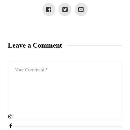
Leave a Comment