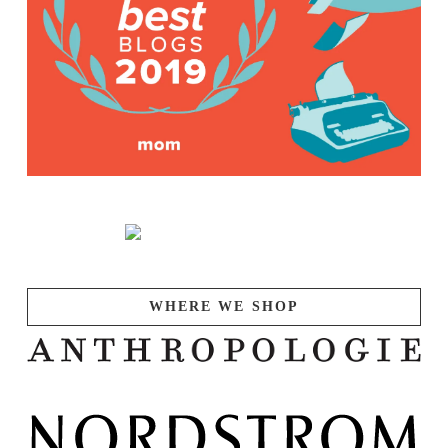
WHERE WE SHOP