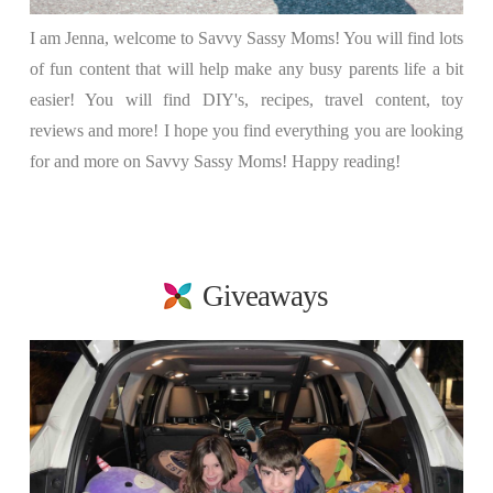
I am Jenna, welcome to Savvy Sassy Moms! You will find lots
of fun content that will help make any busy parents life a bit
easier! You will find DIY's, recipes, travel content, toy
reviews and more! I hope you find everything you are looking
for and more on Savvy Sassy Moms! Happy reading!
Giveaways