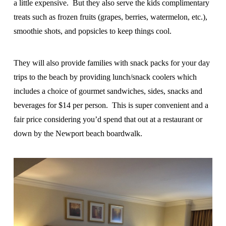
a little expensive. But they also serve the kids complimentary
treats such as frozen fruits (grapes, berries, watermelon, etc.),
smoothie shots, and popsicles to keep things cool.
They will also provide families with snack packs for your day
trips to the beach by providing lunch/snack coolers which
includes a choice of gourmet sandwiches, sides, snacks and
beverages for $14 per person. This is super convenient and a
fair price considering you’d spend that out at a restaurant or
down by the Newport beach boardwalk.