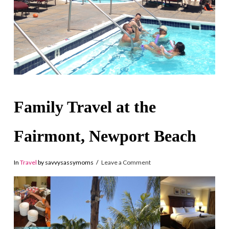
Family Travel at the
Fairmont, Newport Beach
In
Travel
by savvysassymoms
Leave a Comment