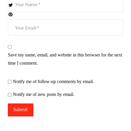
Save my name, email, and website in this browser for the next
time I comment.
Notify me of follow-up comments by email.
Notify me of new posts by email.