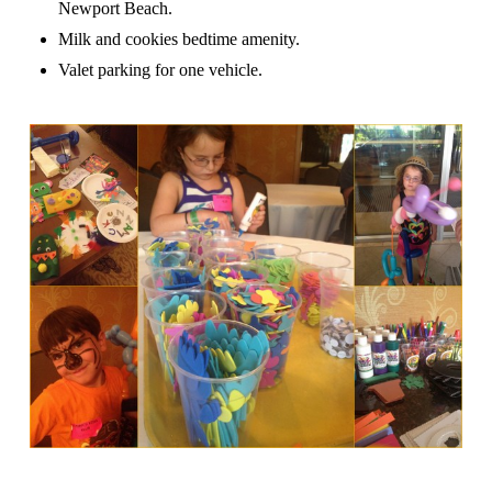
Newport Beach.
Milk and cookies bedtime amenity.
Valet parking for one vehicle.