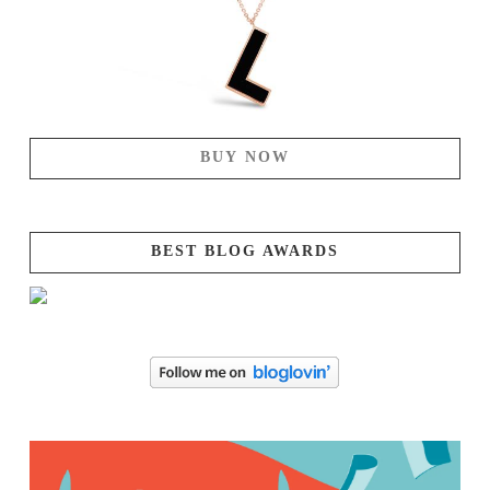
BUY NOW
BEST BLOG AWARDS