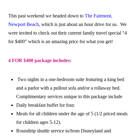
This past weekend we headed down to
The Fairmont,
Newport Beach
, which is just about an hour drive for us. We
were invited to check out their current family travel special “4
for $400” which is an amazing price for what you get!
4 FOR $400 package includes:
Two nights in a one-bedroom suite featuring a king bed
and a parlor with a pullout sofa and/or a rollaway bed.
Complimentary services unique to this package include
Daily breakfast buffet for four.
Meals for all children under the age of 5 (1/2 priced meals
for children ages 5-12).
Roundtrip shuttle service to/from Disneyland and