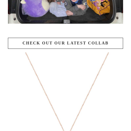
CHECK OUT OUR LATEST COLLAB