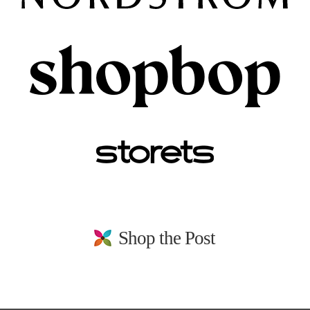
Shop the Post