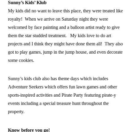
Sunny’s Kids’ Klub
My kids did no want to leave this place, they were treated like
royalty! When we arrive on Saturday night they were
welcomed by face painting and a balloon artist ready to give
them the star studded treatment. My kids love to do art
projects and I think they might have done them all! They also
got to play games, jump in the jump house, and even decorate
some cookies.
Sunny’s kids club also has theme days which includes
Adventure Seekers which offers fun lawn games and other
sports-inspired activities and Pirate Party featuring pirate-y
events including a special treasure hunt throughout the
property.
Know before you go!