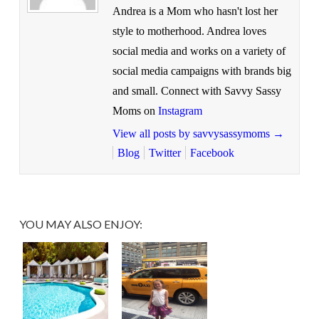
Andrea is a Mom who hasn't lost her
style to motherhood. Andrea loves
social media and works on a variety of
social media campaigns with brands big
and small. Connect with Savvy Sassy
Moms on
Instagram
View all posts by savvysassymoms
→
Blog
Twitter
Facebook
YOU MAY ALSO ENJOY: