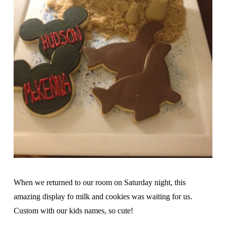
When we returned to our room on Saturday night, this
amazing display fo milk and cookies was waiting for us.
Custom with our kids names, so cute!