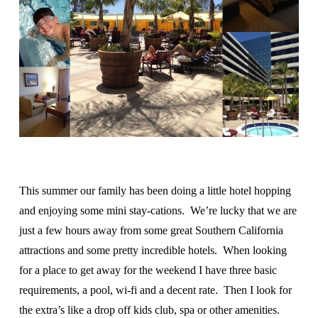
This summer our family has been doing a little hotel hopping
and enjoying some mini stay-cations. We’re lucky that we are
just a few hours away from some great Southern California
attractions and some pretty incredible hotels. When looking
for a place to get away for the weekend I have three basic
requirements, a pool, wi-fi and a decent rate. Then I look for
the extra’s like a drop off kids club, spa or other amenities.