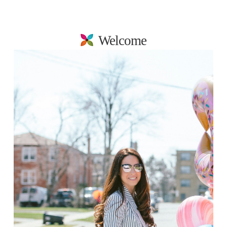
Welcome