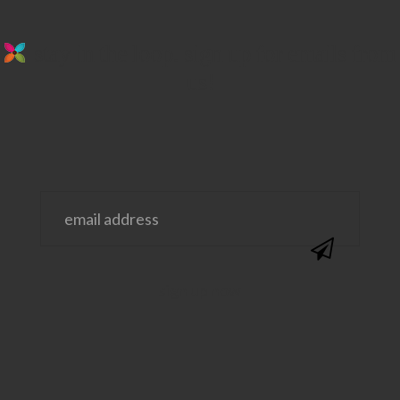
stay in the loop. sign up for emails from
us!