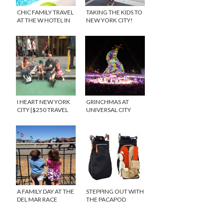
CHIC FAMILY TRAVEL
TAKING THE KIDS TO
AT THE W HOTEL IN
NEW YORK CITY!
LOS ANGELES
I HEART NEW YORK
GRINCHMAS AT
CITY {$250 TRAVEL
UNIVERSAL CITY
GIVEAWAY}
WALK
A FAMILY DAY AT THE
STEPPING OUT WITH
DEL MAR RACE
THE PACAPOD
TRACK
DIAPER BAG