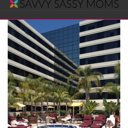
Savvy
Navigation
Sassy
Moms