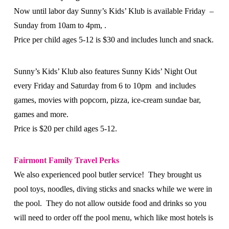
Now until labor day Sunny’s Kids’ Klub is available Friday –
Sunday from 10am to 4pm, .
Price per child ages 5-12 is $30 and includes lunch and snack.
Sunny’s Kids’ Klub also features Sunny Kids’ Night Out
every Friday and Saturday from 6 to 10pm and includes
games, movies with popcorn, pizza, ice-cream sundae bar,
games and more.
Price is $20 per child ages 5-12.
Fairmont Family Travel Perks
We also experienced pool butler service! They brought us
pool toys, noodles, diving sticks and snacks while we were in
the pool. They do not allow outside food and drinks so you
will need to order off the pool menu, which like most hotels is