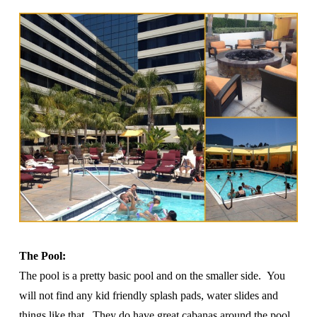
The Pool:
The pool is a pretty basic pool and on the smaller side. You
will not find any kid friendly splash pads, water slides and
things like that. They do have great cabanas around the pool