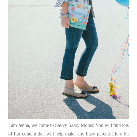
I am Jenna, welcome to Savvy Sassy Moms! You will find lots
of fun content that will help make any busy parents life a bit