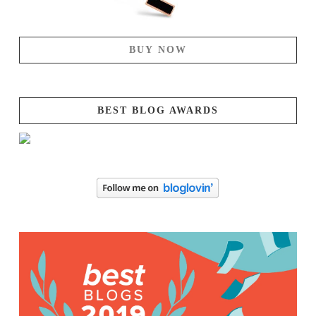
BUY NOW
BEST BLOG AWARDS