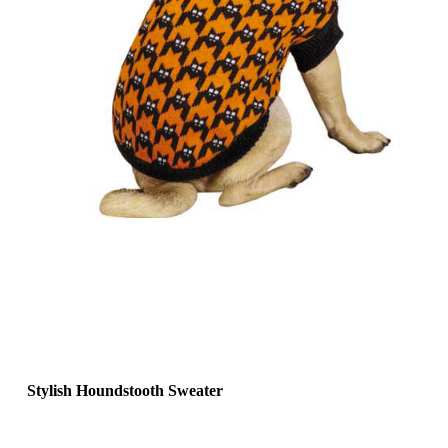
Stylish Houndstooth Sweater