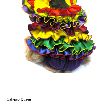
Calypso Queen