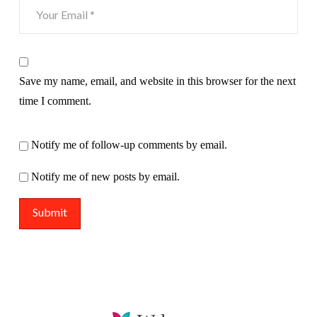
Save my name, email, and website in this browser for the next
time I comment.
Notify me of follow-up comments by email.
Notify me of new posts by email.