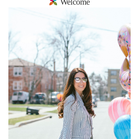
Welcome