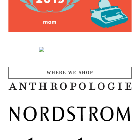
WHERE WE SHOP