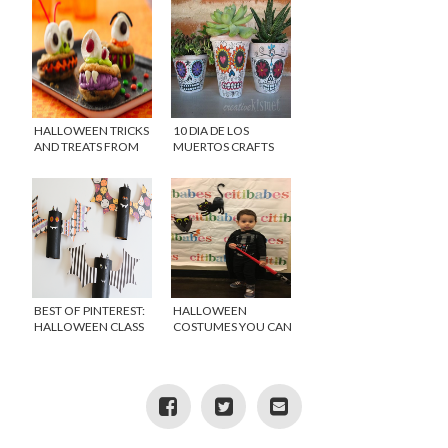
HALLOWEEN TRICKS
10 DIA DE LOS
AND TREATS FROM
MUERTOS CRAFTS
MR. BONES AND
AND RECIPES
PILLSBURY
BEST OF PINTEREST:
HALLOWEEN
HALLOWEEN CLASS
COSTUMES YOU CAN
PARTY IDEAS
WEAR YEAR ROUND