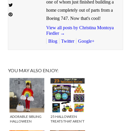
one of whom just finished building a
home completely out of parts from a
Boeing 747. Now that's cool!
View all posts by Christina Montoya
Fiedler
→
Blog
Twitter
Google+
YOU MAY ALSO ENJOY:
ADORABLE SIBLING
25 HALLOWEEN
HALLOWEEN
TREATS THAT AREN’T
COSTUMES
SWEETS