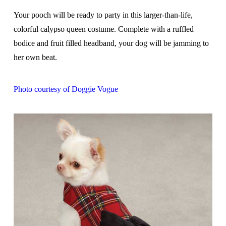
Your pooch will be ready to party in this larger-than-life,
colorful calypso queen costume. Complete with a ruffled
bodice and fruit filled headband, your dog will be jamming to
her own beat.
Photo courtesy of Doggie Vogue