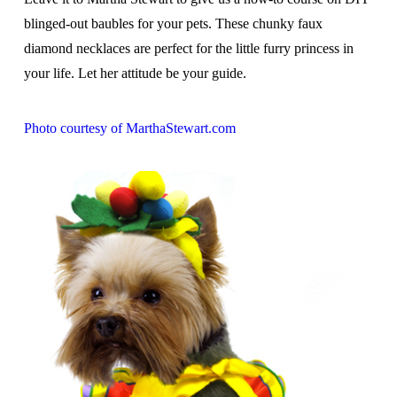
blinged-out baubles for your pets. These chunky faux
diamond necklaces are perfect for the little furry princess in
your life. Let her attitude be your guide.
Photo courtesy of MarthaStewart.com