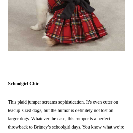
Schoolgirl Chic
This plaid jumper screams sophistication. It’s even cuter on
teacup-sized dogs, but the humor is definitely not lost on
larger dogs. Whatever the case, this romper is a perfect
throwback to Britney’s schoolgirl days. You know what we’re