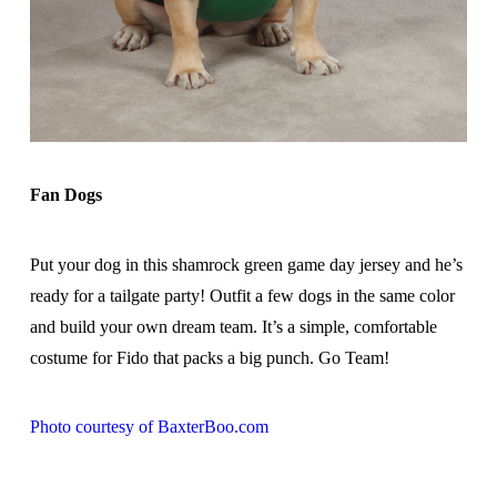
Fan Dogs
Put your dog in this shamrock green game day jersey and he’s
ready for a tailgate party! Outfit a few dogs in the same color
and build your own dream team. It’s a simple, comfortable
costume for Fido that packs a big punch. Go Team!
Photo courtesy of BaxterBoo.com