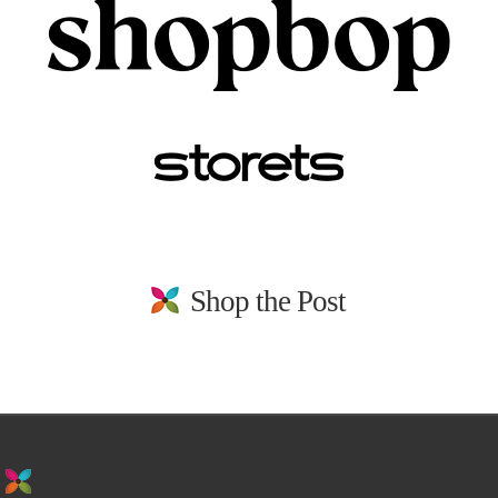
Shop the Post
stay in the loop. sign up for emails from