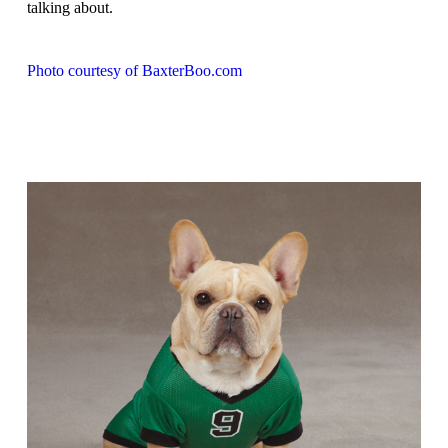
talking about.
Photo courtesy of BaxterBoo.com