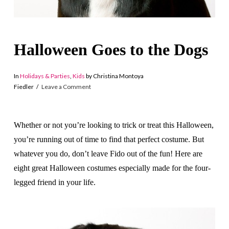
Halloween Goes to the Dogs
In
Holidays & Parties
,
Kids
by Christina Montoya
Fiedler
Leave a Comment
Whether or not you’re looking to trick or treat this Halloween,
you’re running out of time to find that perfect costume. But
whatever you do, don’t leave Fido out of the fun! Here are
eight great Halloween costumes especially made for the four-
legged friend in your life.