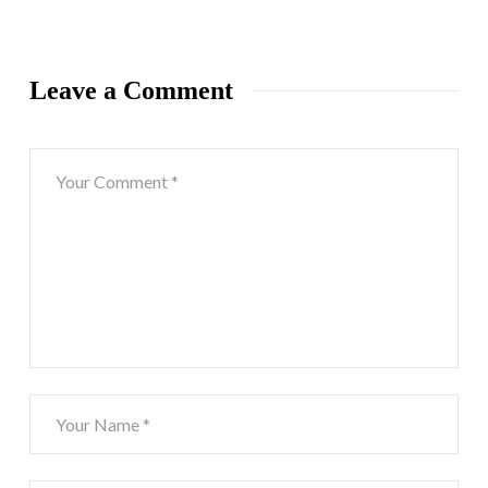
Leave a Comment