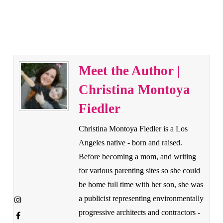
Meet the Author |
Christina Montoya
Fiedler
Christina Montoya Fiedler is a Los
Angeles native - born and raised.
Before becoming a mom, and writing
for various parenting sites so she could
be home full time with her son, she was
a publicist representing environmentally
progressive architects and contractors -