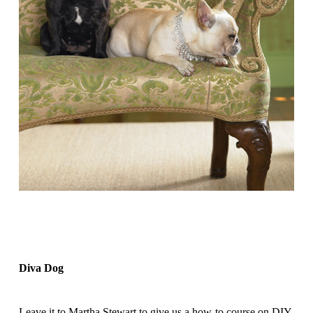
Diva Dog
Leave it to Martha Stewart to give us a how-to course on DIY