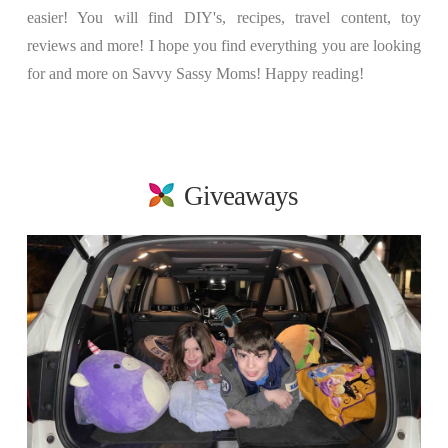
easier! You will find DIY's, recipes, travel content, toy
reviews and more! I hope you find everything you are looking
for and more on Savvy Sassy Moms! Happy reading!
Giveaways