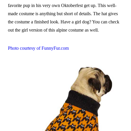
favorite pup in his very own Oktoberfest get up. This well-
made costume is anything but short of details. The hat gives
the costume a finished look. Have a girl dog? You can check
out the girl version of this alpine costume as well.
Photo courtesy of FunnyFur.com