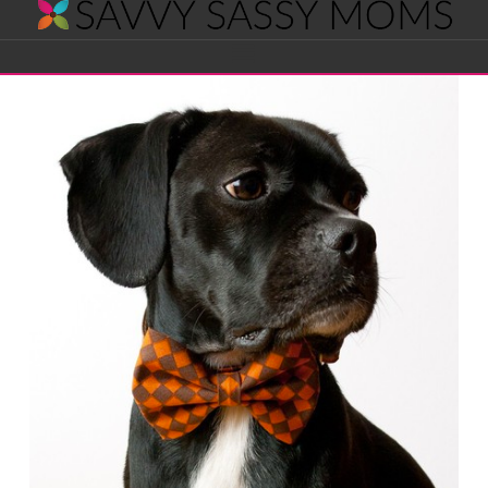
Savvy
Navigation
Sassy
Moms