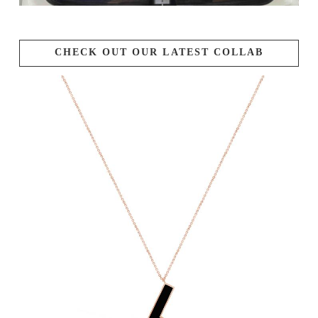
CHECK OUT OUR LATEST COLLAB