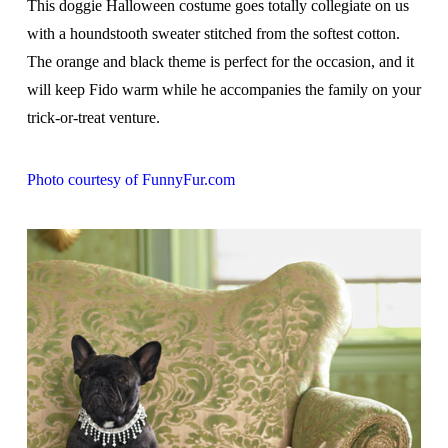
This doggie Halloween costume goes totally collegiate on us
with a houndstooth sweater stitched from the softest cotton.
The orange and black theme is perfect for the occasion, and it
will keep Fido warm while he accompanies the family on your
trick-or-treat venture.
Photo courtesy of FunnyFur.com