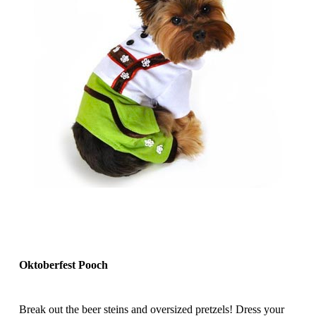
Oktoberfest Pooch
Break out the beer steins and oversized pretzels! Dress your