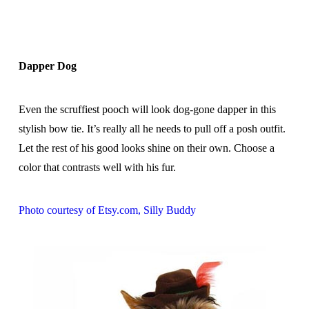
Dapper Dog
Even the scruffiest pooch will look dog-gone dapper in this
stylish bow tie. It’s really all he needs to pull off a posh outfit.
Let the rest of his good looks shine on their own. Choose a
color that contrasts well with his fur.
Photo courtesy of Etsy.com, Silly Buddy