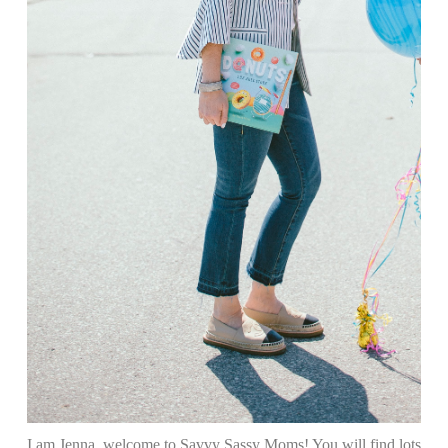
I am Jenna, welcome to Savvy Sassy Moms! You will find lots