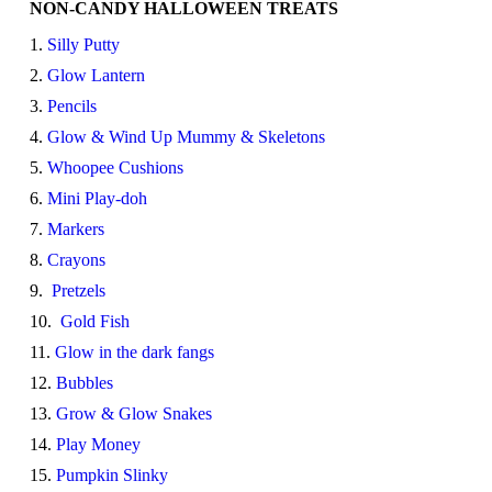
NON-CANDY HALLOWEEN TREATS
1.
Silly Putty
2.
Glow Lantern
3.
Pencils
4.
Glow & Wind Up Mummy & Skeletons
5.
Whoopee Cushions
6.
Mini Play-doh
7.
Markers
8.
Crayons
9.
Pretzels
10.
Gold Fish
11.
Glow in the dark fangs
12.
Bubbles
13.
Grow & Glow Snakes
14.
Play Money
15.
Pumpkin Slinky