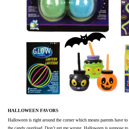
HALLOWEEN FAVORS
Halloween is right around the corner which means parents have to s
the candy overload. Don’t get me wrong, Halloween is suppose to b