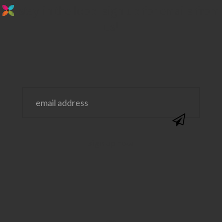
stay in the loop. sign up for emails from
us!