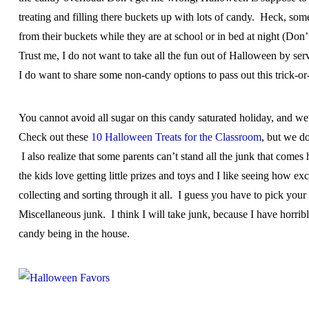
treating and filling there buckets up with lots of candy. Heck, some 
from their buckets while they are at school or in bed at night (Don’
Trust me, I do not want to take all the fun out of Halloween by serv
I do want to share some non-candy options to pass out this trick-or-
You cannot avoid all sugar on this candy saturated holiday, and we 
Check out these
10 Halloween Treats for the Classroom
, but we do
I also realize that some parents can’t stand all the junk that comes
the kids love getting little prizes and toys and I like seeing how ex
collecting and sorting through it all. I guess you have to pick you
Miscellaneous junk. I think I will take junk, because I have horri
candy being in the house.