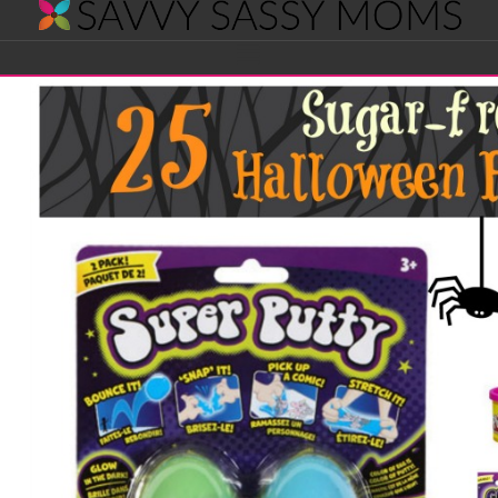
Savvy
Navigation
Sassy
Moms