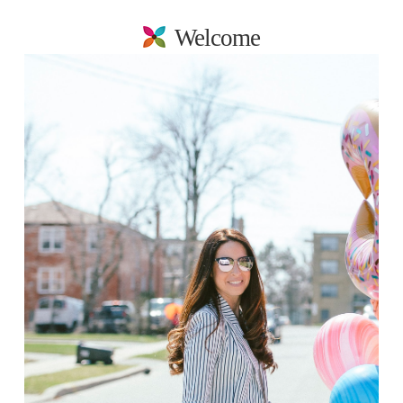
Welcome