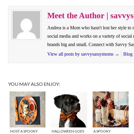
Meet the Author | savv
Andrea is a Mom who hasn't lost her style to
social media and works on a variety of socia
brands big and small. Connect with Savvy 
View all posts by savvysassymoms
→
Blog
YOU MAY ALSO ENJOY:
HOST A SPOOKY
HALLOWEEN GOES
A SPOOKY