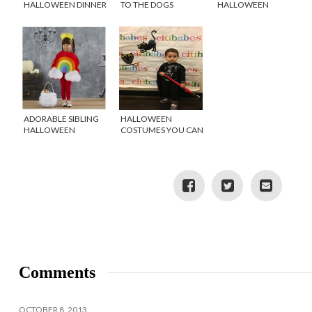
HALLOWEEN DINNER
TO THE DOGS
HALLOWEEN
FOR KIDS
CENTERPIECE FROM
THE DOLLAR TREE
ADORABLE SIBLING
HALLOWEEN
HALLOWEEN
COSTUMES YOU CAN
COSTUMES
WEAR YEAR ROUND
Comments
OCTOBER 8, 2013