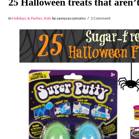
25 Halloween treats that aren’
In
Holidays & Parties
,
Kids
by savvysassymoms
1 Comment