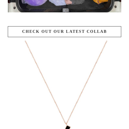
CHECK OUT OUR LATEST COLLAB