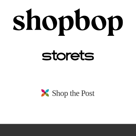
Shop the Post