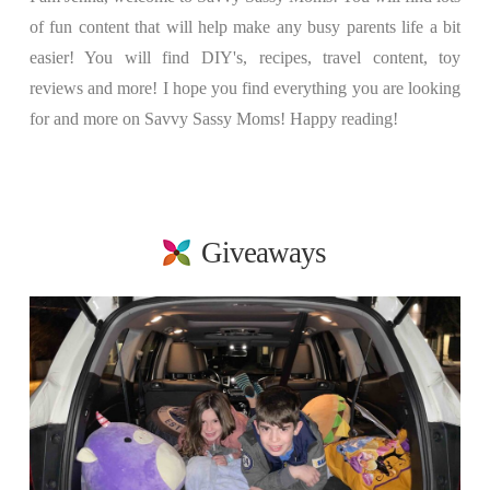
of fun content that will help make any busy parents life a bit
easier! You will find DIY's, recipes, travel content, toy
reviews and more! I hope you find everything you are looking
for and more on Savvy Sassy Moms! Happy reading!
Giveaways