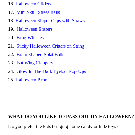
16.
Halloween Gliders
17.
Mini Skull Stress Balls
18.
Halloween Sipper Cups with Straws
19.
Halloween Erasers
20.
Fang Whistles
21.
Sticky Halloween Critters on String
22.
Brain Shaped Splat Balls
23.
Bat Wing Clappers
24.
Glow In The Dark Eyeball Pop-Ups
25.
Halloween Bears
WHAT DO YOU LIKE TO PASS OUT ON HALLOWEEN?
Do you prefer the kids bringing home candy or little toys?