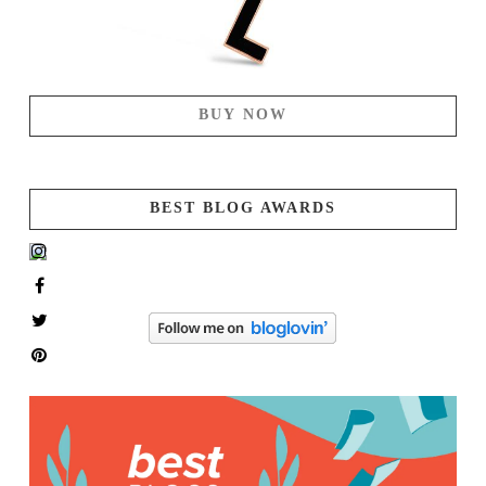
BUY NOW
BEST BLOG AWARDS