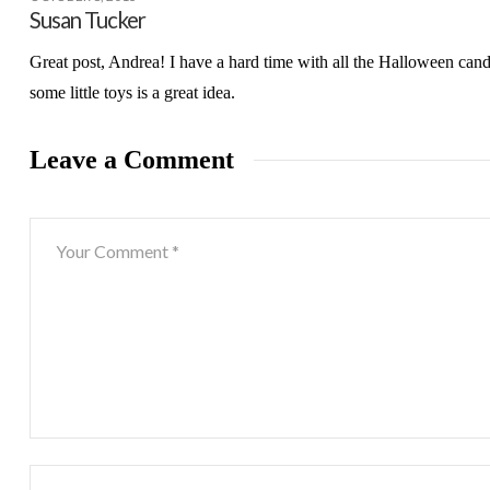
Susan Tucker
Great post, Andrea! I have a hard time with all the Halloween cand
some little toys is a great idea.
Leave a Comment