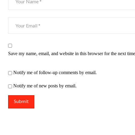
Save my name, email, and website in this browser for the next tim
Notify me of follow-up comments by email.
Notify me of new posts by email.