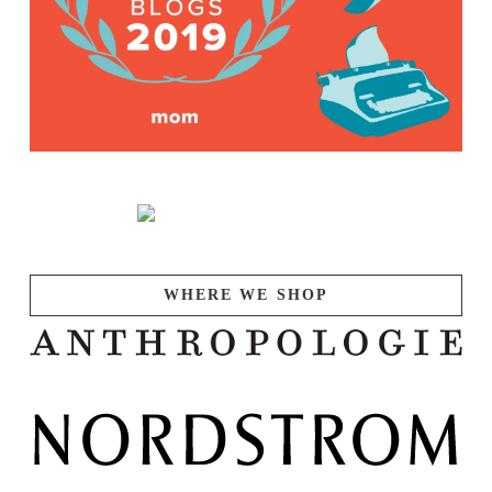
WHERE WE SHOP