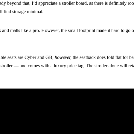
edy beyond that, I’d appreciate a stroller board, as there is definitely r
u’ll find storage minimal.
lks and malls like a pro. However, the small footprint made it hard to g
tible seats are Cyber and GB,
however,
the seatback does fold flat for 
stroller — and comes with a luxury price tag. The stroller alone will re