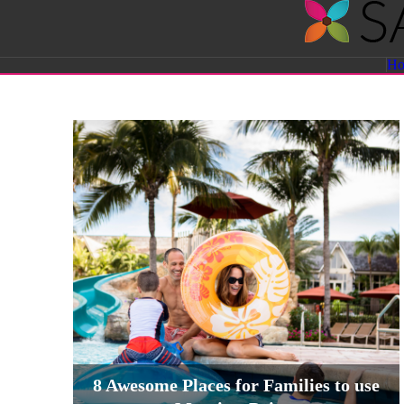
Savvy
H
Sassy
Moms
8 Awesome Places for Families to use