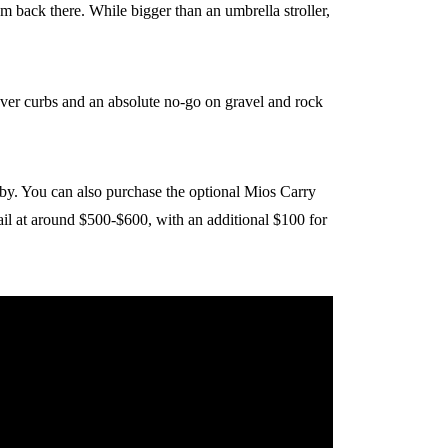
oom back there. While bigger than an umbrella stroller,
o over curbs and an absolute no-go on gravel and rock
baby. You can also purchase the optional Mios Carry
tail at around $500-$600, with an additional $100 for