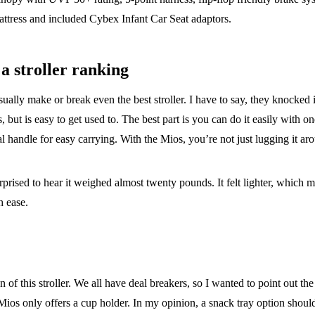
ttress and included Cybex Infant Car Seat adaptors.
a stroller ranking
usually make or break even the best stroller. I have to say, they knocked i
ers, but is easy to get used to. The best part is you can do it easily with 
ual handle for easy carrying. With the Mios, you’re not just lugging it a
urprised to hear it weighed almost twenty pounds. It felt lighter, which m
h ease.
n of this stroller. We all have deal breakers, so I wanted to point out t
Mios only offers a cup holder. In my opinion, a snack tray option should