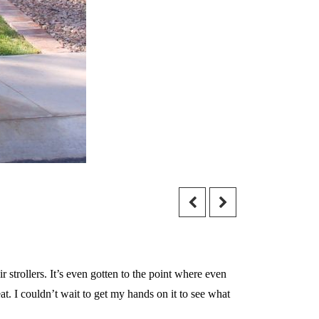
trollers. It’s even gotten to the point where even
. I couldn’t wait to get my hands on it to see what