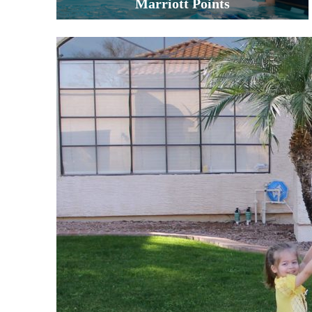
Marriott Points