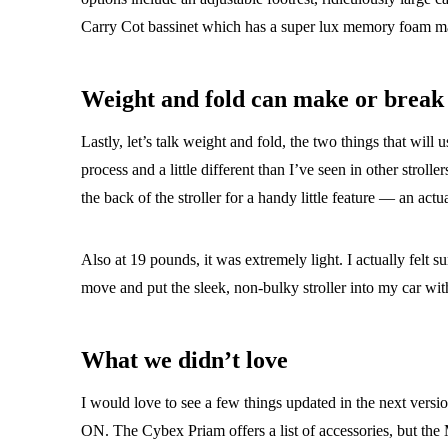
Carry Cot bassinet which has a super lux memory foam ma
Weight and fold can make or break 
Lastly, let’s talk weight and fold, the two things that will 
process and a little different than I’ve seen in other stroll
the back of the stroller for a handy little feature — an act
Also at 19 pounds, it was extremely light. I actually felt s
move and put the sleek, non-bulky stroller into my car wit
What we didn’t love
I would love to see a few things updated in the next versio
ON. The Cybex Priam offers a list of accessories, but the 