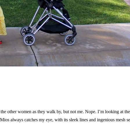
e other women as they walk by, but not me. Nope. I’m looking at their s
os always catches my eye, with its sleek lines and ingenious mesh seat