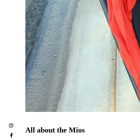
All about the Mios