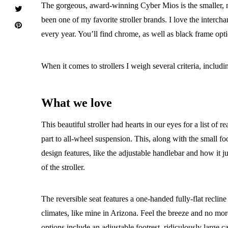
The gorgeous, award-winning Cyber Mios is the smaller, mor
been one of my favorite stroller brands. I love the inter
every year. You’ll find chrome, as well as black frame opti
When it comes to strollers I weigh several criteria, inclu
What we love
This beautiful stroller had hearts in our eyes for a list of
part to all-wheel suspension. This, along with the small f
design features, like the adjustable handlebar and how it ju
of the stroller.
The reversible seat features a one-handed fully-flat recline
climates, like mine in Arizona. Feel the breeze and no m
options include an adjustable footrest, ridiculously large