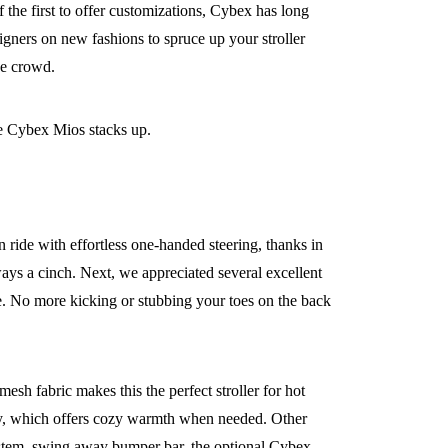
 the first to offer customizations, Cybex has long
gners on new fashions to spruce up your stroller
he crowd.
the Cybex Mios stacks up.
en ride with effortless one-handed steering, thanks in
ways a cinch. Next, we appreciated several excellent
ride. No more kicking or stubbing your toes on the back
mesh fabric makes this the perfect stroller for hot
lay, which offers cozy warmth when needed. Other
 system, swing away bumper bar, the optional Cybex