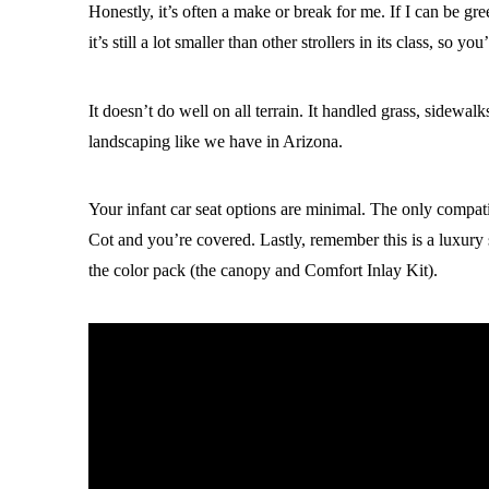
Honestly, it’s often a make or break for me. If I can be gre
it’s still a lot smaller than other strollers in its class, so yo
It doesn’t do well on all terrain. It handled grass, sidewa
landscaping like we have in Arizona.
Your infant car seat options are minimal. The only compa
Cot and you’re covered. Lastly, remember this is a luxury 
the color pack (the canopy and Comfort Inlay Kit).