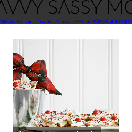
ome
Shop Our Instagra
Kids
Fashion
Family
Lifestyle
About