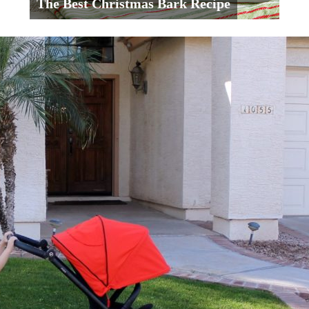
The Best Christmas Bark Recipe