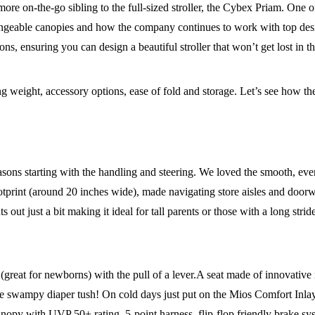
e on-the-go sibling to the full-sized stroller, the Cybex Priam. One of
changeable canopies and how the company continues to work with top desi
ons, ensuring you can design a beautiful stroller that won’t get lost in t
ding weight, accessory options, ease of fold and storage. Let’s see how 
 reasons starting with the handling and steering. We loved the smooth, ev
ootprint (around 20 inches wide), made navigating store aisles and door
ts out just a bit making it ideal for tall parents or those with a long st
 (great for newborns) with the pull of a lever.A seat made of innovative 
ore swampy diaper tush! On cold days just put on the Mios Comfort In
 canopy with UVP 50+ rating, 5-point harness, flip-flop friendly brake