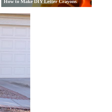
How to Make DIY Letter Crayons