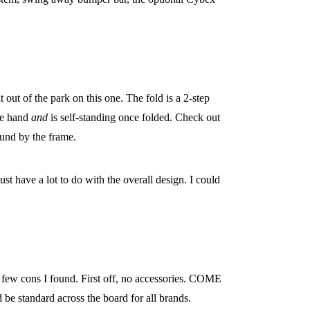
t out of the park on this one. The fold is a 2-step
one hand
and
is self-standing once folded. Check out
round by the frame.
ust have a lot to do with the overall design. I could
he few cons I found. First off, no accessories. COME
 be standard across the board for all brands.