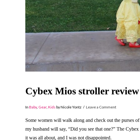
Cybex Mios stroller review
In
Baby
,
Gear
,
Kids
by Nicole Yontz
Leave a Comment
Some women will walk along and check out the purses of th
my husband will say, “Did you see that one?” The Cybex Mi
it was all about, and I was not disappointed.