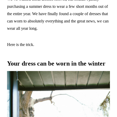
purchasing a summer dress to wear a few short months out of
the entire year. We have finally found a couple of dresses that
can worn to absolutely everything and the great news, we can
wear all year long.
Here is the trick.
Your dress can be worn in the winter