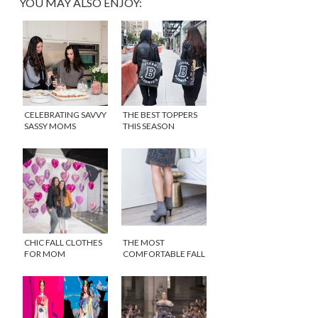
YOU MAY ALSO ENJOY:
CELEBRATING SAVVY
THE BEST TOPPERS
SASSY MOMS
THIS SEASON
RELAUNCH IN STYLE
CHIC FALL CLOTHES
THE MOST
FOR MOM
COMFORTABLE FALL
ANKLE BOOTS THAT
YOU WILL ACTUALLY
WANT TO WEAR