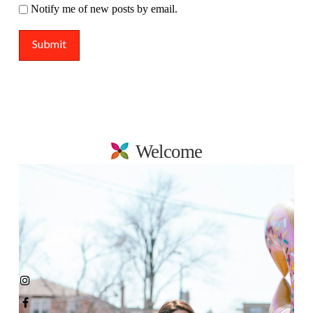
Notify me of new posts by email.
Welcome