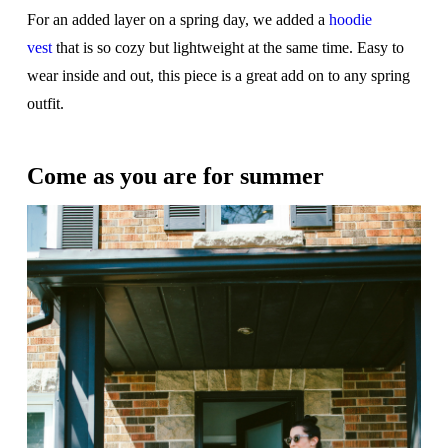
For an added layer on a spring day, we added a
hoodie
vest
that is so cozy but lightweight at the same time. Easy to
wear inside and out, this piece is a great add on to any spring
outfit.
Come as you are for summer