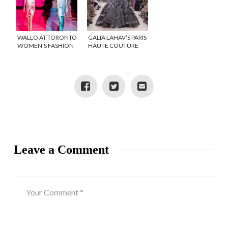
WALLO AT TORONTO
GALIA LAHAV’S PARIS
WOMEN’S FASHION
HAUTE COUTURE
WEEK
RUNWAY
COLLECTION IS
OUTSTANDING!
Leave a Comment