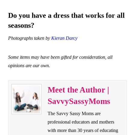
Do you have a dress that works for all
seasons?
Photographs taken by
Kieran Darcy
Some items may have been gifted for consideration, all
opinions are our own.
Meet the Author |
SavvySassyMoms
The Savvy Sassy Moms are
professional educators and mothers
with more than 30 years of educating