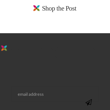
Shop the Post
stay in the loop. sign up for emails from
us!