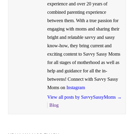
experience and over 20 years of
combined parenting experience
between them. With a true passion for
engaging with moms and sharing their
bright and relatable savvy and sassy
know-how, they bring current and
exciting content to Savvy Sassy Moms
for all stages of motherhood as well as
help and guidance for all the in-
betweens! Connect with Savvy Sassy
Moms on
Instagram
View all posts by SavvySassyMoms
→
Blog