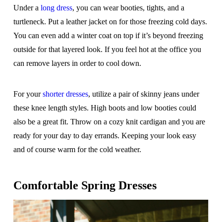
Under a
long dress
, you can wear booties, tights, and a
turtleneck. Put a leather jacket on for those freezing cold days.
You can even add a winter coat on top if it’s beyond freezing
outside for that layered look. If you feel hot at the office you
can remove layers in order to cool down.
For your
shorter dresses
, utilize a pair of skinny jeans under
these knee length styles. High boots and low booties could
also be a great fit. Throw on a cozy knit cardigan and you are
ready for your day to day errands. Keeping your look easy
and of course warm for the cold weather.
Comfortable Spring Dresses