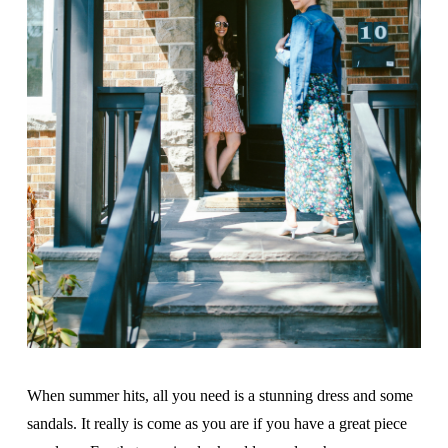
When summer hits, all you need is a stunning dress and some
sandals. It really is come as you are if you have a great piece