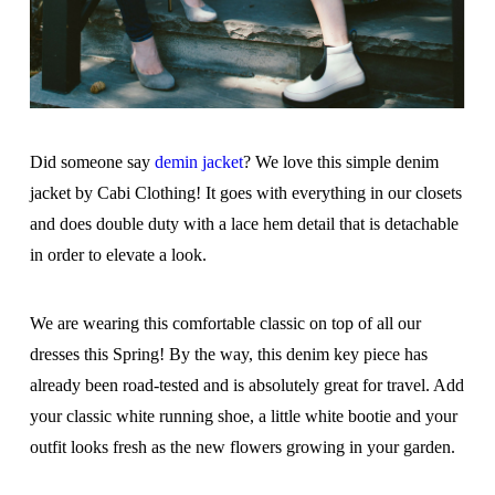
Did someone say
demin jacket
? We love this simple denim
jacket by Cabi Clothing! It goes with everything in our closets
and does double duty with a lace hem detail that is detachable
in order to elevate a look.
We are wearing this comfortable classic on top of all our
dresses this Spring! By the way, this denim key piece has
already been road-tested and is absolutely great for travel. Add
your classic white running shoe, a little white bootie and your
outfit looks fresh as the new flowers growing in your garden.