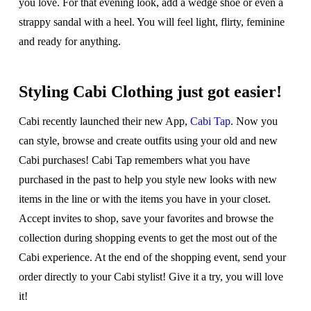
you love. For that evening look, add a wedge shoe or even a
strappy sandal with a heel. You will feel light, flirty, feminine
and ready for anything.
Styling Cabi Clothing just got easier!
Cabi recently launched their new App,
Cabi Tap
. Now you
can style, browse and create outfits using your old and new
Cabi purchases! Cabi Tap remembers what you have
purchased in the past to help you style new looks with new
items in the line or with the items you have in your closet.
Accept invites to shop, save your favorites and browse the
collection during shopping events to get the most out of the
Cabi experience. At the end of the shopping event, send your
order directly to your Cabi stylist! Give it a try, you will love
it!