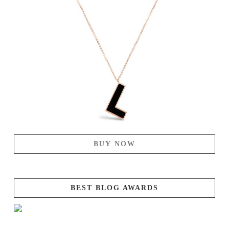
BUY NOW
BEST BLOG AWARDS