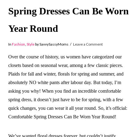
Spring Dresses Can Be Worn
Year Round
In
Fashion
,
Style
by SavvySassyMoms
Leave a Comment
Over the course of history, us women have categorized our
closets based on seasonal wear, among a few classic pieces.
Plaids for fall and winter, florals for spring and summer, and
absolutely NO white pants after labour day. But today, I’m
asking you why! When you find an incredible comfortable
spring dress, it doesn’t just have to be for spring, with a few
quick changes, you can wear it all year round. So, it’s official:
Comfortable Spring Dresses Can Be Worn Year Round!
We’ve wanted floral dresses forever, but couldn’t justify