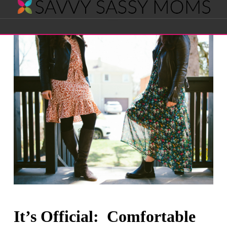
Savvy
Navigation
Sassy
Moms
It’s Official: Comfortable