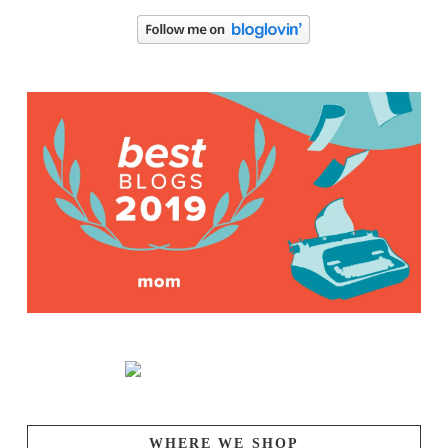
WHERE WE SHOP