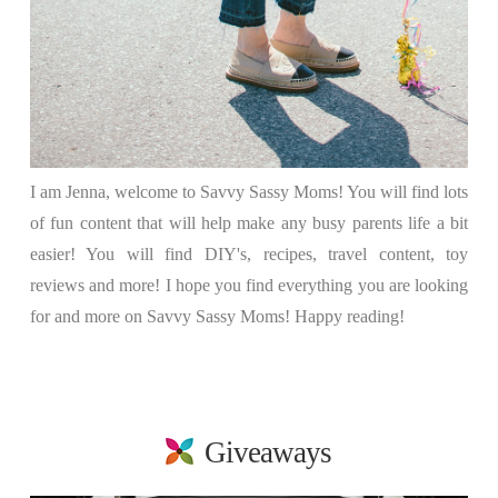
I am Jenna, welcome to Savvy Sassy Moms! You will find lots
of fun content that will help make any busy parents life a bit
easier! You will find DIY's, recipes, travel content, toy
reviews and more! I hope you find everything you are looking
for and more on Savvy Sassy Moms! Happy reading!
Giveaways