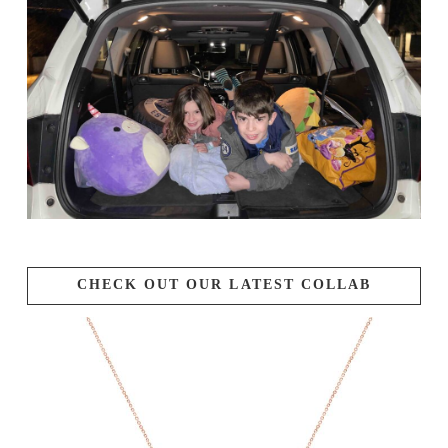
CHECK OUT OUR LATEST COLLAB