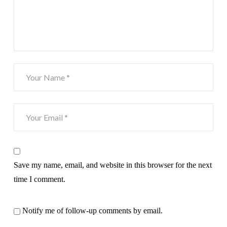
Save my name, email, and website in this browser for the next
time I comment.
Notify me of follow-up comments by email.