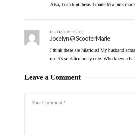
Also, I can knit these. I made M a pink monk
DECEMBER 19, 2011
Jocelyn @ ScooterMarie
I think these are hilarious! My husband actu
on. It’s so ridiculously cute. Who knew a b
Leave a Comment