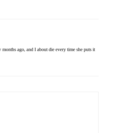
 months ago, and I about die every time she puts it