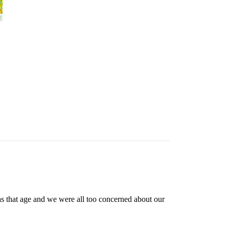
as that age and we were all too concerned about our