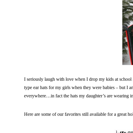
I seriously laugh with love when I drop my kids at school 
type ear hats for my girls when they were babies – but I am
everywhere…in fact the hats my daughter’s are wearing in
Here are some of our favorites still available for a great hol