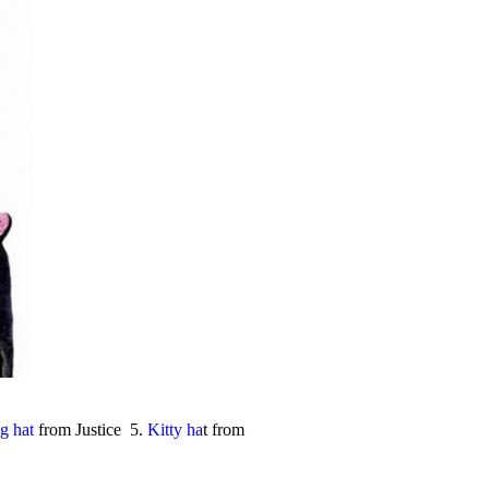
g hat
from Justice 5.
Kitty ha
t from