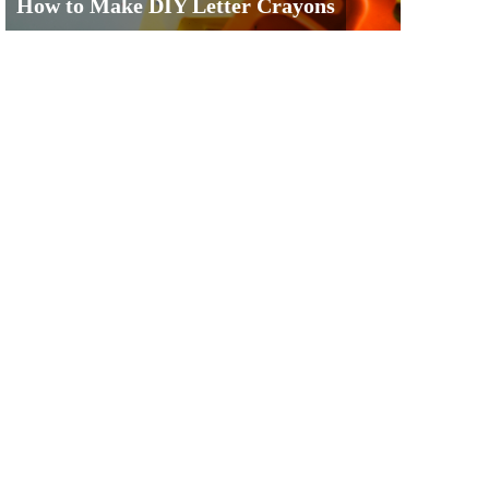
How to Make DIY Letter Crayons