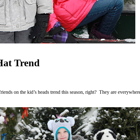
Hat Trend
friends on the kid’s heads trend this season, right? They are everywhere!