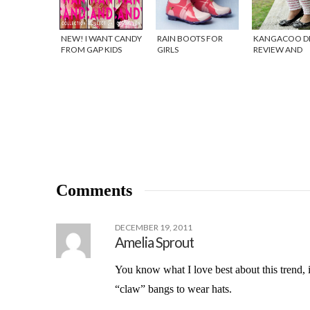
NEW! I WANT CANDY
RAIN BOOTS FOR
KANGACOO D
FROM GAP KIDS
GIRLS
REVIEW AND
GIVEAWAY!
Comments
DECEMBER 19, 2011
Amelia Sprout
You know what I love best about this trend, 
“claw” bangs to wear hats.