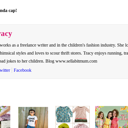
anda cap!
racy
 works as a freelance writer and in the children's fashion industry. She l
whimsical styles and loves to scour thrift stores. Tracy enjoys running, t
y bad jokes to her children. Blog www.sellabitmum.com
witter
Facebook