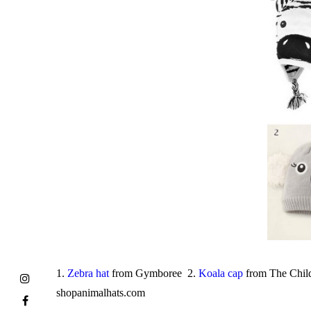
1.
Zebra hat
from Gymboree 2.
Koala cap
from The Child
shopanimalhats.com