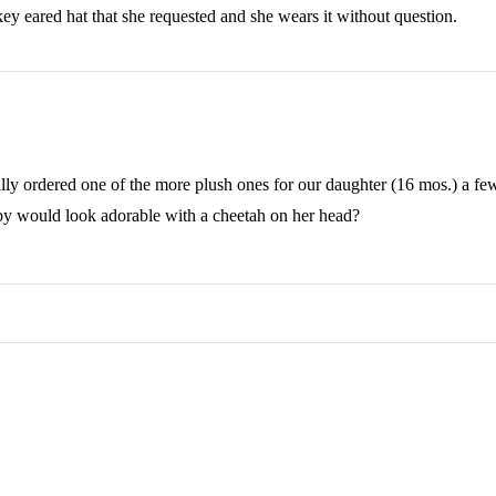
ey eared hat that she requested and she wears it without question.
ally ordered one of the more plush ones for our daughter (16 mos.) a few
aby would look adorable with a cheetah on her head?