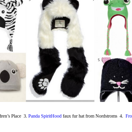
ren’s Place 3.
Panda SpiritHood
faux fur hat from Nordstroms 4.
Fro