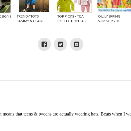
ESIGNS
TRENDY TOTS:
TOP PICKS – TEA
OILILY SPRING
SAMMY & CLAIRE
COLLECTION SALE
SUMMER 2013 –
{DISCOUNT CODE}
WORLD OF
WONDERS
it means that teens & tweens are actually wearing hats. Beats when I w