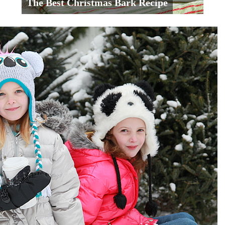
The Best Christmas Bark Recipe