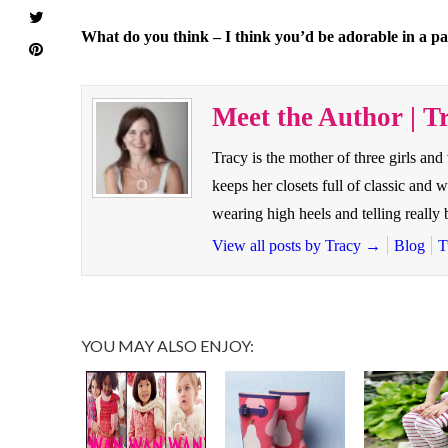
What do you think – I think you’d be adorable in a p
Meet the Author | T
Tracy is the mother of three girls and
keeps her closets full of classic and 
wearing high heels and telling reall
View all posts by Tracy
→
Blog
T
YOU MAY ALSO ENJOY: