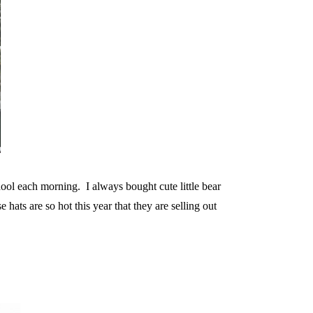
hool each morning. I always bought cute little bear
hats are so hot this year that they are selling out