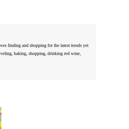
oves finding and shopping for the latest trends yet
raveling, baking, shopping, drinking red wine,