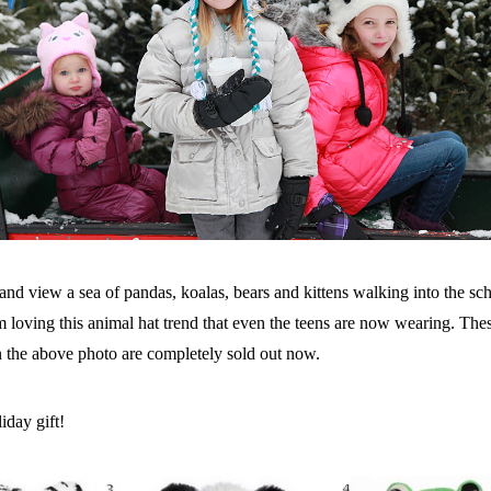
and view a sea of pandas, koalas, bears and kittens walking into the sc
 loving this animal hat trend that even the teens are now wearing. These 
 the above photo are completely sold out now.
iday gift!