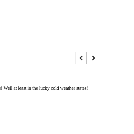
 Well at least in the lucky cold weather states!