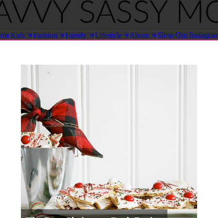
ome
Shop Our Instagra
Kids
Fashion
Family
Lifestyle
About