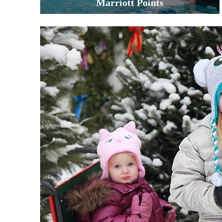
Marriott Points