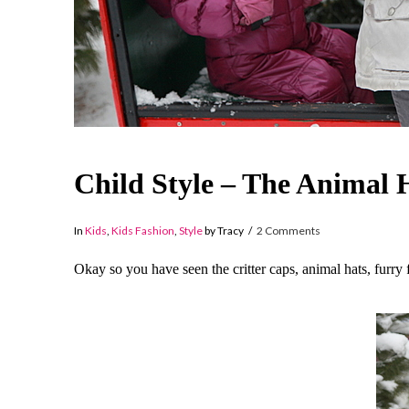
Child Style – The Animal 
In
Kids
,
Kids Fashion
,
Style
by Tracy
2 Comments
Okay so you have seen the critter caps, animal hats, furry 