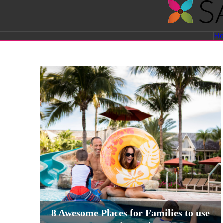
Savvy
H
Sassy
Moms
8 Awesome Places for Families to use