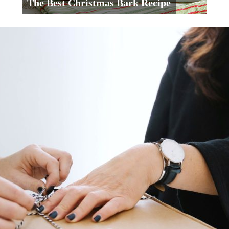
The Best Christmas Bark Recipe