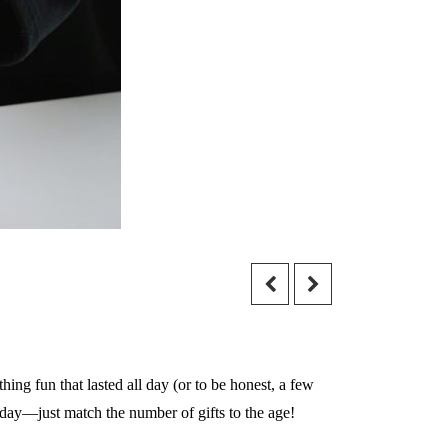
hing fun that lasted all day (or to be honest, a few
thday—just match the number of gifts to the age!