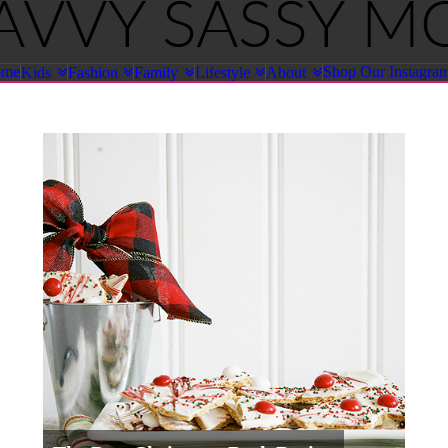
ome
Shop Our Instagra
Kids
Fashion
Family
Lifestyle
About