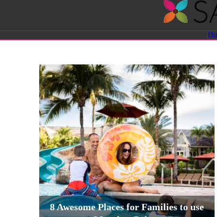
Savvy
H
Sassy
Moms
8 Awesome Places for Families to use