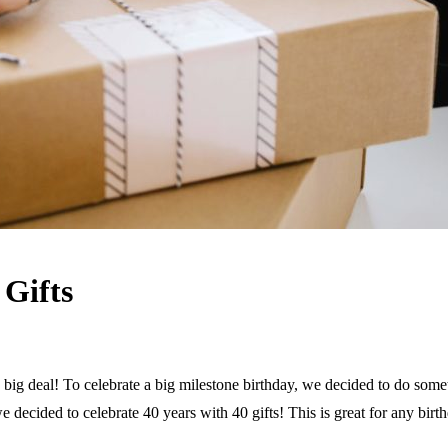
 Gifts
a big deal! To celebrate a big milestone birthday, we decided to do somet
e decided to celebrate 40 years with 40 gifts! This is great for any bir