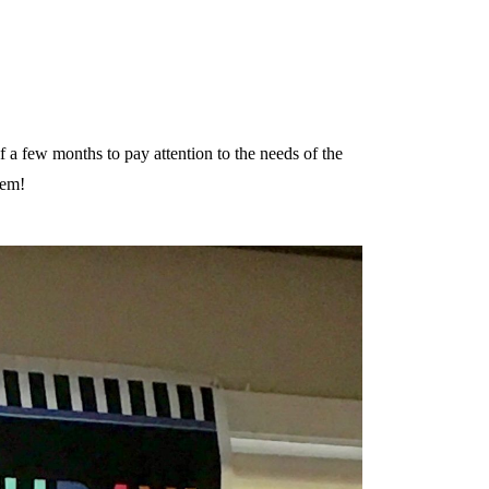
lf a few months to pay attention to the needs of the
hem!