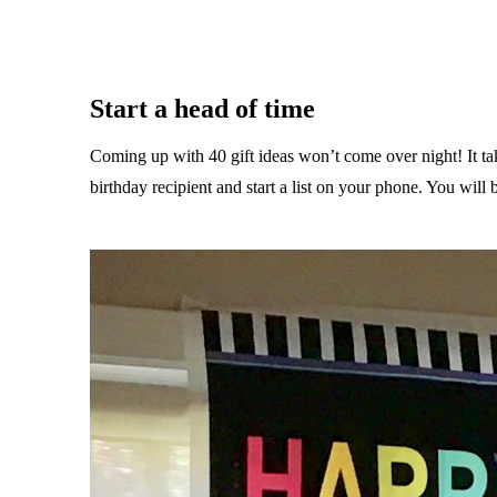
Start a head of time
Coming up with 40 gift ideas won’t come over night! It take
birthday recipient and start a list on your phone. You wil