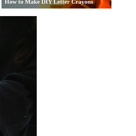
How to Make DIY Letter Crayons