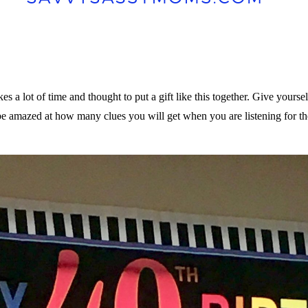
s a lot of time and thought to put a gift like this together. Give yourse
l be amazed at how many clues you will get when you are listening for t