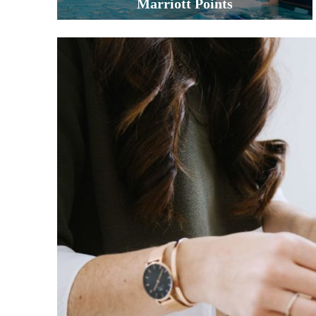
Marriott Points