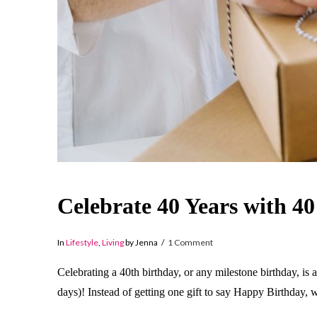
Celebrate 40 Years with 40
In
Lifestyle
,
Living
by Jenna
1 Comment
Celebrating a 40th birthday, or any milestone birthday, is 
days)! Instead of getting one gift to say Happy Birthday, w