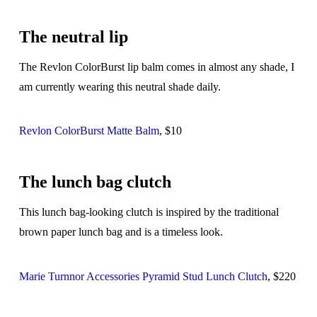
The neutral lip
The Revlon ColorBurst lip balm comes in almost any shade, I
am currently wearing this neutral shade daily.
Revlon ColorBurst Matte Balm
, $10
The lunch bag clutch
This lunch bag-looking clutch is inspired by the traditional
brown paper lunch bag and is a timeless look.
Marie Turnnor Accessories Pyramid Stud Lunch Clutch
, $220