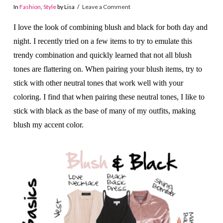
In
Fashion
,
Style
by Lisa
Leave a Comment
I love the look of combining blush and black for both day and
night. I recently tried on a few items to try to emulate this
trendy combination and quickly learned that not all blush
tones are flattering on. When pairing your blush items, try to
stick with other neutral tones that work well with your
coloring. I find that when pairing these neutral tones, I like to
stick with black as the base of many of my outfits, making
blush my accent color.