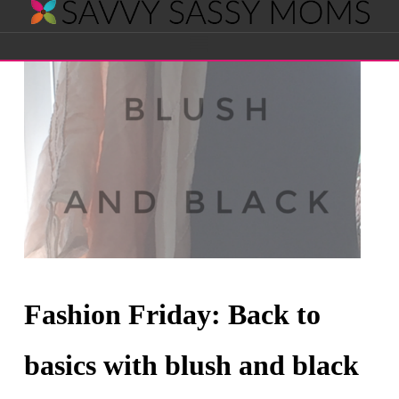
Savvy
Navigation
Sassy
Moms
Fashion Friday: Back to
basics with blush and black