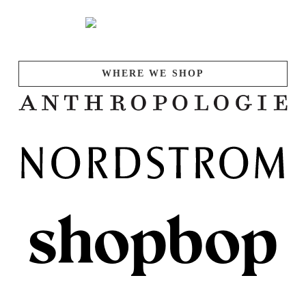
WHERE WE SHOP