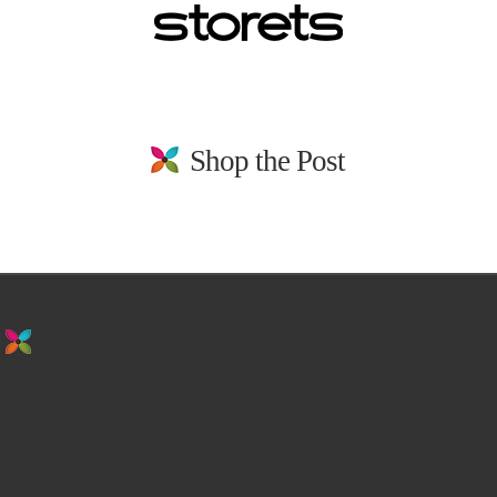
Shop the Post
stay in the loop. sign up for emails from
us!