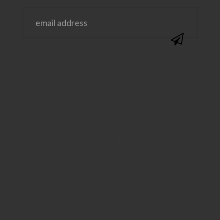
@SAVVYSASSYMOMS