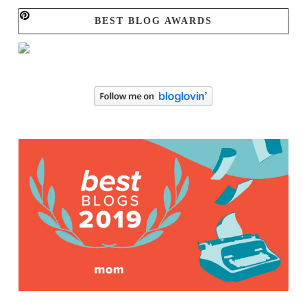
BEST BLOG AWARDS