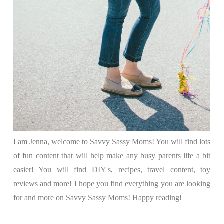
I am Jenna, welcome to Savvy Sassy Moms! You will find lots
of fun content that will help make any busy parents life a bit
easier! You will find DIY's, recipes, travel content, toy
reviews and more! I hope you find everything you are looking
for and more on Savvy Sassy Moms! Happy reading!