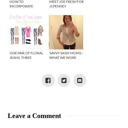
HOW TO
MEET JOE FRESH FOR
INCORPORATE
JCPENNEY
SPRING TRENDS INTO
YOUR HOME DECOR
ONE PAIR OF FLORAL
SAVVY SASSY MOMS –
JEANS, THREE
WHAT WE WORE
DIFFERENT LOOKS
WEDNESDAY
Leave a Comment