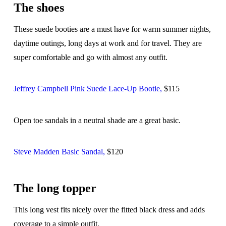
The shoes
These suede booties are a must have for warm summer nights,
daytime outings, long days at work and for travel. They are
super comfortable and go with almost any outfit.
Jeffrey Campbell Pink Suede Lace-Up Bootie,
$115
Open toe sandals in a neutral shade are a great basic.
Steve Madden Basic Sandal,
$120
The long topper
This long vest fits nicely over the fitted black dress and adds
coverage to a simple outfit.