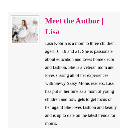
Meet the Author |
Lisa
Lisa Kobrin is a mom to three children,
aged 16, 19 and 21. She is passionate
about education and loves home décor
and fashion. She is a veteran mom and
loves sharing all of her experiences
with Savvy Sassy Moms readers. Lisa
has put in her time as a mom of young
children and now gets to get focus on
her again! She loves fashion and beauty
and is up to date on the latest trends for
moms.