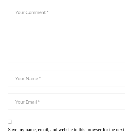
Save my name, email, and website in this browser for the next