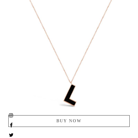
BUY NOW