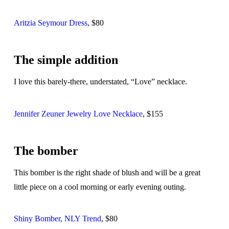
Aritzia Seymour Dress
, $80
The simple addition
I love this barely-there, understated, “Love” necklace.
Jennifer Zeuner Jewelry Love Necklace
, $155
The bomber
This bomber is the right shade of blush and will be a great
little piece on a cool morning or early evening outing.
Shiny Bomber, NLY Trend
, $80