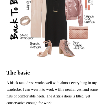
The basic
A black tank dress works well with almost everything in my
wardrobe. I can wear it to work with a neutral vest and some
flats of comfortable heels. The Aritzia dress is fitted, yet
conservative enough for work.