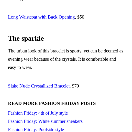
Long Waistcoat with Back Opening
, $50
The sparkle
The urban look of this bracelet is sporty, yet can be deemed as
evening wear because of the crystals. It is comfortable and
easy to wear.
Slake Nude Crystallized Bracelet
, $70
READ MORE FASHION FRIDAY POSTS
Fashion Friday: 4th of July style
Fashion Friday: White summer sneakers
Fashion Friday: Poolside style