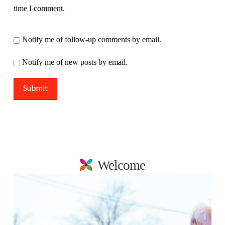
time I comment.
Notify me of follow-up comments by email.
Notify me of new posts by email.
Welcome