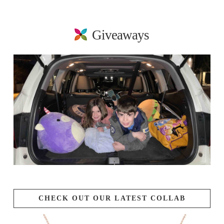
Giveaways
CHECK OUT OUR LATEST COLLAB