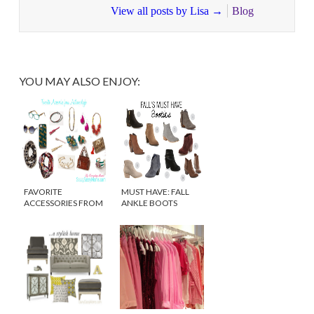
View all posts by Lisa
→
Blog
YOU MAY ALSO ENJOY:
FAVORITE
MUST HAVE: FALL
ACCESSORIES FROM
ANKLE BOOTS
ANTHROPOLOGIE