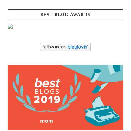
BEST BLOG AWARDS