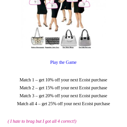
Play the Game
Match 1 – get 10% off your next Ecoist purchase
Match 2 – get 15% off your next Ecoist purchase
Match 3 – get 20% off your next Ecoist purchase
Match all 4 – get 25% off your next Ecoist purchase
( I hate to brag but I got all 4 correct!)