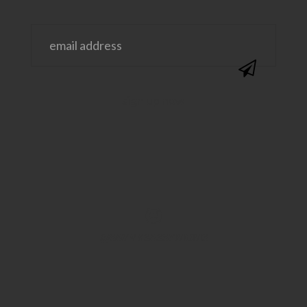
@SAVVYSASSYMOMS