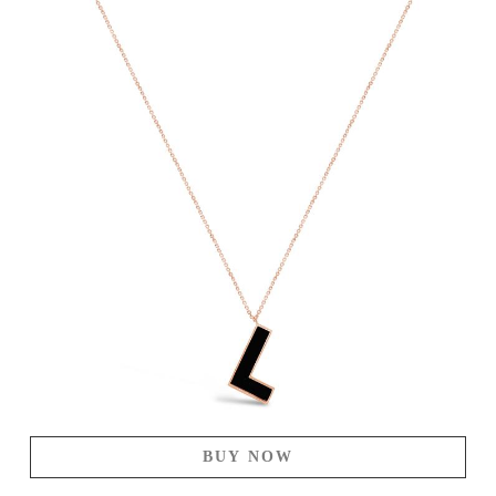
BUY NOW