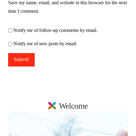
Save my name, email, and website in this browser for the next
time I comment.
Notify me of follow-up comments by email.
Notify me of new posts by email.
Welcome