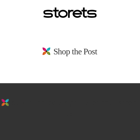
Shop the Post
stay in the loop. sign up for emails from
us!