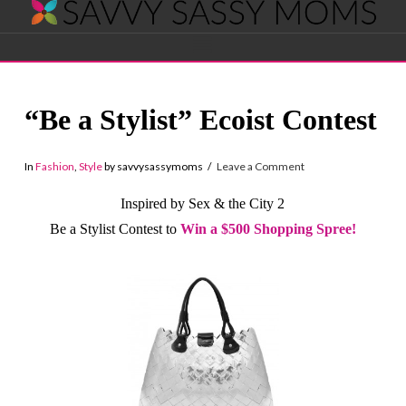
Savvy
Navigation
Sassy
“Be a Stylist” Ecoist Contest
Moms
In
Fashion
,
Style
by savvysassymoms
Leave a Comment
Inspired by Sex & the City 2
Be a Stylist Contest to
Win a $500 Shopping Spree!