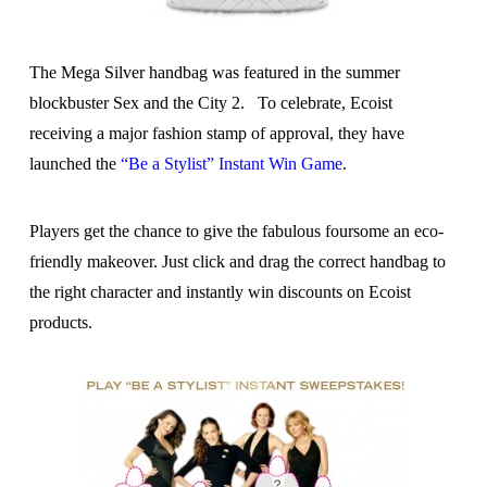
The Mega Silver handbag was featured in the summer
blockbuster Sex and the City 2. To celebrate, Ecoist
receiving a major fashion stamp of approval, they have
launched the
“Be a Stylist” Instant Win Game
.
Players get the chance to give the fabulous foursome an eco-
friendly makeover. Just click and drag the correct handbag to
the right character and instantly win discounts on Ecoist
products.