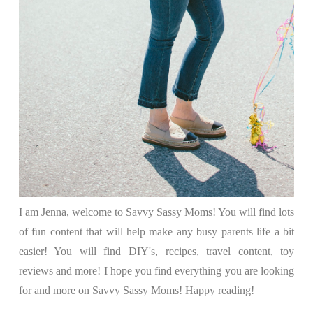
I am Jenna, welcome to Savvy Sassy Moms! You will find lots
of fun content that will help make any busy parents life a bit
easier! You will find DIY's, recipes, travel content, toy
reviews and more! I hope you find everything you are looking
for and more on Savvy Sassy Moms! Happy reading!