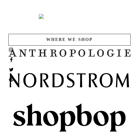
WHERE WE SHOP