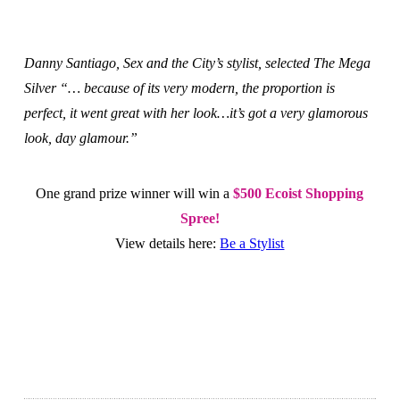
Danny Santiago, Sex and the City’s stylist, selected The Mega
Silver “… because of its very modern, the proportion is
perfect, it went great with her look…it’s got a very glamorous
look, day glamour.”
One grand prize winner will win a
$500 Ecoist Shopping
Spree!
View details here:
Be a Stylist