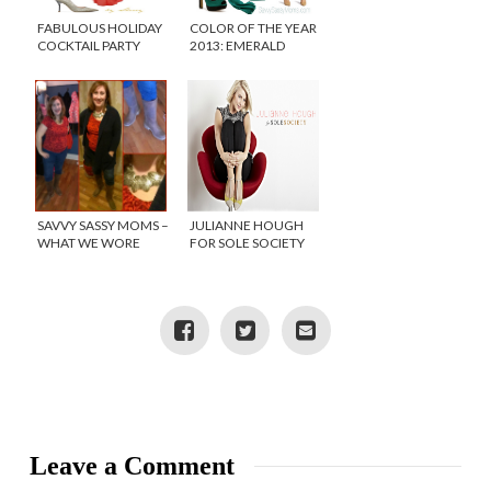
FABULOUS HOLIDAY
COLOR OF THE YEAR
COCKTAIL PARTY
2013: EMERALD
LOOKS!
#FASHIONFRIDAY
SAVVY SASSY MOMS –
JULIANNE HOUGH
WHAT WE WORE
FOR SOLE SOCIETY
WEDNESDAY
{SHOE GIVEAWAY!}
Leave a Comment