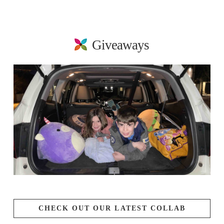
Giveaways
CHECK OUT OUR LATEST COLLAB