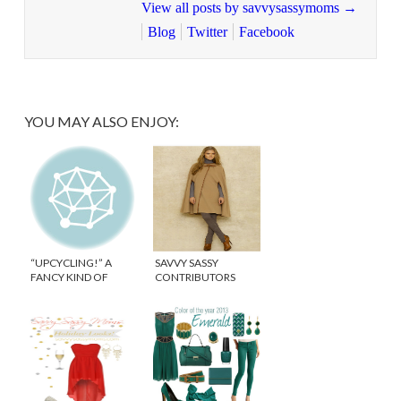
View all posts by savvysassymoms
→
Blog
Twitter
Facebook
YOU MAY ALSO ENJOY:
“UPCYCLING!” A
SAVVY SASSY
FANCY KIND OF
CONTRIBUTORS
RECYCLING!
DREAM WINTER
COAT/ACCESSORY