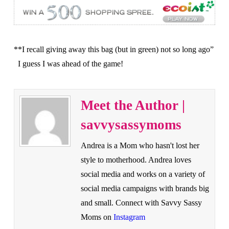
**I recall giving away this bag (but in green) not so long ago”
I guess I was ahead of the game!
Meet the Author |
savvysassymoms
Andrea is a Mom who hasn't lost her
style to motherhood. Andrea loves
social media and works on a variety of
social media campaigns with brands big
and small. Connect with Savvy Sassy
Moms on
Instagram