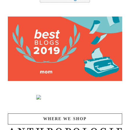
WHERE WE SHOP