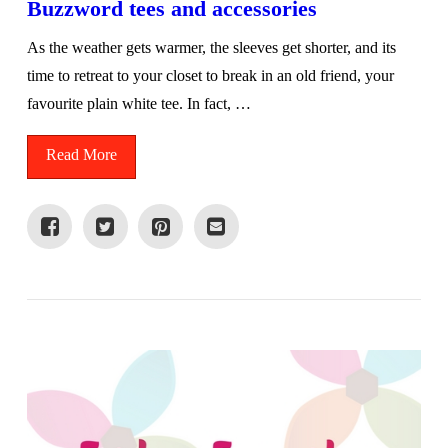
Buzzword tees and accessories
As the weather gets warmer, the sleeves get shorter, and its
time to retreat to your closet to break in an old friend, your
favourite plain white tee. In fact, …
Read More
VIEW POST