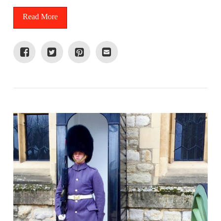
Read More
VIEW POST