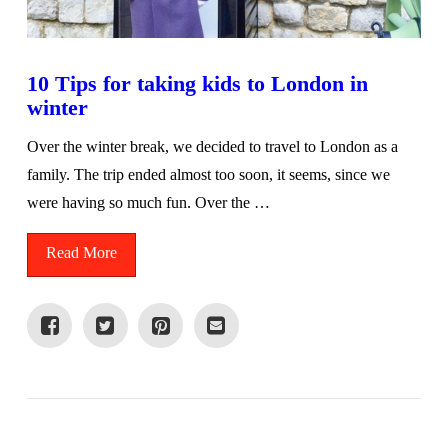
10 Tips for taking kids to London in
winter
Over the winter break, we decided to travel to London as a
family. The trip ended almost too soon, it seems, since we
were having so much fun. Over the …
Read More
VIEW POST