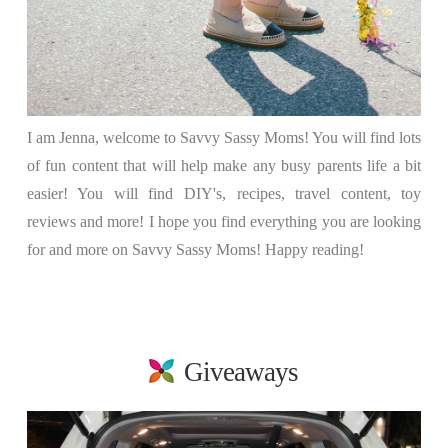
I am Jenna, welcome to Savvy Sassy Moms! You will find lots
of fun content that will help make any busy parents life a bit
easier! You will find DIY's, recipes, travel content, toy
reviews and more! I hope you find everything you are looking
for and more on Savvy Sassy Moms! Happy reading!
Giveaways