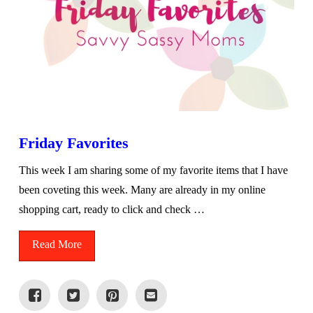
Friday Favorites
This week I am sharing some of my favorite items that I have
been coveting this week. Many are already in my online
shopping cart, ready to click and check …
Read More