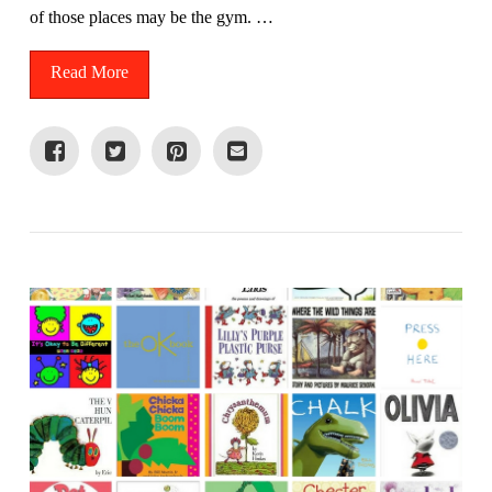
of those places may be the gym. …
Read More
VIEW POST