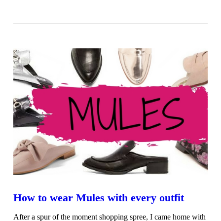
VIEW POST
How to wear Mules with every outfit
After a spur of the moment shopping spree, I came home with