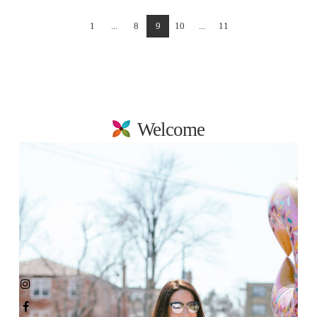
1
...
8
9
10
...
11
Welcome