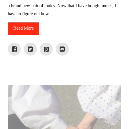
a brand new pair of mules. Now that I have bought mules, I
have to figure out how …
Read More
VIEW POST