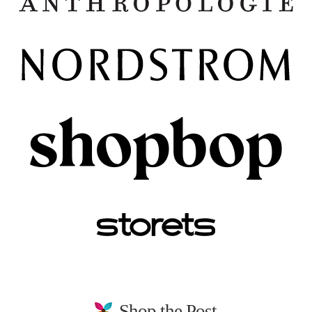
Shop the Post