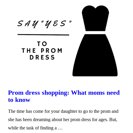
VIEW POST
Prom dress shopping: What moms need
to know
The time has come for your daughter to go to the prom and
she has been dreaming about her prom dress for ages. But,
while the task of finding a …