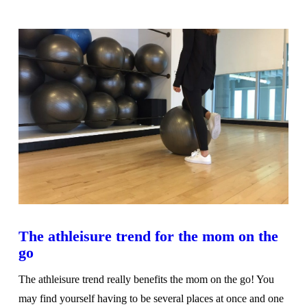
VIEW POST
The athleisure trend for the mom on the
go
The athleisure trend really benefits the mom on the go! You
may find yourself having to be several places at once and one