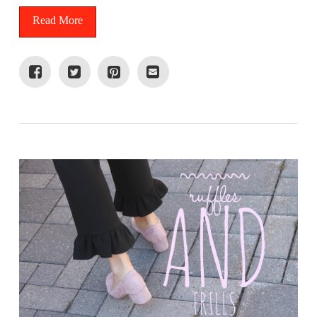
Read More
VIEW POST