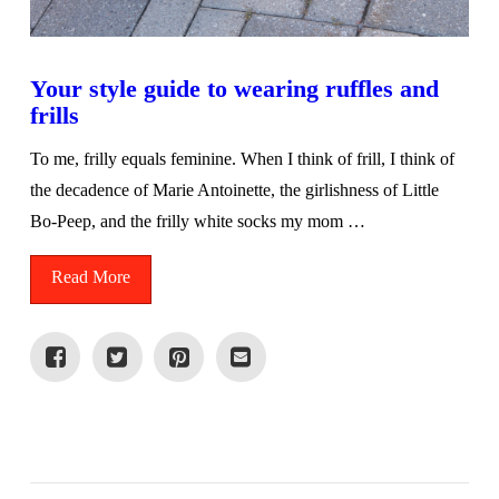
Your style guide to wearing ruffles and
frills
To me, frilly equals feminine. When I think of frill, I think of
the decadence of Marie Antoinette, the girlishness of Little
Bo-Peep, and the frilly white socks my mom …
Read More
VIEW POST