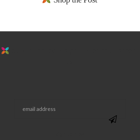
stay in the loop. sign up for emails from
us!