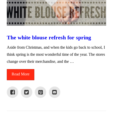
The white blouse refresh for spring
Aside from Christmas, and when the kids go back to school, I
think spring is the most wonderful time of the year. The stores
change over their merchandise, and the …
Read More