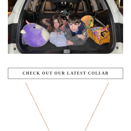
CHECK OUT OUR LATEST COLLAB