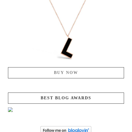
BUY NOW
BEST BLOG AWARDS