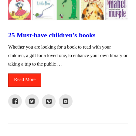
25 Must-have children’s books
Whether you are looking for a book to read with your
children, a gift for a loved one, to enhance your own library or
taking a trip to the public …
Read More