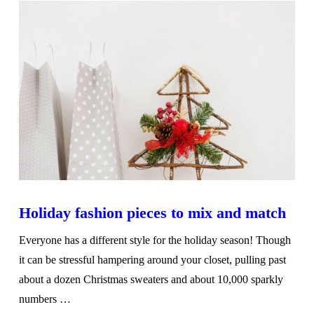
Holiday fashion pieces to mix and match
Everyone has a different style for the holiday season! Though
it can be stressful hampering around your closet, pulling past
about a dozen Christmas sweaters and about 10,000 sparkly
numbers …