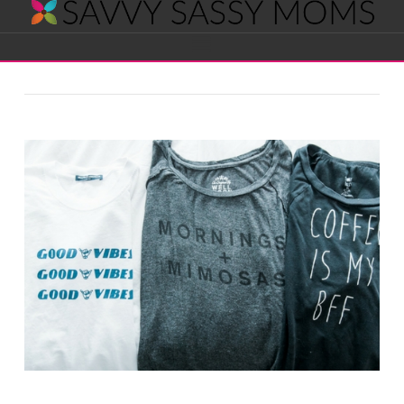
Savvy
Navigation
Sassy
Moms