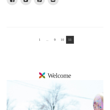
VIEW POST
1
...
9
10
11
Welcome