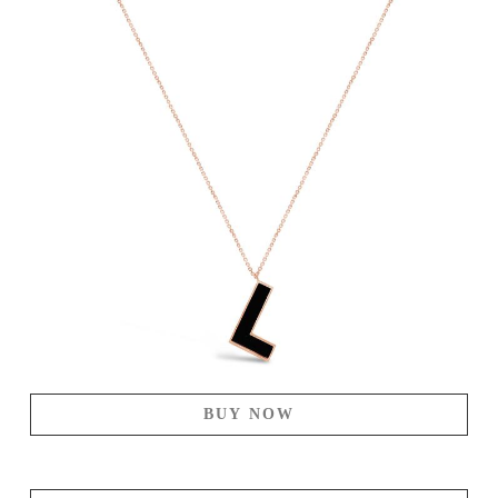
BUY NOW