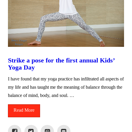
Strike a pose for the first annual Kids’
Yoga Day
I have found that my yoga practice has infiltrated all aspects of
my life and has taught me the meaning of balance through the
balance of mind, body, and soul. …
Read More