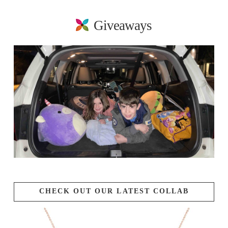
Giveaways
CHECK OUT OUR LATEST COLLAB