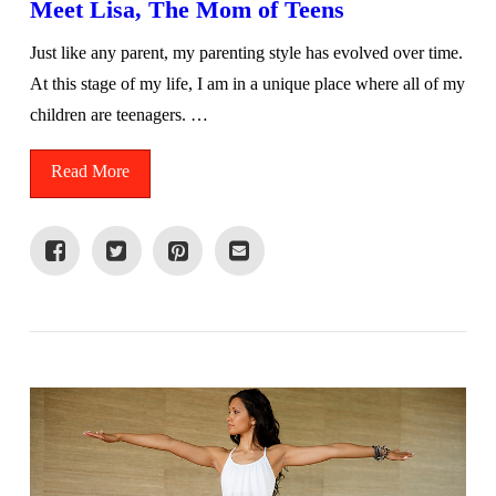
Meet Lisa, The Mom of Teens
Just like any parent, my parenting style has evolved over time.
At this stage of my life, I am in a unique place where all of my
children are teenagers. …
Read More
VIEW POST