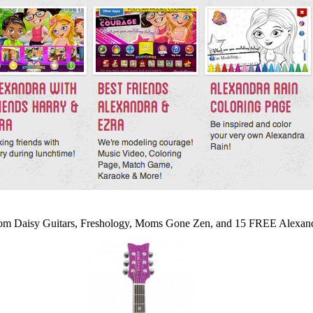
from Daisy Guitars, Freshology, Moms Gone Zen, and 15 FREE Alexa