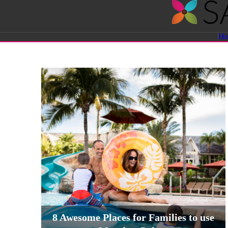
Savvy
H
Sassy
Moms
8 Awesome Places for Families to use