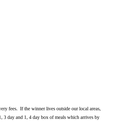
y fees. If the winner lives outside our local areas,
, 3 day and 1, 4 day box of meals which arrives by