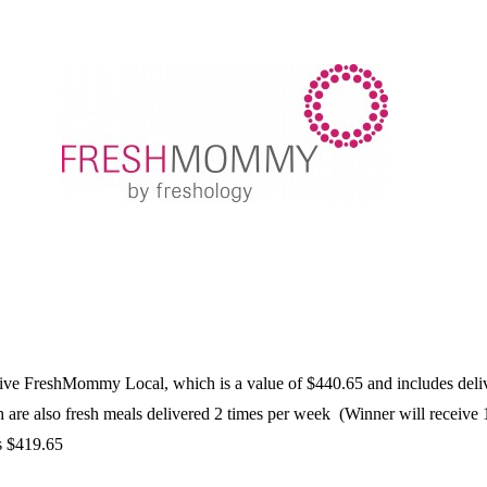
eive FreshMommy Local, which is a value of $440.65 and includes deliver
e also fresh meals delivered 2 times per week (Winner will receive 1
s $419.65