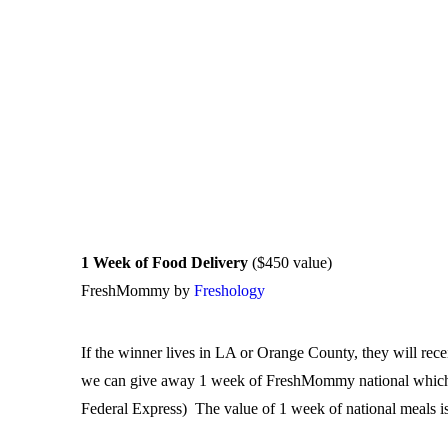
1 Week of Food Delivery
($450 value)
FreshMommy by
Freshology
If the winner lives in LA or Orange County, they will rec
we can give away 1 week of FreshMommy national which ar
Federal Express) The value of 1 week of national meals i