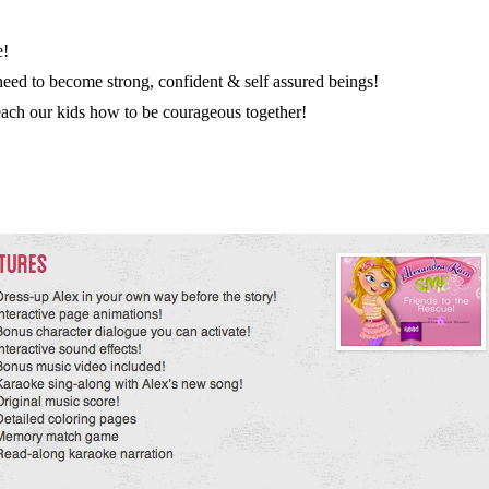
e!
eed to become strong, confident & self assured beings!
 teach our kids how to be courageous together!