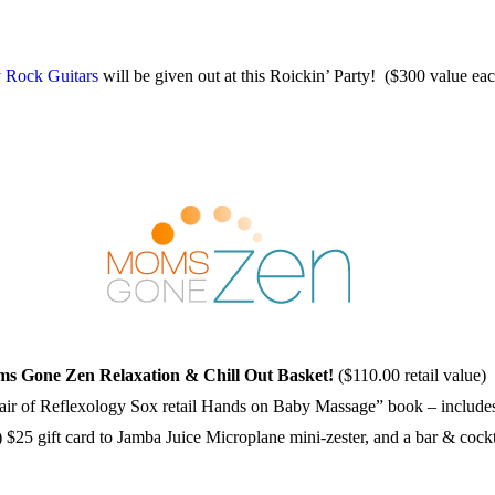
 Rock Guitars
will be given out at this Roickin’ Party! ($300 value ea
s Gone Zen Relaxation & Chill Out Basket!
($110.00 retail value)
 pair of Reflexology Sox retail Hands on Baby Massage” book – incl
 $25 gift card to Jamba Juice Microplane mini-zester, and a bar & cock