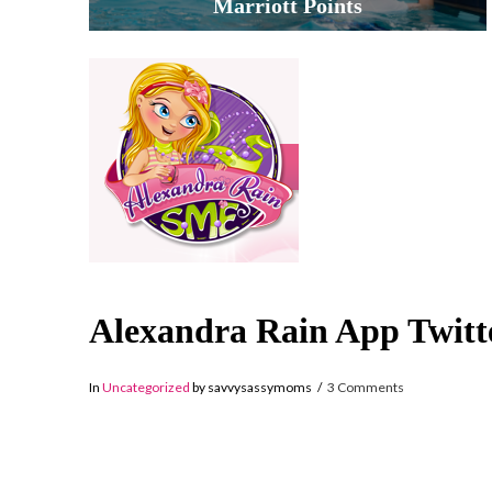
Marriott Points
Alexandra Rain App Twitt
In
Uncategorized
by savvysassymoms
3 Comments