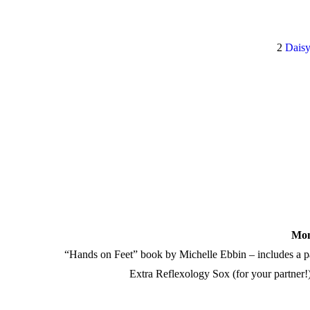
2
Daisy
Mom
“Hands on Feet” book by Michelle Ebbin – includes a
Extra Reflexology Sox (for your partner!)