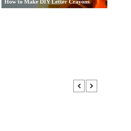
How to Make DIY Letter Crayons