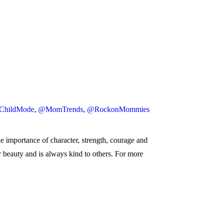
ChildMode
,
@MomTrends
,
@RockonMommies
he importance of character, strength, courage and
er beauty and is always kind to others. For more