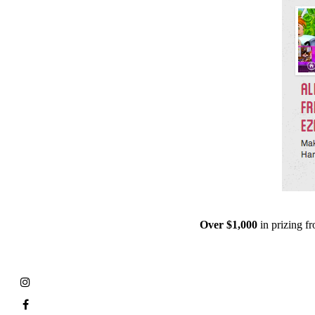
Over $1,000
in prizing 