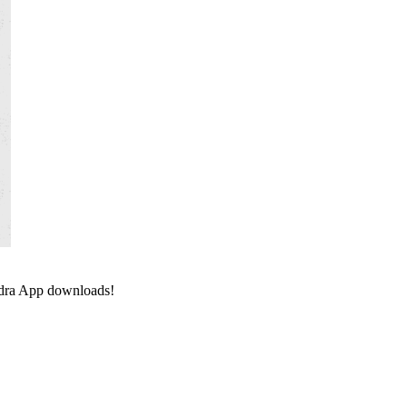
ndra App downloads!