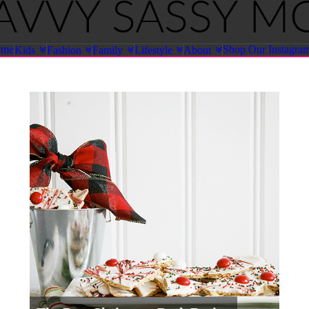
ome
Shop Our Instagra
Kids
Fashion
Family
Lifestyle
About