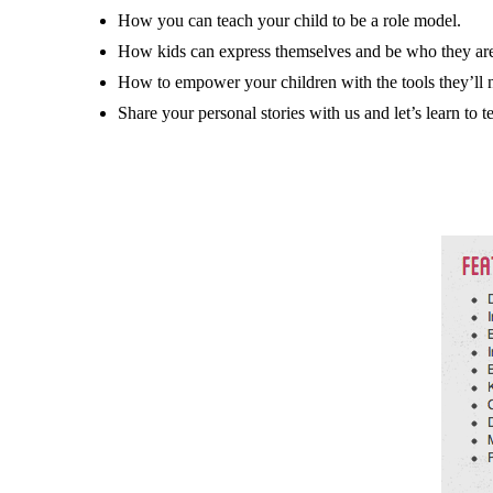
How you can teach your child to be a role model.
How kids can express themselves and be who they ar
How to empower your children with the tools they’ll n
Share your personal stories with us and let’s learn to