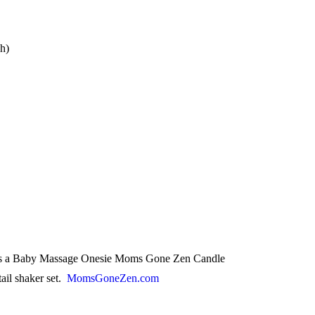
ch)
udes a Baby Massage Onesie Moms Gone Zen Candle
tail shaker set.
MomsGoneZen.com