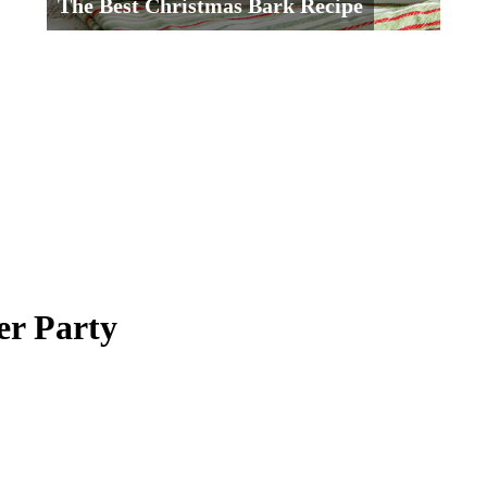
The Best Christmas Bark Recipe
er Party