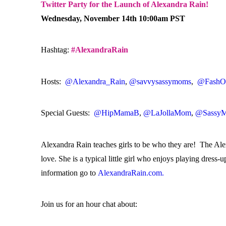
Twitter Party for the Launch of Alexandra Rain!
Wednesday, November 14th 10:00am PST
Hashtag:
#AlexandraRain
Hosts:
@Alexandra_Rain
,
@savvysassymoms
,
@FashOr
Special Guests:
@HipMamaB
,
@LaJollaMom
,
@SassyM
Alexandra Rain teaches girls to be who they are! The Alexa
love. She is a typical little girl who enjoys playing dress
information go to
AlexandraRain.com.
Join us for an hour chat about: