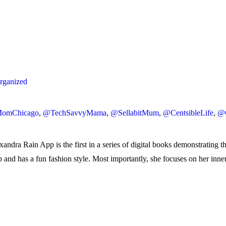
ganized
omChicago
,
@TechSavvyMama
,
@SellabitMum
,
@CentsibleLife
,
@
ndra Rain App is the first in a series of digital books demonstrating t
-up and has a fun fashion style. Most importantly, she focuses on her inn