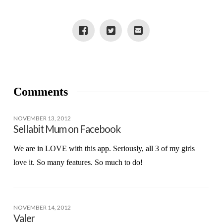
JR. TOYS
Comments
NOVEMBER 13, 2012
Sellabit Mum on Facebook
We are in LOVE with this app. Seriously, all 3 of my girls
love it. So many features. So much to do!
NOVEMBER 14, 2012
Valer