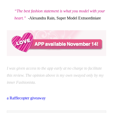
“The best fashion statement is what you model with your
heart.”
-Alexandra Rain, Super Model Extraordiniare
I was given access to the app early at no charge to facilitate
this review. The opinion above is my own swayed only by my
inner Fashionista.
a Rafflecopter giveaway