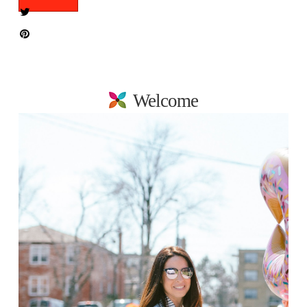
Welcome