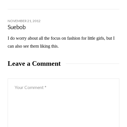
NOVEMBER 21, 2012
Suebob
I do worry about all the focus on fashion for little girls, but I
can also see them liking this.
Leave a Comment