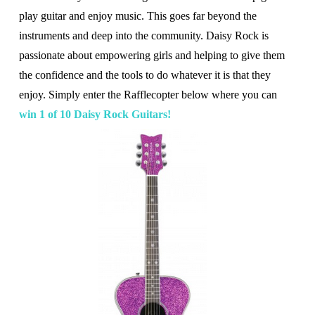
play guitar and enjoy music. This goes far beyond the
instruments and deep into the community. Daisy Rock is
passionate about empowering girls and helping to give them
the confidence and the tools to do whatever it is that they
enjoy. Simply enter the Rafflecopter below where you can
win 1 of 10 Daisy Rock Guitars!