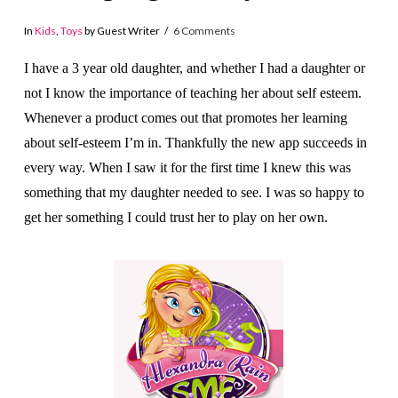
In
Kids
,
Toys
by Guest Writer
6 Comments
I have a 3 year old daughter, and whether I had a daughter or
not I know the importance of teaching her about self esteem.
Whenever a product comes out that promotes her learning
about self-esteem I’m in. Thankfully the new app succeeds in
every way. When I saw it for the first time I knew this was
something that my daughter needed to see. I was so happy to
get her something I could trust her to play on her own.