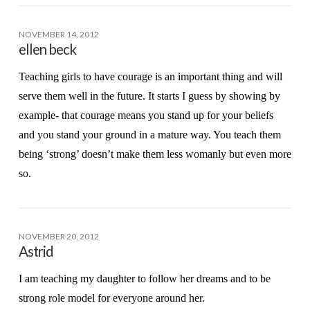
NOVEMBER 14, 2012
ellen beck
Teaching girls to have courage is an important thing and will
serve them well in the future. It starts I guess by showing by
example- that courage means you stand up for your beliefs
and you stand your ground in a mature way. You teach them
being ‘strong’ doesn’t make them less womanly but even more
so.
NOVEMBER 20, 2012
Astrid
I am teaching my daughter to follow her dreams and to be
strong role model for everyone around her.