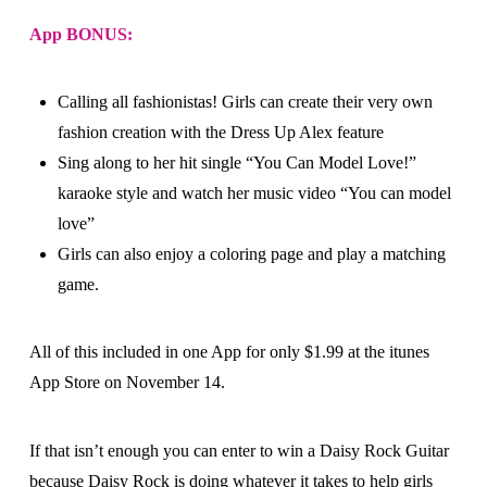
App BONUS:
Calling all fashionistas! Girls can create their very own
fashion creation with the Dress Up Alex feature
Sing along to her hit single “You Can Model Love!”
karaoke style and watch her music video “You can model
love”
Girls can also enjoy a coloring page and play a matching
game.
All of this included in one App for only $1.99 at the itunes
App Store on November 14.
If that isn’t enough you can enter to win a Daisy Rock Guitar
because Daisy Rock is doing whatever it takes to help girls