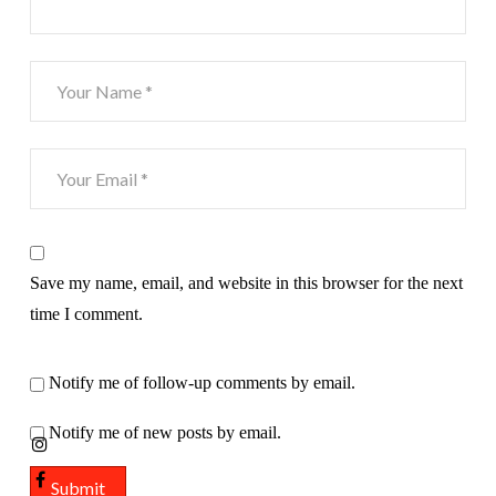
Save my name, email, and website in this browser for the next
time I comment.
Notify me of follow-up comments by email.
Notify me of new posts by email.