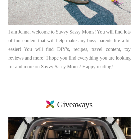
I am Jenna, welcome to Savvy Sassy Moms! You will find lots
of fun content that will help make any busy parents life a bit
easier! You will find DIY's, recipes, travel content, toy
reviews and more! I hope you find everything you are looking
for and more on Savvy Sassy Moms! Happy reading!
Giveaways