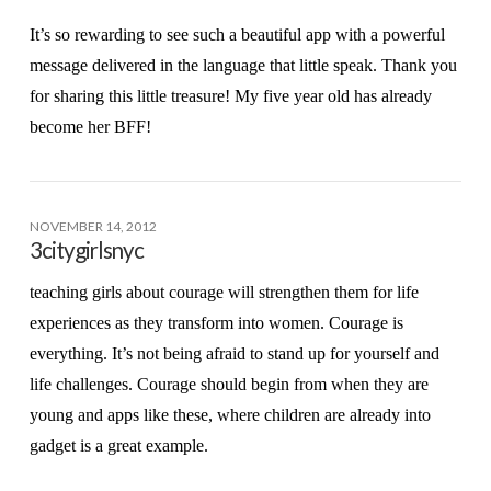
It’s so rewarding to see such a beautiful app with a powerful
message delivered in the language that little speak. Thank you
for sharing this little treasure! My five year old has already
become her BFF!
NOVEMBER 14, 2012
3citygirlsnyc
teaching girls about courage will strengthen them for life
experiences as they transform into women. Courage is
everything. It’s not being afraid to stand up for yourself and
life challenges. Courage should begin from when they are
young and apps like these, where children are already into
gadget is a great example.