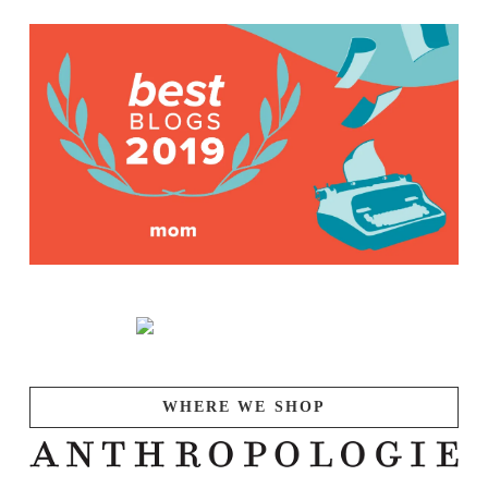
WHERE WE SHOP