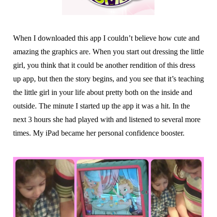
When I downloaded this app I couldn’t believe how cute and
amazing the graphics are. When you start out dressing the little
girl, you think that it could be another rendition of this dress
up app, but then the story begins, and you see that it’s teaching
the little girl in your life about pretty both on the inside and
outside. The minute I started up the app it was a hit. In the
next 3 hours she had played with and listened to several more
times. My iPad became her personal confidence booster.