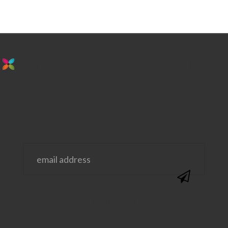
stay in the loop. sign up for emails from
us!