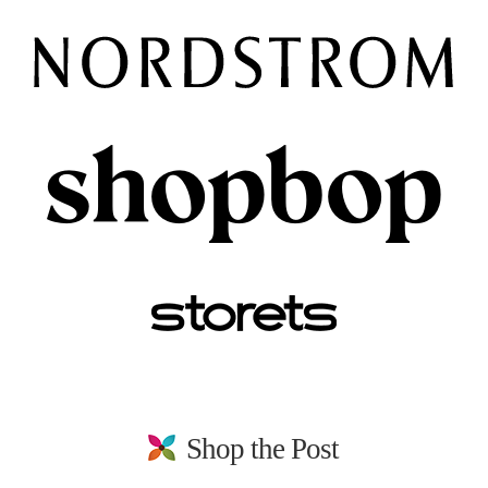
Shop the Post