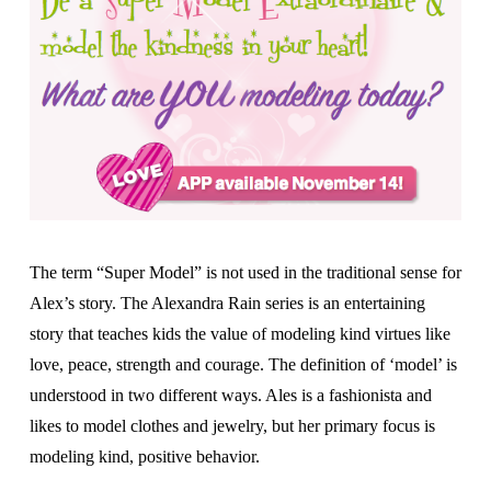
The term “Super Model” is not used in the traditional sense for
Alex’s story. The Alexandra Rain series is an entertaining
story that teaches kids the value of modeling kind virtues like
love, peace, strength and courage. The definition of ‘model’ is
understood in two different ways. Ales is a fashionista and
likes to model clothes and jewelry, but her primary focus is
modeling kind, positive behavior.