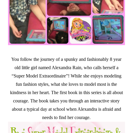
You follow the journey of a spunky and fashionably 8 year
old little girl named Alexandra Rain, who calls herself a
“Super Model Extraordinaire”! While she enjoys modeling
fun fashion styles, what she loves to model most is the
kindness in her heart. The first book in this series is all about
courage. The book takes you through an interactive story
about a typical day at school when Alexandra is afraid and
needs to find her courage.