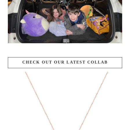
CHECK OUT OUR LATEST COLLAB