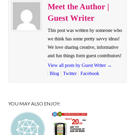
Meet the Author |
Guest Writer
This post was written by someone who
we think has some pretty savvy ideas!
We love sharing creative, informative
and fun things form guest contributors!
View all posts by Guest Writer
→
Blog
Twitter
Facebook
YOU MAY ALSO ENJOY: