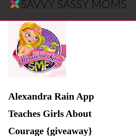
Savvy
Navigation
Sassy
Moms
Alexandra Rain App
Teaches Girls About
Courage {giveaway}