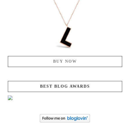
BUY NOW
BEST BLOG AWARDS