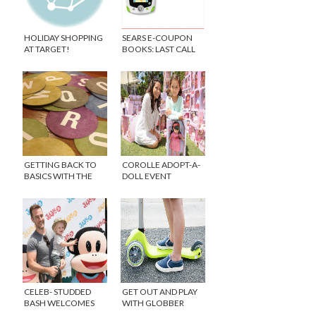
HOLIDAY SHOPPING
SEARS E-COUPON
AT TARGET!
BOOKS: LAST CALL
GETTING BACK TO
COROLLE ADOPT-A-
BASICS WITH THE
DOLL EVENT
NEW WORD GAME
TYPECRUSH
CELEB- STUDDED
GET OUT AND PLAY
BASH WELCOMES
WITH GLOBBER
NEW LINE OF JULIUS
SCOOTERS