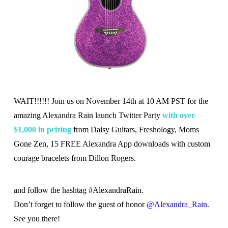
WAIT!!!!!! Join us on November 14th at 10 AM PST for the
amazing Alexandra Rain launch Twitter Party
with over
$1,000 in prizing
from Daisy Guitars, Freshology, Moms
Gone Zen, 15 FREE Alexandra App downloads with custom
courage bracelets from Dillon Rogers.
and follow the hashtag #AlexandraRain.
Don’t forget to follow the guest of honor
@Alexandra_Rain
.
See you there!