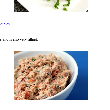
Edibles
 and is also very filling.