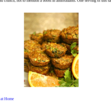
d crunch, not to mention a boost in antioxidants. One serving of this s
 at Home