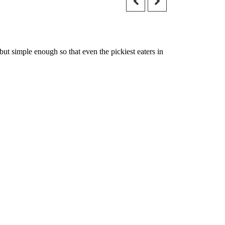
t simple enough so that even the pickiest eaters in