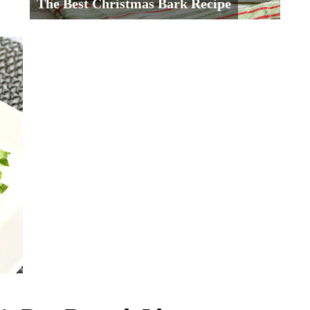
The Best Christmas Bark Recipe