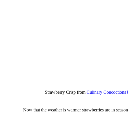
Strawberry Crisp from
Culinary Concoctions
Now that the weather is warmer strawberries are in season 