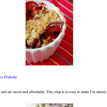
 by Peabody
and are sweet and affordable. This crisp is so easy to make I’m almost t