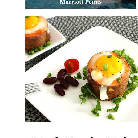
Marriott Points