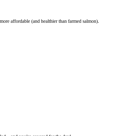
 more affordable (and healthier than farmed salmon).