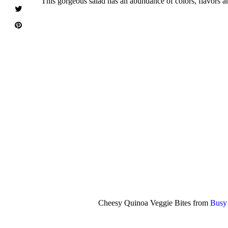
This gorgeous salad has an abundance of colors, flavors an
Cheesy Quinoa Veggie Bites from
Busy