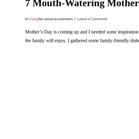
7 Mouth-Watering Mother
In
Living
by savvysassymoms
Leave a Comment
Mother’s Day is coming up and I needed some inspiration f
the family will enjoy. I gathered some family-friendly dis