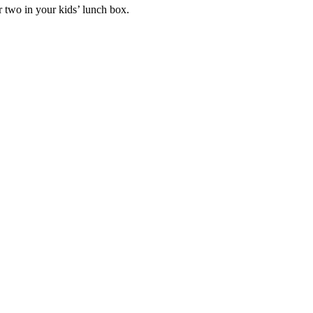
r two in your kids’ lunch box.