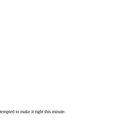
empted to make it right this minute.