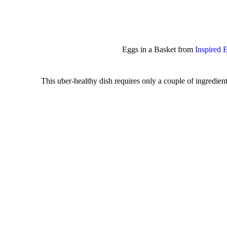
Eggs in a Basket from
Inspired 
This uber-healthy dish requires only a couple of ingredients