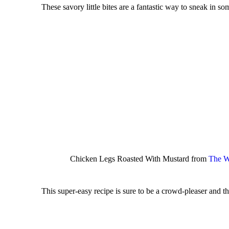
These savory little bites are a fantastic way to sneak in s
Chicken Legs Roasted With Mustard from
The W
This super-easy recipe is sure to be a crowd-pleaser and the