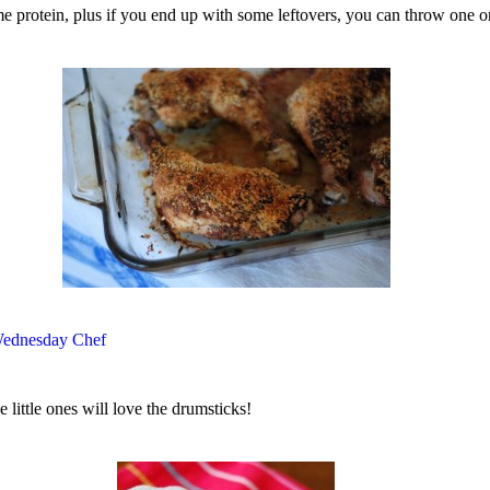
ome protein, plus if you end up with some leftovers, you can throw one o
ednesday Chef
 little ones will love the drumsticks!