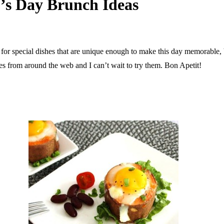
’s Day Brunch Ideas
or special dishes that are unique enough to make this day memorable, bu
hes from around the web and I can’t wait to try them. Bon Apetit!