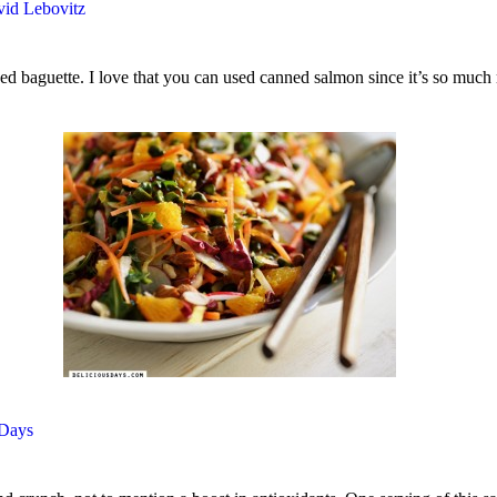
id Lebovitz
iced baguette. I love that you can used canned salmon since it’s so much
 Days