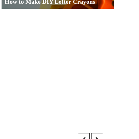
How to Make DIY Letter Crayons