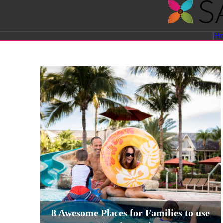
Savvy
H
Sassy
Moms
8 Awesome Places for Families to use