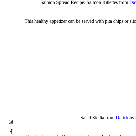
Salmon Spread Recipe: Salmon Rillettes from
Dav
This healthy appetizer can be served with pita chips or sl
Salad Sicilia from
Delicious