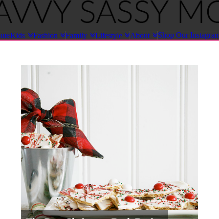
ome
Shop Our Instagra
Kids
Fashion
Family
Lifestyle
About