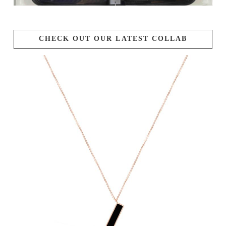
CHECK OUT OUR LATEST COLLAB