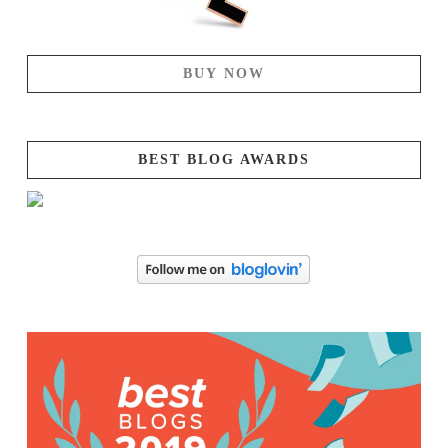
BUY NOW
BEST BLOG AWARDS