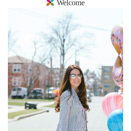
Welcome