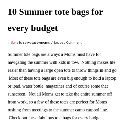
10 Summer tote bags for
every budget
In
Style
by savvysassymoms
Leave a Comment
Summer tote bags are always a Moms must have for
navigating the summer with kids in tow. Nothing makes life
easier than having a large open tote to throw things in and go.
Most of these tote bags are even big enough to hold a laptop
or ipad, water bottle, magazines and of course some that
sunscreen. Not all Moms get to take the entire summer off
from work, so a few of these totes are perfect for Moms
rushing from meetings to the summer camp carpool line.
Check out these fabulous tote bags for every budget.