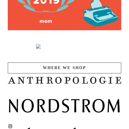
WHERE WE SHOP