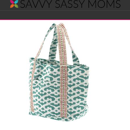
Savvy
Navigation
Sassy
Moms