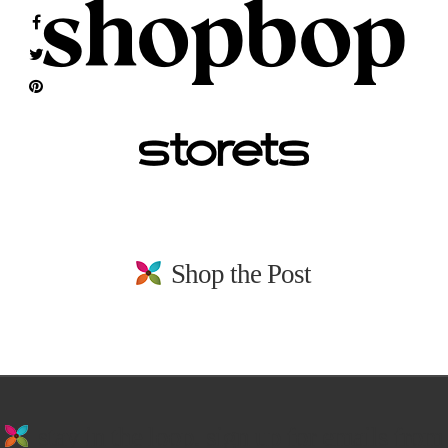
Shop the Post
stay in the loop. sign up for emails from