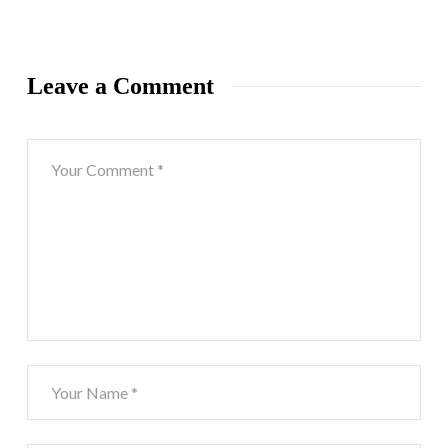
Leave a Comment