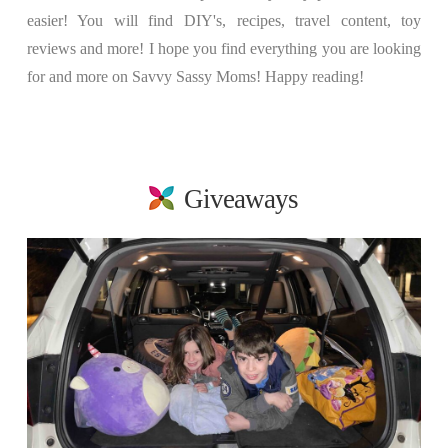
easier! You will find DIY's, recipes, travel content, toy
reviews and more! I hope you find everything you are looking
for and more on Savvy Sassy Moms! Happy reading!
Giveaways