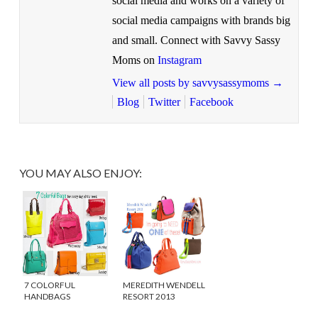
social media and works on a variety of
social media campaigns with brands big
and small. Connect with Savvy Sassy
Moms on
Instagram
View all posts by savvysassymoms
→
Blog
Twitter
Facebook
YOU MAY ALSO ENJOY:
7 COLORFUL
MEREDITH WENDELL
HANDBAGS
RESORT 2013