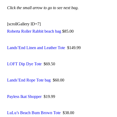
Click the small arrow to go to see next bag.
[scrollGallery ID=7]
Roberta Roller Rabbit beach bag
$85.00
Lands’End Linen and Leather Tote
$149.99
LOFT Dip Dye Tote
$69.50
Lands’End Rope Tote bag
$60.00
Payless Ikat Shopper
$19.99
LuLu’s Beach Bum Brown Tote
$38.00