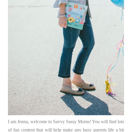
I am Jenna, welcome to Savvy Sassy Moms! You will find lots
of fun content that will help make any busy parents life a bit