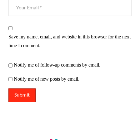
Save my name, email, and website in this browser for the next
time I comment.
Notify me of follow-up comments by email.
Notify me of new posts by email.