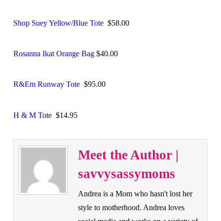
Shop Suey Yellow/Blue Tote
$58.00
Rosanna Ikat Orange Bag
$40.00
R&Em Runway Tote
$95.00
H & M Tote
$14.95
Meet the Author |
savvysassymoms
Andrea is a Mom who hasn't lost her
style to motherhood. Andrea loves