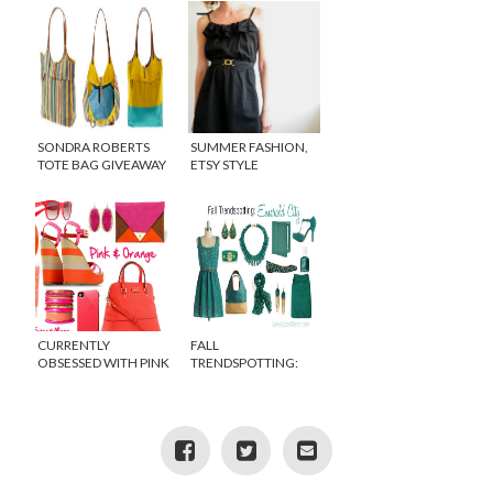
SONDRA ROBERTS
SUMMER FASHION,
TOTE BAG GIVEAWAY
ETSY STYLE
FROM THE
SHOPTOPIA APP
CURRENTLY
FALL
OBSESSED WITH PINK
TRENDSPOTTING:
AND ORANGE
EMERALD GREEN