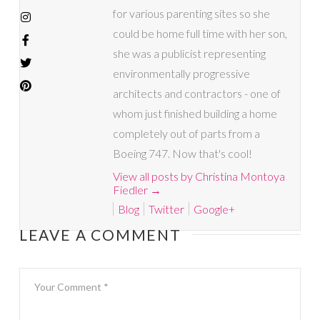
for various parenting sites so she
could be home full time with her son,
she was a publicist representing
environmentally progressive
architects and contractors - one of
whom just finished building a home
completely out of parts from a
Boeing 747. Now that's cool!
View all posts by Christina Montoya
Fiedler
→
Blog
Twitter
Google+
LEAVE A COMMENT