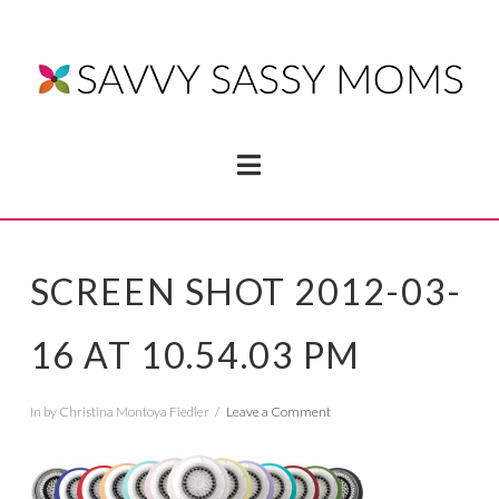
Navigation
SCREEN SHOT 2012-03-
16 AT 10.54.03 PM
In by Christina Montoya Fiedler
Leave a Comment