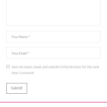
Save my name, email, and website in this browser for the next
time I comment.