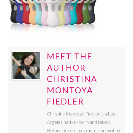
MEET THE
AUTHOR |
CHRISTINA
MONTOYA
FIEDLER
Christina Montoya Fiedler is a Los
Angeles native - born and raised.
Before becoming a mom, and writing