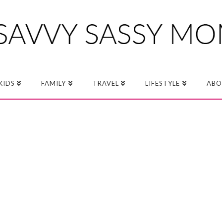
KIDS
FAMILY
TRAVEL
LIFESTYLE
ABO