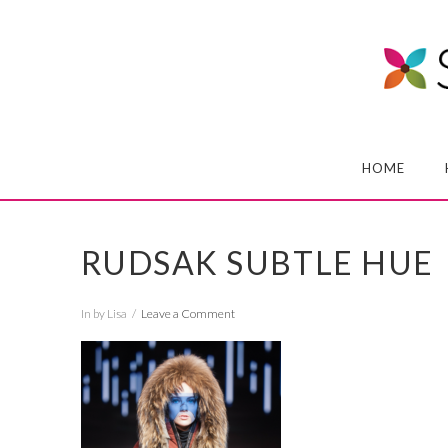
HOME
RUDSAK SUBTLE HUE
In by Lisa
Leave a Comment