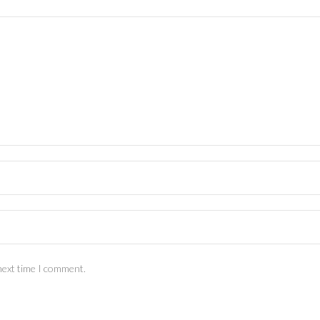
next time I comment.