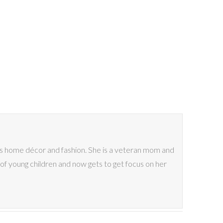
ves home décor and fashion. She is a veteran mom and
of young children and now gets to get focus on her