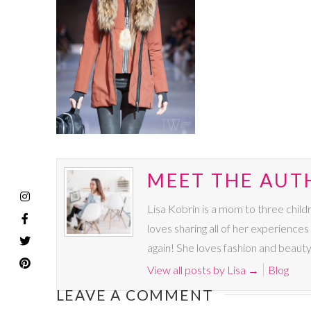
MEET THE AUTH
Lisa Kobrin is a mom to three chil
loves sharing all of her experience
again! She loves fashion and beauty
View all posts by Lisa
→
Blog
LEAVE A COMMENT