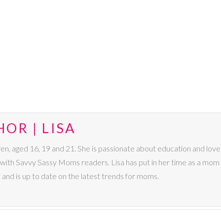
OR | LISA
dren, aged 16, 19 and 21. She is passionate about education and lo
s with Savvy Sassy Moms readers. Lisa has put in her time as a mom 
 and is up to date on the latest trends for moms.