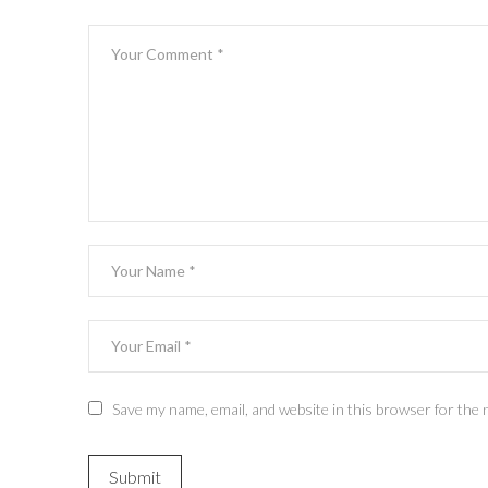
Save my name, email, and website in this browser for the 