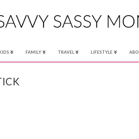
KIDS
FAMILY
TRAVEL
LIFESTYLE
ABO
TICK