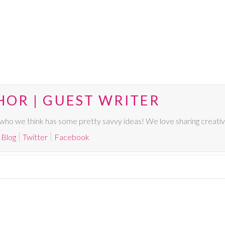
HOR | GUEST WRITER
ho we think has some pretty savvy ideas! We love sharing creative,
Blog
Twitter
Facebook