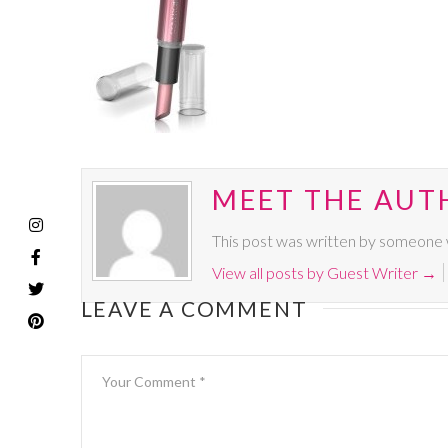
MEET THE AUT
This post was written by someone w
View all posts by Guest Writer
→
LEAVE A COMMENT