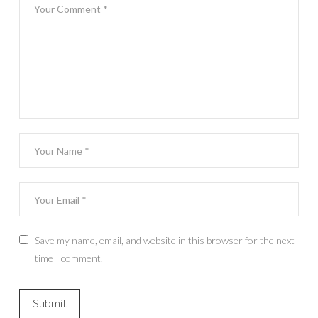
Save my name, email, and website in this browser for the next
time I comment.