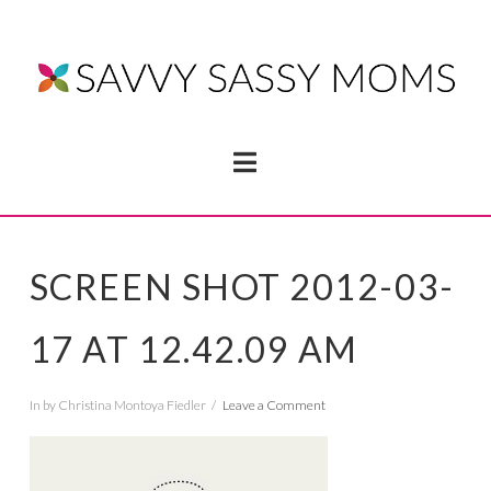
Navigation
SCREEN SHOT 2012-03-
17 AT 12.42.09 AM
In by Christina Montoya Fiedler
Leave a Comment