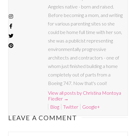
Angeles native - born and raised.
Before becoming a mom, and writing
for various parenting sites so she
could be home full time with her son,
she was a publicist representing
environmentally progressive
architects and contractors - one of
whom just finished building a home
completely out of parts from a
Boeing 747. Now that's cool!
View all posts by Christina Montoya
Fiedler
→
Blog
Twitter
Google+
LEAVE A COMMENT