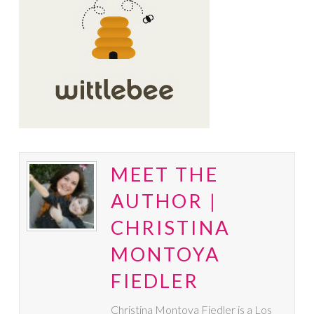
MEET THE
AUTHOR |
CHRISTINA
MONTOYA
FIEDLER
Christina Montoya Fiedler is a Los