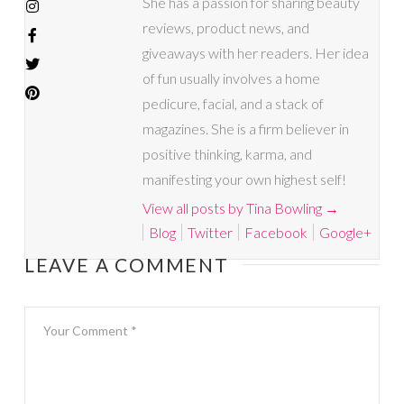
She has a passion for sharing beauty
reviews, product news, and
giveaways with her readers. Her idea
of fun usually involves a home
pedicure, facial, and a stack of
magazines. She is a firm believer in
positive thinking, karma, and
manifesting your own highest self!
View all posts by Tina Bowling
→
Blog
Twitter
Facebook
Google+
LEAVE A COMMENT