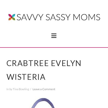
Navigation
CRABTREE EVELYN
WISTERIA
In by Tina Bowling
Leave a Comment