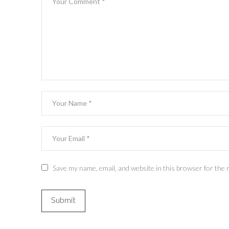
Save my name, email, and website in this browser for the 