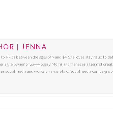
HOR | JENNA
4 kids between the ages of 9 and 14. She loves staying up to date 
 She is the owner of Savvy Sassy Moms and manages a team of creat
ves social media and works on a variety of social media campaigns 