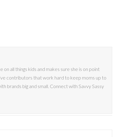
on all things kids and makes sure she is on point
ive contributors that work hard to keep moms up to
with brands big and small. Connect with Savvy Sassy