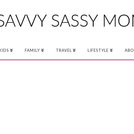
KIDS
FAMILY
TRAVEL
LIFESTYLE
ABO