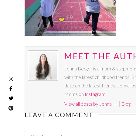
MEET THE AUT
Jenna Berger is a mom & stepmom to 
with the latest childhood trends!
date on the latest trends. Jenna lo
Moms on
Instagram
View all posts by Jenna
→
Blog
LEAVE A COMMENT