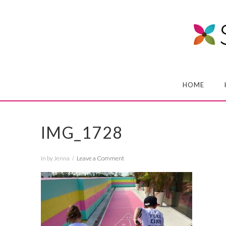
HOME
IMG_1728
In by Jenna
Leave a Comment