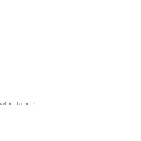
next time I comment.