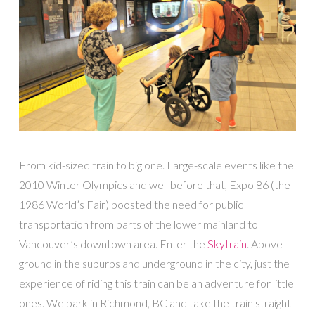
From kid-sized train to big one. Large-scale events like the
2010 Winter Olympics and well before that, Expo 86 (the
1986 World’s Fair) boosted the need for public
transportation from parts of the lower mainland to
Vancouver’s downtown area. Enter the
Skytrain
. Above
ground in the suburbs and underground in the city, just the
experience of riding this train can be an adventure for little
ones. We park in Richmond, BC and take the train straight