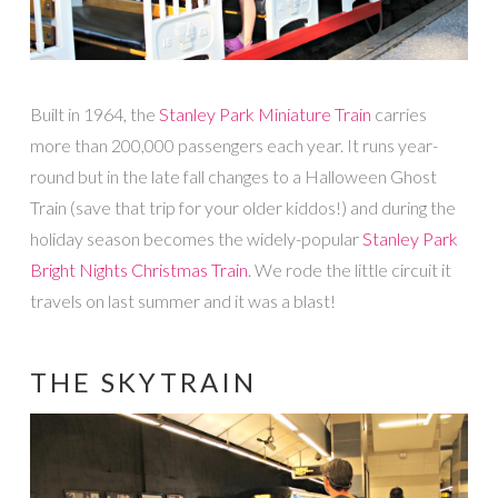
Built in 1964, the
Stanley Park Miniature Train
carries
more than 200,000 passengers each year. It runs year-
round but in the late fall changes to a Halloween Ghost
Train (save that trip for your older kiddos!) and during the
holiday season becomes the widely-popular
Stanley Park
Bright Nights Christmas Train
. We rode the little circuit it
travels on last summer and it was a blast!
THE SKYTRAIN