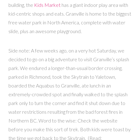
building, the
Kids Market
has a giant indoor play area with
kid-centric shops and eats. Granville is home to the biggest
free water park in North America, complete with water
slide, plus an awesome playground.
Side note: A few weeks ago, on a very hot Saturday, we
decided to go on a big adventure to visit Granville’s splash
park. We endured a longer-than-usual border crossing,
parked in Richmond, took the Skytrain to Yaletown,
boarded the Aquabus to Granville, ate lunch in an
extremely-crowded spot and finally walked to the splash
park only to turn the corner and find it shut down due to
water restrictions resulting from the bad forest fires in
Northern BC. Word to the wise: Check the website
before you make this sort of trek. Both kids were toast by
the time we got back to the Skytrain. (Read: