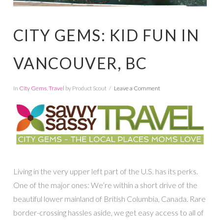
CITY GEMS: KID FUN IN
VANCOUVER, BC
In
City Gems
,
Travel
by Product Scout
Leave a Comment
Living in the very upper left part of the U.S. has its perks.
One of the major ones: We’re within a short drive of the
beautiful lower mainland of British Columbia, Canada. Rare
border-crossing hassles aside, we get easy access to all of