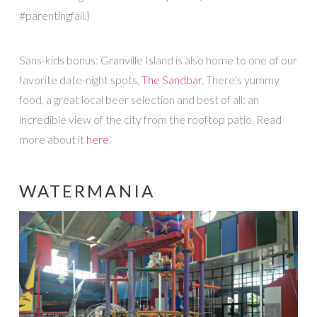
#parentingfail.)
Sans-kids bonus: Granville Island is also home to one of our
favorite date-night spots,
The Sandbar
. There’s yummy
food, a great local beer selection and best of all: an
incredible view of the city from the rooftop patio. Read
more about it
here
.
WATERMANIA