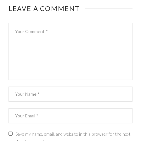
LEAVE A COMMENT
Save my name, email, and website in this browser for the next