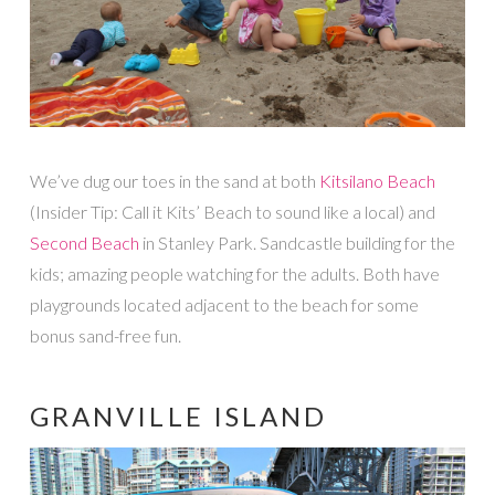
We’ve dug our toes in the sand at both
Kitsilano Beach
(Insider Tip: Call it Kits’ Beach to sound like a local) and
Second Beach
in Stanley Park. Sandcastle building for the
kids; amazing people watching for the adults. Both have
playgrounds located adjacent to the beach for some
bonus sand-free fun.
GRANVILLE ISLAND