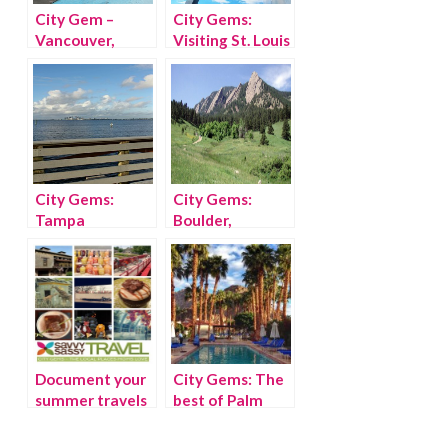
City Gem –
City Gems:
Vancouver,
Visiting St. Louis
British Columbia
with kids
City Gems:
City Gems:
Tampa
Boulder,
Colorado
Document your
City Gems: The
summer travels
best of Palm
with Findery
Springs with kids