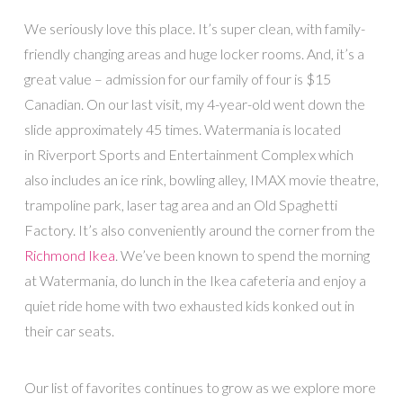
We seriously love this place. It’s super clean, with family-
friendly changing areas and huge locker rooms. And, it’s a
great value – admission for our family of four is $15
Canadian. On our last visit, my 4-year-old went down the
slide approximately 45 times. Watermania is located
in Riverport Sports and Entertainment Complex which
also includes an ice rink, bowling alley, IMAX movie theatre,
trampoline park, laser tag area and an Old Spaghetti
Factory. It’s also conveniently around the corner from the
Richmond Ikea
. We’ve been known to spend the morning
at Watermania, do lunch in the Ikea cafeteria and enjoy a
quiet ride home with two exhausted kids konked out in
their car seats.
Our list of favorites continues to grow as we explore more