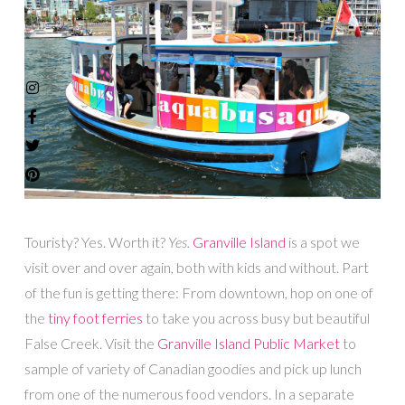
Touristy? Yes. Worth it?
Yes.
Granville Island
is a spot we
visit over and over again, both with kids and without. Part
of the fun is getting there: From downtown, hop on one of
the
tiny foot ferries
to take you across busy but beautiful
False Creek. Visit the
Granville Island Public Market
to
sample of variety of Canadian goodies and pick up lunch
from one of the numerous food vendors. In a separate