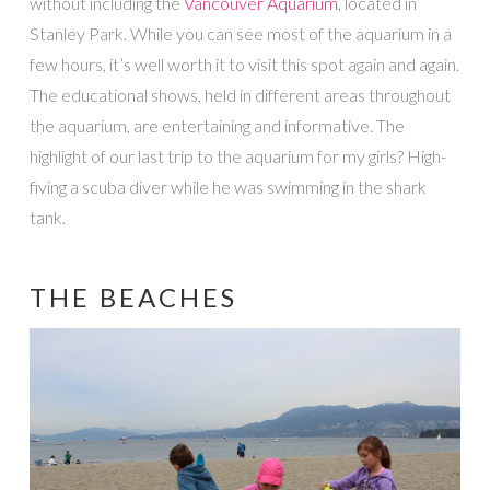
without including the
Vancouver Aquarium
, located in
Stanley Park. While you can see most of the aquarium in a
few hours, it’s well worth it to visit this spot again and again.
The educational shows, held in different areas throughout
the aquarium, are entertaining and informative. The
highlight of our last trip to the aquarium for my girls? High-
fiving a scuba diver while he was swimming in the shark
tank.
THE BEACHES