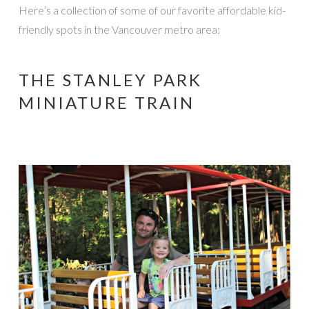
Here’s a collection of some of our favorite affordable kid-
friendly spots in the Vancouver metro area:
THE STANLEY PARK
MINIATURE TRAIN