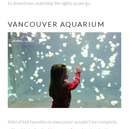
to downtown, watching the sights as we go.
VANCOUVER AQUARIUM
A list of kid-favorites in Vancouver wouldn’t be complete