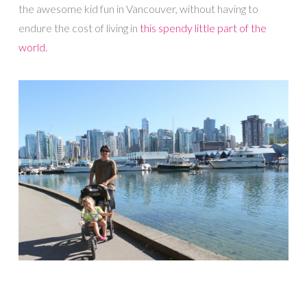
the awesome kid fun in Vancouver, without having to
endure the cost of living in
this spendy little part of the
world.