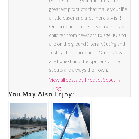
editors to bring you the latest and
greatest products that make your life
a little easer and a lot more stylish!
Our product scouts have a variety of
children from newborn to age 10 and
are on the ground (literally) using and
testing these products. Our reviews
are honest and the opinions of the
scouts are always their own.
View all posts by Product Scout
→
Blog
You May Also Enjoy: