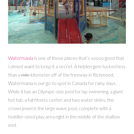
Watermania
is one of those places that’s soooo good that
I
almost
want to keep it a secret. A hidden gem tucked less
than a
mile
kilometer off of the freeway in Richmond,
Watermania is our go-to spot in Canada for rainy days.
While it has an Olympic-size pool for lap swimming, a giant
hot tub, a full fitness center and two water slides, the
crown jewel is the large wave pool, complete with a
toddler-sized play area right in the middle of the shallow
end.