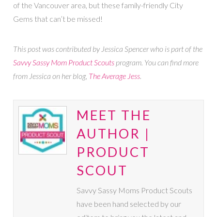
of the Vancouver area, but these family-friendly City
Gems that can’t be missed!
This post was contributed by Jessica Spencer who is part of the
Savvy Sassy Mom Product Scouts
program. You can find more
from Jessica on her blog,
The Average Jess
.
MEET THE
AUTHOR |
PRODUCT
SCOUT
Savvy Sassy Moms Product Scouts
have been hand selected by our