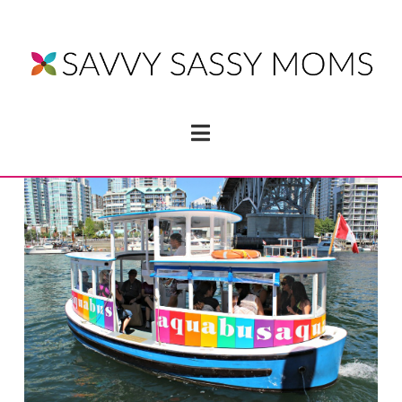
Navigation