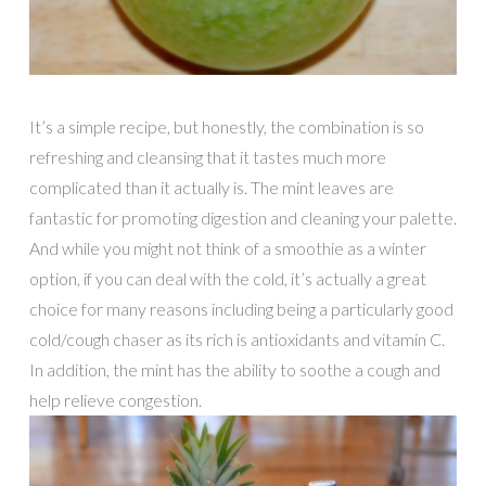
It’s a simple recipe, but honestly, the combination is so
refreshing and cleansing that it tastes much more
complicated than it actually is. The mint leaves are
fantastic for promoting digestion and cleaning your palette.
And while you might not think of a smoothie as a winter
option, if you can deal with the cold, it’s actually a great
choice for many reasons including being a particularly good
cold/cough chaser as its rich is antioxidants and vitamin C.
In addition, the mint has the ability to soothe a cough and
help relieve congestion.