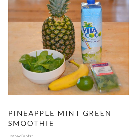
PINEAPPLE MINT GREEN
SMOOTHIE
Ingredients: