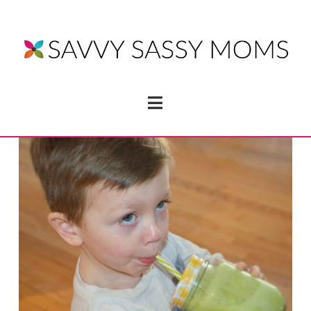
Navigation