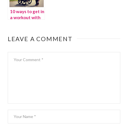
10 ways to get in
a workout with
kids underfoot
LEAVE A COMMENT