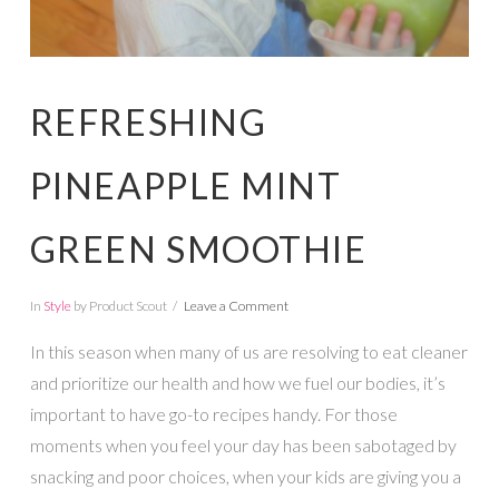
REFRESHING
PINEAPPLE MINT
GREEN SMOOTHIE
In
Style
by Product Scout
Leave a Comment
In this season when many of us are resolving to eat cleaner
and prioritize our health and how we fuel our bodies, it’s
important to have go-to recipes handy. For those
moments when you feel your day has been sabotaged by
snacking and poor choices, when your kids are giving you a