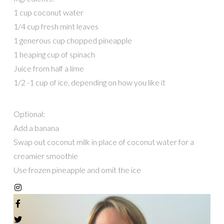
1 cup coconut water
1/4 cup fresh mint leaves
1 generous cup chopped pineapple
1 heaping cup of spinach
Juice from half a lime
1/2 -1 cup of ice, depending on how you like it
Optional:
Add a banana
Swap out coconut milk in place of coconut water for a
creamier smoothie
Use frozen pineapple and omit the ice