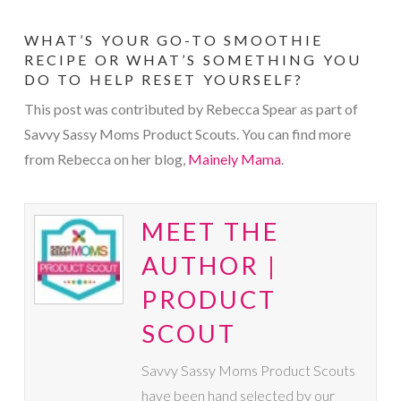
WHAT’S YOUR GO-TO SMOOTHIE
RECIPE OR WHAT’S SOMETHING YOU
DO TO HELP RESET YOURSELF?
This post was contributed by Rebecca Spear as part of
Savvy Sassy Moms Product Scouts. You can find more
from Rebecca on her blog,
Mainely Mama
.
MEET THE
AUTHOR |
PRODUCT
SCOUT
Savvy Sassy Moms Product Scouts
have been hand selected by our