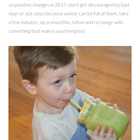
on positive changes in 2017, don’t get discouraged by bad
days or sick days because winter can be full of them, take
a few minutes, sip a smoothie, refuel and recharge with
something that makes you feel good.