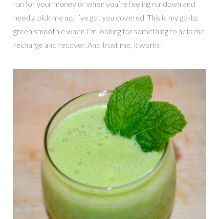
run for your money or when you’re feeling rundown and
need a pick me up, I’ve got you covered. This is my go-to
green smoothie when I’m looking for something to help me
recharge and recover. And trust me, it works!