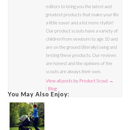
editors to bring you the latest and
greatest products that make your life
a little easer and a lot more stylish!
Our product scouts have a variety of
children from newborn to age 10 and
are on the ground (literally) using and
testing these products. Our reviews
are honest and the opinions of the
scouts are always their own.
View all posts by Product Scout
→
Blog
You May Also Enjoy: