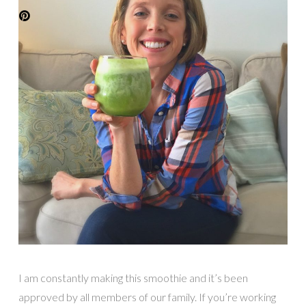
I am constantly making this smoothie and it’s been
approved by all members of our family. If you’re working