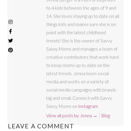
to 4 kids between the ages of 9 and
14. She loves staying up to date on all
things kids and makes sure she is on
point with the latest childhood
trends! She is the owner of Savvy
Sassy Moms and manages a team of
creative contributors that work hard
to keep moms up to date on the
latest trends. Jenna loves social
media and works on a variety of
social media campaigns with brands
big and small. Connect with Savvy
Sassy Moms on
Instagram
View all posts by Jenna
→
Blog
LEAVE A COMMENT