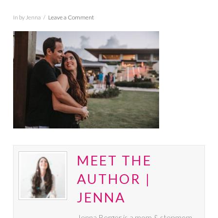
In by Jenna
Leave a Comment
MEET THE
AUTHOR |
JENNA
Jenna Berger is a mom & stepmom