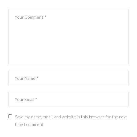
Save my name, email, and website in this browser for the next
time I comment.