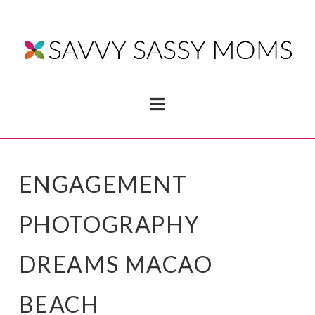
Navigation
ENGAGEMENT
PHOTOGRAPHY
DREAMS MACAO
BEACH