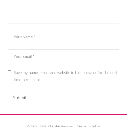
Save my name, email, and website in this browser for the next
time I comment.
© 2017 - 2023. All Rights Reserved. ||
Disclosure Policy