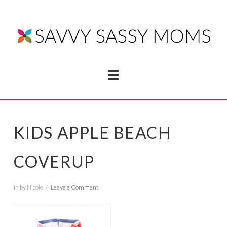
Navigation
KIDS APPLE BEACH
COVERUP
In by Nicole
Leave a Comment