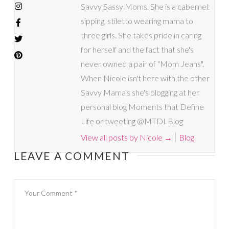
Savvy Sassy Moms. She is a cabernet
sipping, stiletto wearing mama to
three girls. She takes pride in caring
for herself and the fact that she's
never owned a pair of "Mom Jeans".
When Nicole isn't here with the other
Savvy Mama's she's blogging at her
personal blog Moments that Define
Life or tweeting @MTDLBlog
View all posts by Nicole
→
Blog
LEAVE A COMMENT