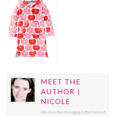
MEET THE
AUTHOR |
NICOLE
Nicole is the Managing Editor here at