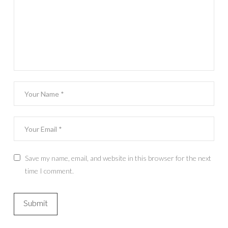
Save my name, email, and website in this browser for the next
time I comment.