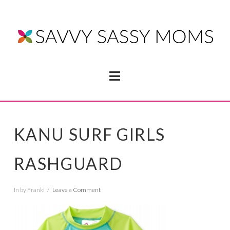
Navigation
KANU SURF GIRLS
RASHGUARD
In by Franki
Leave a Comment