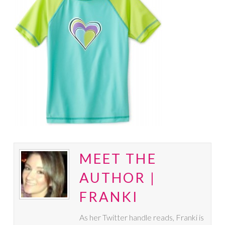
MEET THE
AUTHOR |
FRANKI
As her Twitter handle reads, Franki is