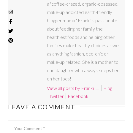
a "coffee-crazed, organic-obsessed,
make-up addicted earth-friendly
blogger mama." Franki is passionate
about feeding her family the
healthiest foods and helping other
families make healthy choices as well
as anything fashion, eco-chic or
make-up related. She is a mother to
one daughter who always keeps her
on her toes!
View all posts by Franki
→
Blog
Twitter
Facebook
LEAVE A COMMENT