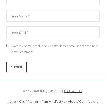
Save my name, email, and website in this browser for the next
time I comment.
© 2017 - 2023. All Rights Reserved. ||
Disclosure Policy
Home
/
Kids
/
Fashion
/
Family
/
Lifestyle
/
About
/
Contributors