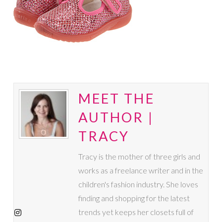
MEET THE
AUTHOR |
TRACY
Tracy is the mother of three girls and
works as a freelance writer and in the
children's fashion industry. She loves
finding and shopping for the latest
trends yet keeps her closets full of