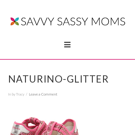
Navigation
NATURINO-GLITTER
In by Tracy
Leave a Comment