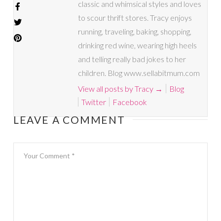
classic and whimsical styles and loves
to scour thrift stores. Tracy enjoys
running, traveling, baking, shopping,
drinking red wine, wearing high heels
and telling really bad jokes to her
children. Blog www.sellabitmum.com
View all posts by Tracy
→
Blog
Twitter
Facebook
LEAVE A COMMENT