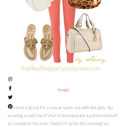
Image
This look is great for a casual lunch out with the girls. By
wearing a solid top it’s fun to incorporate a patterned belt
to complete the look. Switch it up for the evening by