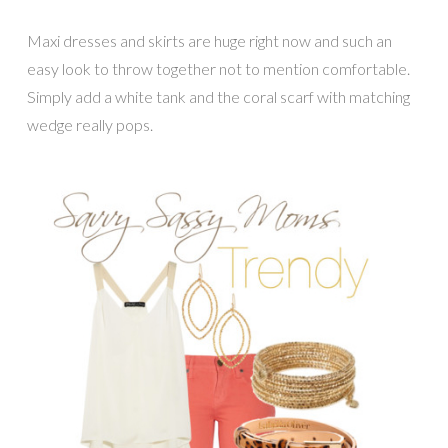
Maxi dresses and skirts are huge right now and such an
easy look to throw together not to mention comfortable.
Simply add a white tank and the coral scarf with matching
wedge really pops.