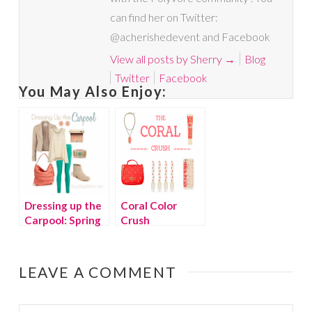
can find her on Twitter:
@acherishedevent and Facebook
View all posts by Sherry
→
Blog
Twitter
Facebook
You May Also Enjoy:
Dressing up the
Coral Color
Carpool: Spring
Crush
Fling
LEAVE A COMMENT