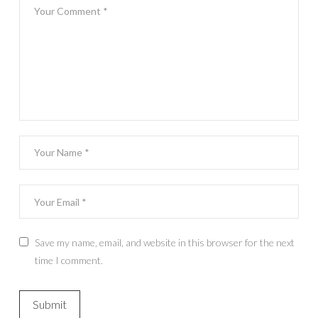
Save my name, email, and website in this browser for the next
time I comment.