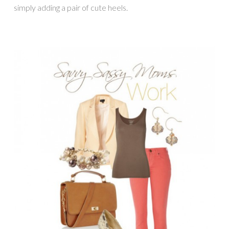
simply adding a pair of cute heels.