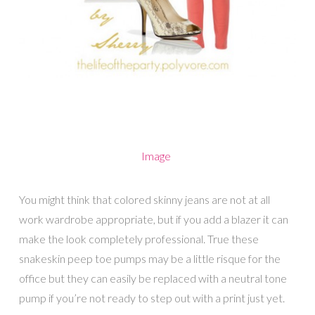
Image
You might think that colored skinny jeans are not at all
work wardrobe appropriate, but if you add a blazer it can
make the look completely professional. True these
snakeskin peep toe pumps may be a little risque for the
office but they can easily be replaced with a neutral tone
pump if you’re not ready to step out with a print just yet.