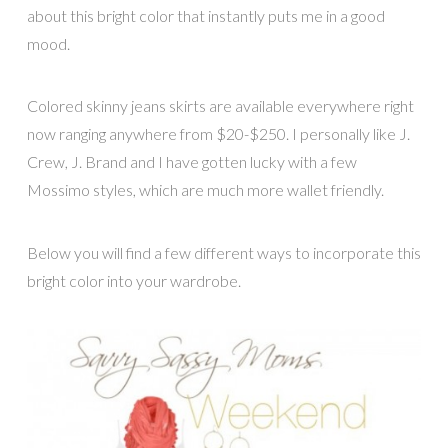
about this bright color that instantly puts me in a good
mood.
Colored skinny jeans skirts are available everywhere right
now ranging anywhere from $20-$250. I personally like J.
Crew, J. Brand and I have gotten lucky with a few
Mossimo styles, which are much more wallet friendly.
Below you will find a few different ways to incorporate this
bright color into your wardrobe.