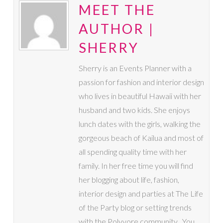
MEET THE
AUTHOR |
SHERRY
Sherry is an Events Planner with a
passion for fashion and interior design
who lives in beautiful Hawaii with her
husband and two kids. She enjoys
lunch dates with the girls, walking the
gorgeous beach of Kailua and most of
all spending quality time with her
family. In her free time you will find
her blogging about life, fashion,
interior design and parties at The Life
of the Party blog or setting trends
with the Polyvore community . You