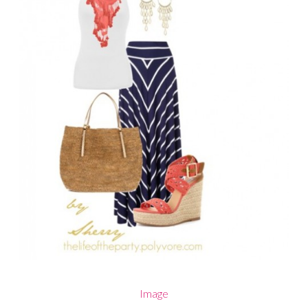
Image