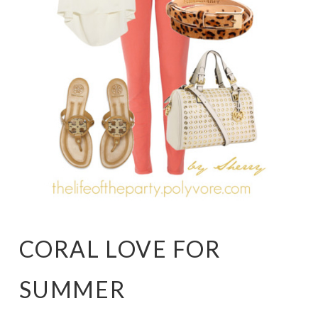
CORAL LOVE FOR
SUMMER