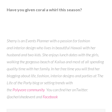
Have you given coral a whirl this season?
Sherry is an Events Planner with a passion for fashion
and interior design who lives in beautiful Hawaii with her
husband and two kids. She enjoys lunch dates with the girls,
walking the gorgeous beach of Kailua and most of all spending
quality time with her family. In her free time you will find her
blogging about life, fashion, interior designs and parties at The
Life of the Party blog or setting trends with
the
Polyvore community
You can find her onTwitter:
@acherishedevent and
Facebook