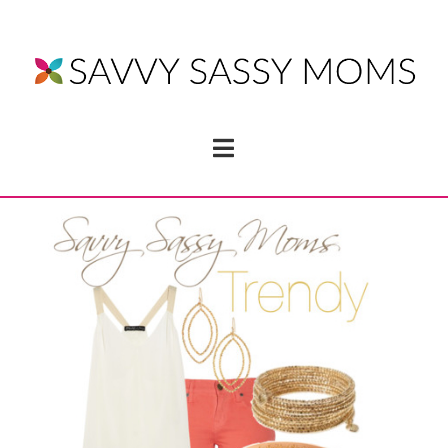
Navigation