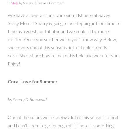
In
Style
by Sherry
Leave a Comment
We have a new fashionista in our midst here at Savvy
Sassy Moms! Sherry is going to be stepping in from time to
time as a guest contributor and we couldn’t be more
excited. Once you see her work, you’ll know why. Below,
she covers one of this seasons hottest color trends –
coral. She’ll share how to make this bold hue work for you.
Enjoy!
Coral Love for Summer
by Sherry Fahrenwald
One of the colors we’re seeing a lot of this season is coral
and I can’t seem to get enough of it. There is something