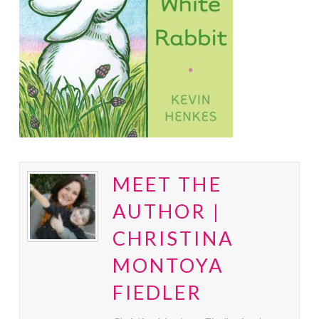
MEET THE
AUTHOR |
CHRISTINA
MONTOYA
FIEDLER