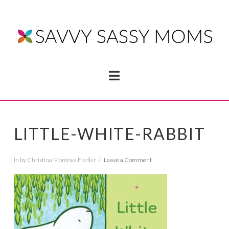
Navigation
LITTLE-WHITE-RABBIT
In by Christina Montoya Fiedler
Leave a Comment