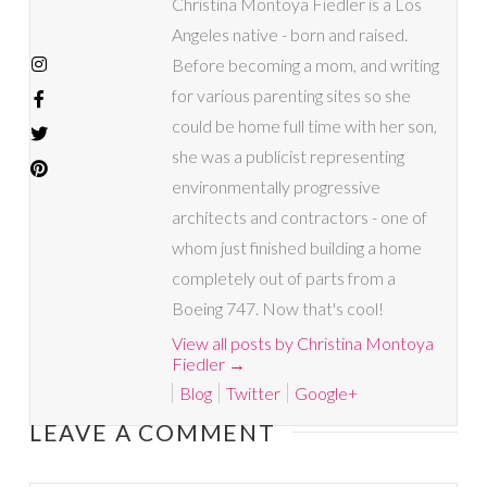
Christina Montoya Fiedler is a Los
Angeles native - born and raised.
Before becoming a mom, and writing
for various parenting sites so she
could be home full time with her son,
she was a publicist representing
environmentally progressive
architects and contractors - one of
whom just finished building a home
completely out of parts from a
Boeing 747. Now that's cool!
View all posts by Christina Montoya
Fiedler
→
Blog
Twitter
Google+
LEAVE A COMMENT