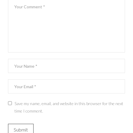
Save my name, email, and website in this browser for the next
time I comment.