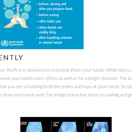
ENTLY
 the first is obvious but essential. Wash your hands. While this is a 
o wash your hands more often, as well as for a longer duration. The 
hat you are scrubbing both the palms and tops of your hands. Scrub
 clean your hands well. The image below has been circulating and g