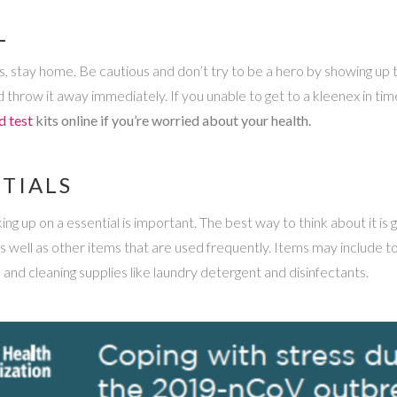
L
lness, stay home. Be cautious and don’t try to be a hero by showing up
 throw it away immediately. If you unable to get to a kleenex in tim
d test
kits online if you’re worried about your health.
TIALS
ng up on a essential is important. The best way to think about it is g
as well as other items that are used frequently. Items may include t
, and cleaning supplies like laundry detergent and disinfectants.