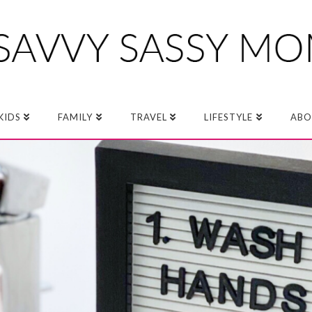
KIDS
FAMILY
TRAVEL
LIFESTYLE
ABO