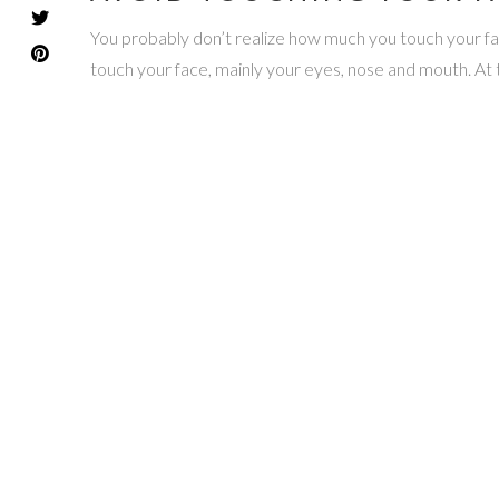
You probably don’t realize how much you touch your face
touch your face, mainly your eyes, nose and mouth. At 