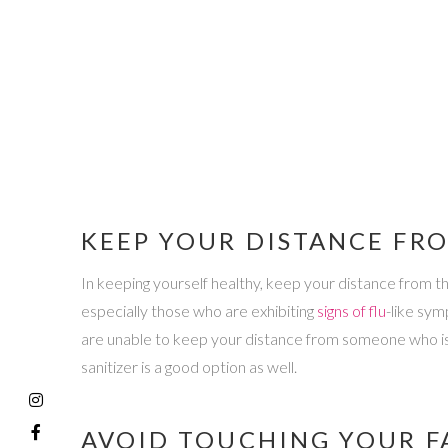
KEEP YOUR DISTANCE FR
In keeping yourself healthy, keep your distance from th
especially those who are exhibiting
signs of flu
-like sym
are unable to keep your distance from someone who is n
sanitizer is a good option as well.
AVOID TOUCHING YOUR F