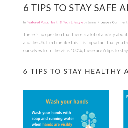
6 TIPS TO STAY SAFE
In
Featured Posts
,
Health & Tech
,
Lifestyle
by Jenna
Leave a Comment
There is no question that there is a lot of anxiety abo
and the US. In a time like this, it is important that yo
ourselves from the virus 100%, these are 6 tips to sta
6 TIPS TO STAY HEALTH