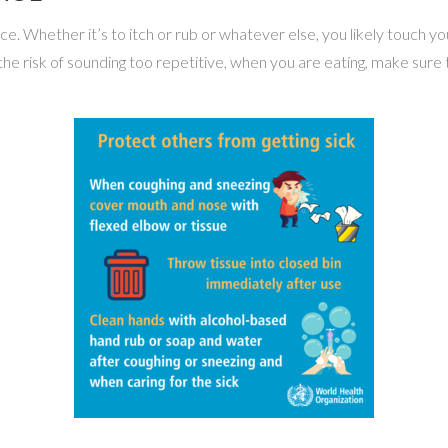
. Whether it’s to itch or rub or whatever else, you likely touch yo
the risk of sounding too repetitive, when you are eating, make sur