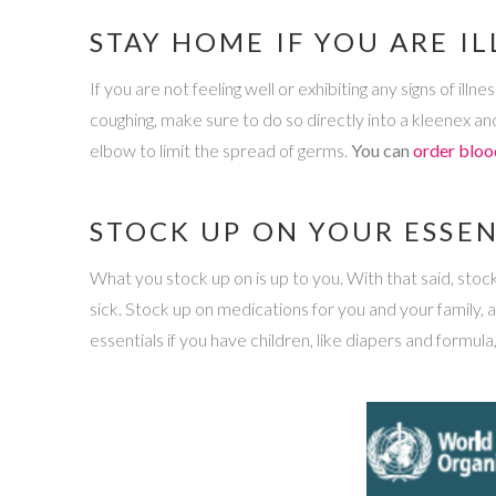
STAY HOME IF YOU ARE IL
If you are not feeling well or exhibiting any signs of il
coughing, make sure to do so directly into a kleenex and
elbow to limit the spread of germs.
You can
order bloo
STOCK UP ON YOUR ESSEN
What you stock up on is up to you. With that said, stocki
sick. Stock up on medications for you and your family, 
essentials if you have children, like diapers and formula