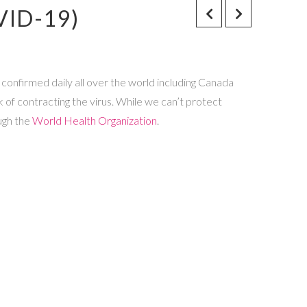
VID-19)
 confirmed daily all over the world including Canada
sk of contracting the virus. While we can’t protect
ugh the
World Health Organization
.