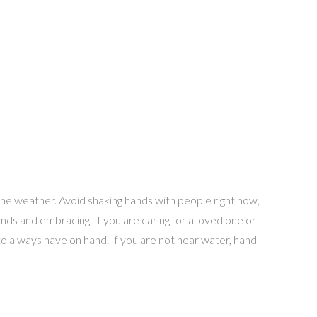
the weather. Avoid shaking hands with people right now,
ds and embracing. If you are caring for a loved one or
o always have on hand. If you are not near water, hand