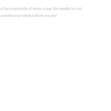
ur face hundreds of times a day. Be mindful to not
e to wash your hands before you do!