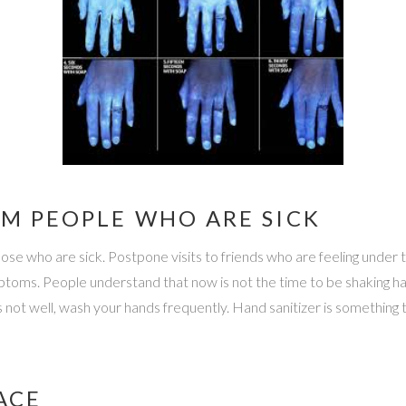
OM PEOPLE WHO ARE SICK
ose who are sick. Postpone visits to friends who are feeling under 
ptoms. People understand that now is not the time to be shaking han
ot well, wash your hands frequently. Hand sanitizer is something t
ACE