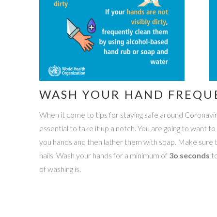
WASH YOUR HAND FREQU
When it come to tips for staying safe around Coronavirus,
essential to take it up a notch. You are going to want t
you hands and then lather them with soap. Make sure t
nails. Wash your hands for a minimum of
3o seconds
to
of washing is.