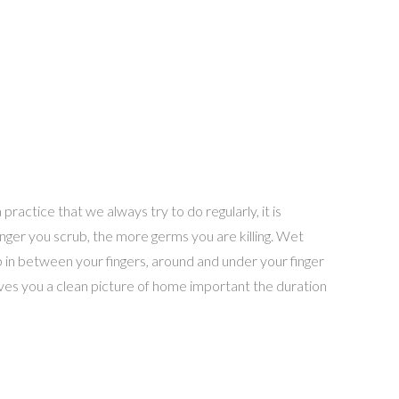
practice that we always try to do regularly, it is
longer you scrub, the more germs you are killing. Wet
 in between your fingers, around and under your finger
ives you a clean picture of home important the duration