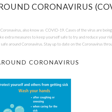
 AROUND CORONAVIRUS (CO
ut Coronavirus, also know as COVID-19. Cases of the virus are being
u take extra measures to keep yourself safe to try and reduce your ri
y safe around Coronavirus. Stay up to date on the Coronavirus thro
Y AROUND CORONAVIRUS