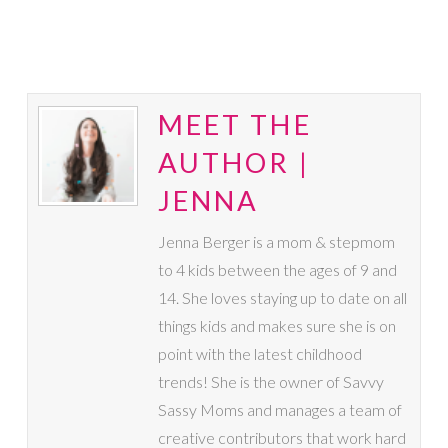
MEET THE
AUTHOR |
JENNA
Jenna Berger is a mom & stepmom
to 4 kids between the ages of 9 and
14. She loves staying up to date on all
things kids and makes sure she is on
point with the latest childhood
trends! She is the owner of Savvy
Sassy Moms and manages a team of
creative contributors that work hard