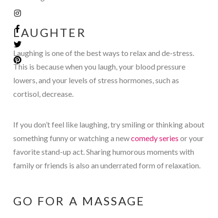
LAUGHTER
Laughing is one of the best ways to relax and de-stress.
This is because when you laugh, your blood pressure
lowers, and your levels of stress hormones, such as
cortisol, decrease.
If you don’t feel like laughing, try smiling or thinking about
something funny or watching a new
comedy series
or your
favorite stand-up act. Sharing humorous moments with
family or friends is also an underrated form of relaxation.
GO FOR A MASSAGE