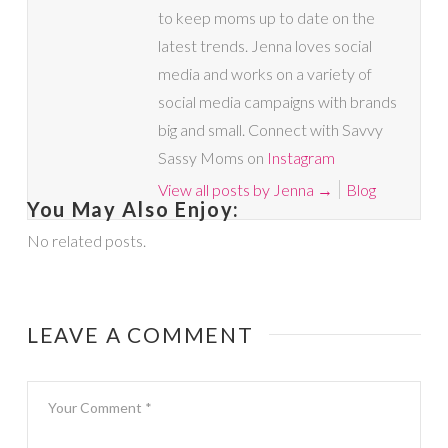
to keep moms up to date on the
latest trends. Jenna loves social
media and works on a variety of
social media campaigns with brands
big and small. Connect with Savvy
Sassy Moms on
Instagram
View all posts by Jenna
→
Blog
You May Also Enjoy:
No related posts.
LEAVE A COMMENT