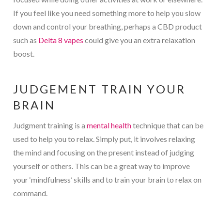
If you feel like you need something more to help you slow
down and control your breathing, perhaps a CBD product
such as
Delta 8 vapes
could give you an extra relaxation
boost.
JUDGEMENT TRAIN YOUR
BRAIN
Judgment training is a
mental health
technique that can be
used to help you to relax. Simply put, it involves relaxing
the mind and focusing on the present instead of judging
yourself or others. This can be a great way to improve
your ‘mindfulness’ skills and to train your brain to relax on
command.