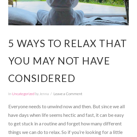
5 WAYS TO RELAX THAT
YOU MAY NOT HAVE
CONSIDERED
In
Uncategorized
by Jenna
Leave a Comment
Everyone needs to unwind now and then. But since we all
have days when life seems hectic and fast, it can be easy
to get stuck in a routine and forget how many different
things we can do to relax. So if you’re looking for a little