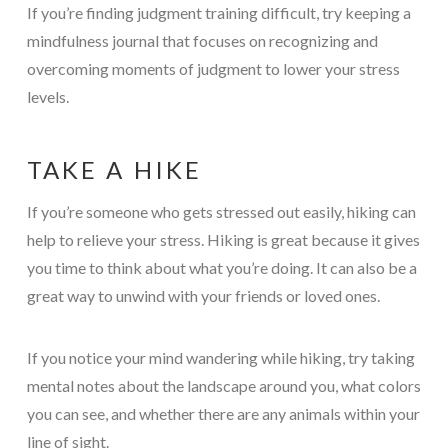
If you’re finding judgment training difficult, try keeping a
mindfulness journal that focuses on recognizing and
overcoming moments of judgment to lower your stress
levels.
TAKE A HIKE
If you’re someone who gets stressed out easily, hiking can
help to relieve your stress. Hiking is great because it gives
you time to think about what you’re doing. It can also be a
great way to unwind with your friends or loved ones.
If you notice your mind wandering while hiking, try taking
mental notes about the landscape around you, what colors
you can see, and whether there are any animals within your
line of sight.