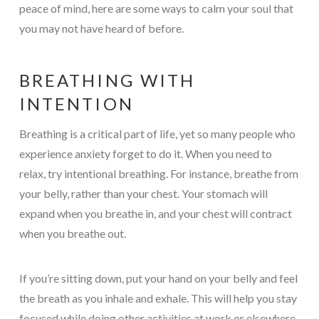
peace of mind, here are some ways to calm your soul that
you may not have heard of before.
BREATHING WITH
INTENTION
Breathing is a critical part of life, yet so many people who
experience anxiety forget to do it. When you need to
relax, try intentional breathing. For instance, breathe from
your belly, rather than your chest. Your stomach will
expand when you breathe in, and your chest will contract
when you breathe out.
If you’re sitting down, put your hand on your belly and feel
the breath as you inhale and exhale. This will help you stay
focused while doing other activities at work or elsewhere.