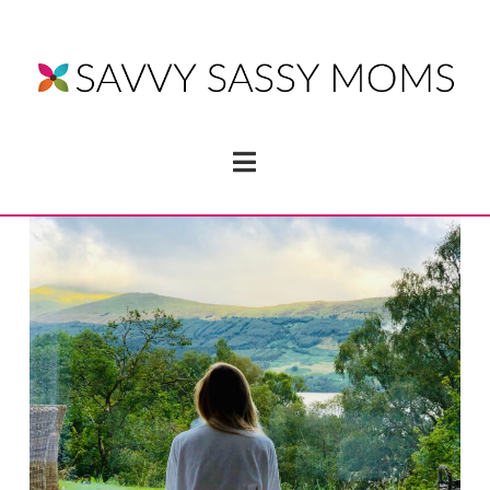
Navigation