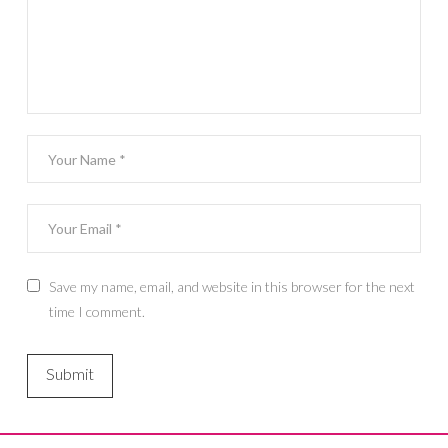
Save my name, email, and website in this browser for the next
time I comment.