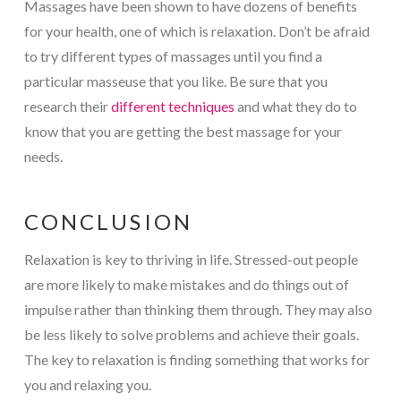
Massages have been shown to have dozens of benefits
for your health, one of which is relaxation. Don’t be afraid
to try different types of massages until you find a
particular masseuse that you like. Be sure that you
research their
different techniques
and what they do to
know that you are getting the best massage for your
needs.
CONCLUSION
Relaxation is key to thriving in life. Stressed-out people
are more likely to make mistakes and do things out of
impulse rather than thinking them through. They may also
be less likely to solve problems and achieve their goals.
The key to relaxation is finding something that works for
you and relaxing you.