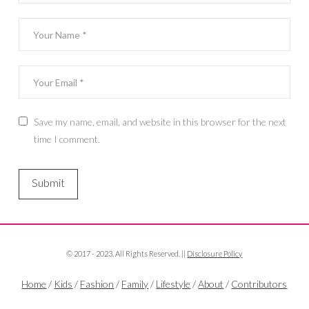
Save my name, email, and website in this browser for the next
time I comment.
© 2017 - 2023. All Rights Reserved. ||
Disclosure Policy
Home
/
Kids
/
Fashion
/
Family
/
Lifestyle
/
About
/
Contributors