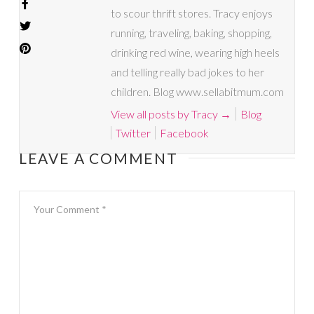
to scour thrift stores. Tracy enjoys
running, traveling, baking, shopping,
drinking red wine, wearing high heels
and telling really bad jokes to her
children. Blog www.sellabitmum.com
View all posts by Tracy
→
Blog
Twitter
Facebook
LEAVE A COMMENT