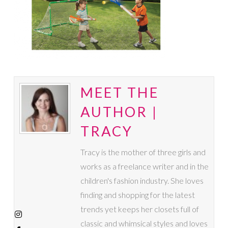
MEET THE
AUTHOR |
TRACY
Tracy is the mother of three girls and
works as a freelance writer and in the
children's fashion industry. She loves
finding and shopping for the latest
trends yet keeps her closets full of
classic and whimsical styles and loves