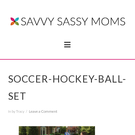
Navigation
SOCCER-HOCKEY-BALL-
SET
In by Tracy
Leave a Comment