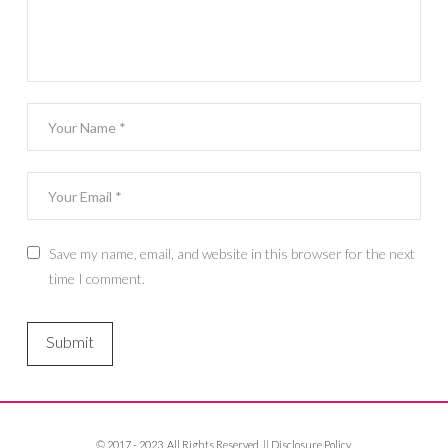
Save my name, email, and website in this browser for the next
time I comment.
© 2017 - 2023. All Rights Reserved. ||
Disclosure Policy