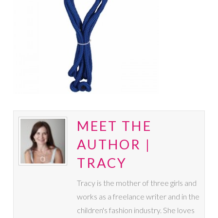
MEET THE
AUTHOR |
TRACY
Tracy is the mother of three girls and
works as a freelance writer and in the
children's fashion industry. She loves