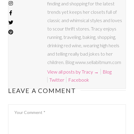
finding and shopping for the latest
trends yet keeps her closets full of
classic and whimsical styles and loves
to scour thrift stores. Tracy enjoys
running, traveling, baking, shopping,
drinking red wine, wearing high heels
and telling really bad jokes to her
children. Blog www.sellabitmum.com
View all posts by Tracy
→
Blog
Twitter
Facebook
LEAVE A COMMENT