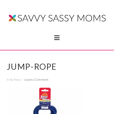
Navigation
JUMP-ROPE
In by Tracy
Leave a Comment