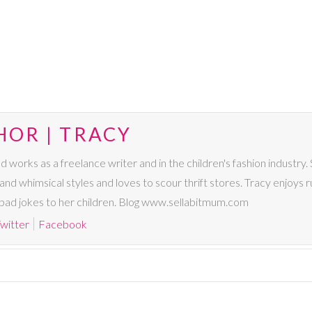
HOR | TRACY
nd works as a freelance writer and in the children's fashion industry.
 and whimsical styles and loves to scour thrift stores. Tracy enjoys ru
ly bad jokes to her children. Blog www.sellabitmum.com
witter
Facebook