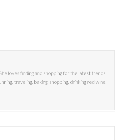
 She loves finding and shopping for the latest trends
nning, traveling, baking, shopping, drinking red wine,