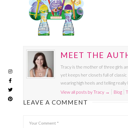
MEET THE AUT
Tracy is the mother of three girls a
yet keeps her closets full of classic
wearing high heels and telling real
View all posts by Tracy
→
Blog
T
LEAVE A COMMENT