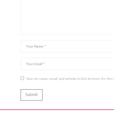
Save my name, email, and website in this browser for the 