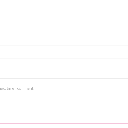
next time I comment.