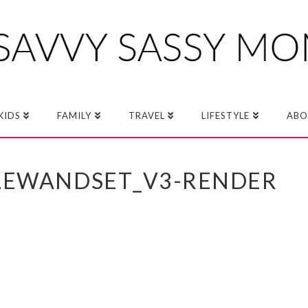
KIDS
FAMILY
TRAVEL
LIFESTYLE
ABO
BLEWANDSET_V3-RENDER