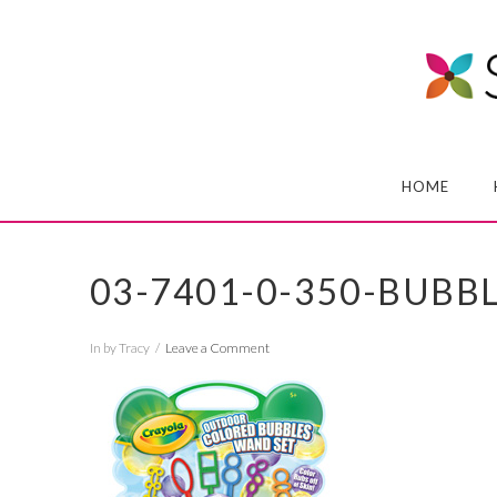
HOME
03-7401-0-350-BUB
In by Tracy
Leave a Comment