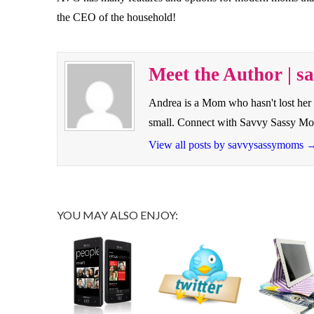
the CEO of the household!
Meet the Author | 
Andrea is a Mom who hasn't lost her 
small. Connect with Savvy Sassy M
View all posts by savvysassymoms
YOU MAY ALSO ENJOY: