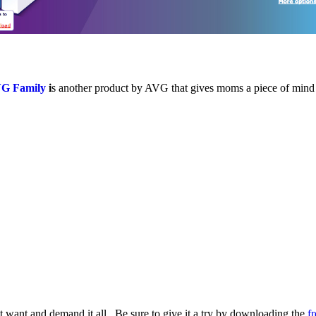
G Family
i
s another product by AVG that gives moms a piece of mind 
want and demand it all. Be sure to give it a try by downloading the
fr