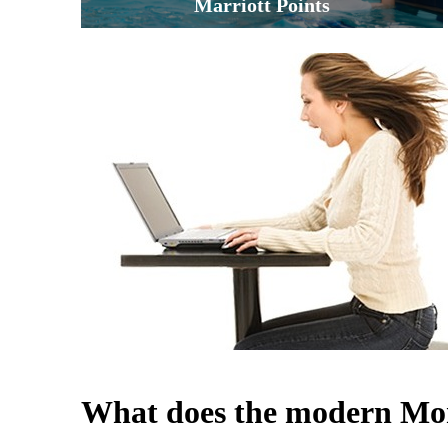
Marriott Points
What does the modern Mom 