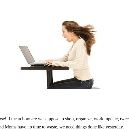
! I mean how are we suppose to shop, organize, work, update, tweet, 
and Moms have no time to waste, we need things done like yesterday.