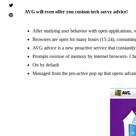
AVG will even offer you custom tech savvy advice!
After studying user behavior with open applications,
Browsers are open for many hours (15-24), consumin
AVG advice is a new proactive service that constantl
Prompts overuse of memory by internet browsers- Chr
On by default
Managed from the pro-active pop up that opens advanc