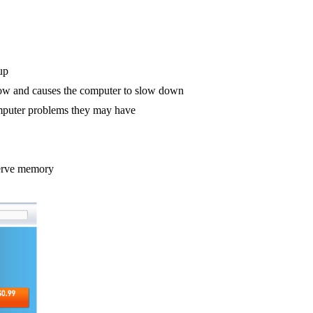
up
low and causes the computer to slow down
computer problems they may have
serve memory