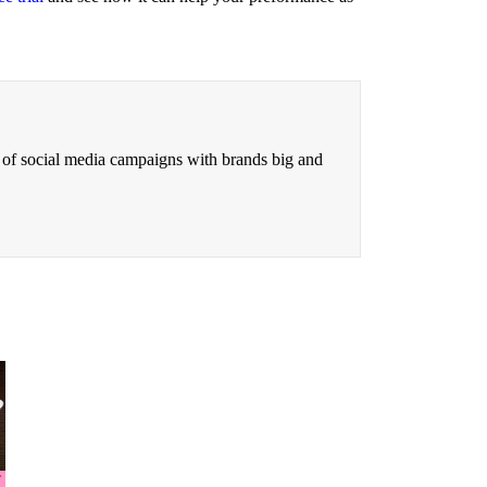
 of social media campaigns with brands big and