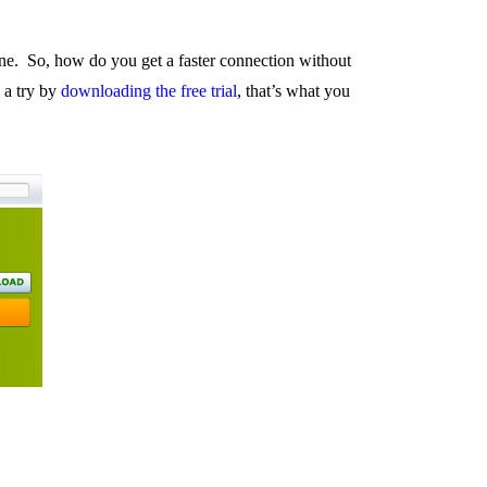
ne. So, how do you get a faster connection without
 a try by
downloading the free trial
, that’s what you