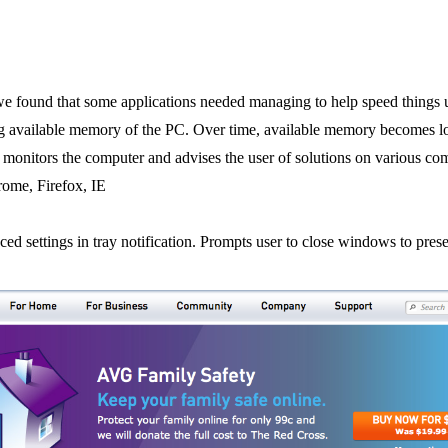
 we found that some applications needed managing to help speed things 
g available memory of the PC. Over time, available memory becomes 
y monitors the computer and advises the user of solutions on various 
ome, Firefox, IE
ed settings in tray notification. Prompts user to close windows to pre