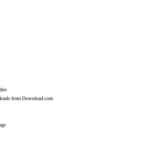
iles
wnloads from Download.com
ngs