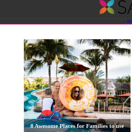
Savvy
H
Sassy
Moms
8 Awesome Places for Families to use