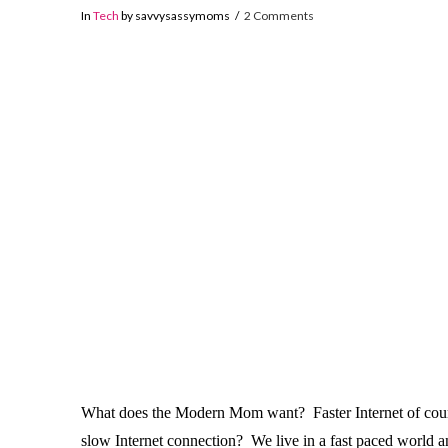
In
Tech
by savvysassymoms
2 Comments
What does the Modern Mom want? Faster Internet of course
slow Internet connection? We live in a fast paced world 