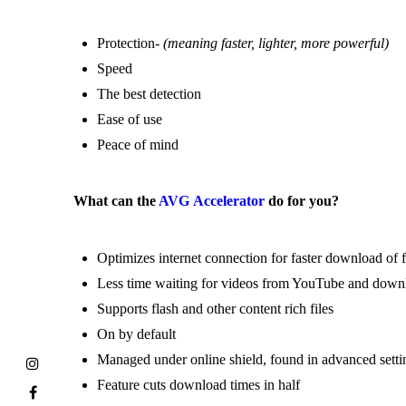
Protection-
(meaning faster, lighter, more powerful)
Speed
The best detection
Ease of use
Peace of mind
What can the
AVG Accelerator
do for you?
Optimizes internet connection for faster download of f
Less time waiting for videos from YouTube and do
Supports flash and other content rich files
On by default
Managed under online shield, found in advanced setti
Feature cuts download times in half