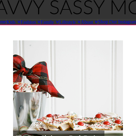
ome
Shop Our Instagra
Kids
Fashion
Family
Lifestyle
About