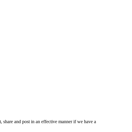
share and post in an effective manner if we have a