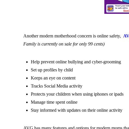
Another modern motherhood concern is online safety,
AV
Family is currently on sale for only 99 cents)
Help prevent online bullying and cyber-grooming
Set up profiles by child
Keeps an eye on content
Tracks Social Media activity
Protects your children when using iphones or ipads
Manage time spent online
Stay informed with updates on their online activity
AVG has many features and options for modern moms that 