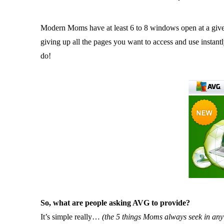
Modern Moms have at least 6 to 8 windows open at a given
giving up all the pages you want to access and use instan
do!
So, what are people asking AVG to provide?
It’s simple really…
(the 5 things Moms always seek in any