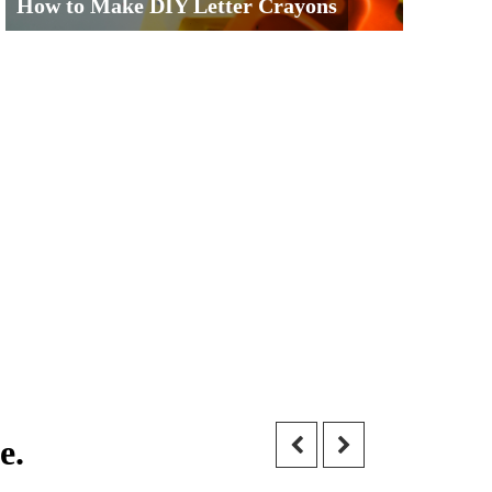
How to Make DIY Letter Crayons
e.