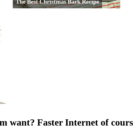
The Best Christmas Bark Recipe
want? Faster Internet of cours