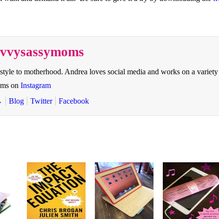
savvysassymoms
style to motherhood. Andrea loves social media and works on a variety
oms on
Instagram
→
Blog
Twitter
Facebook