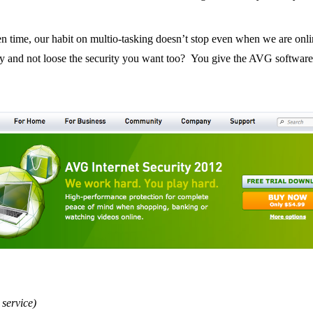
 time, our habit on multio-tasking doesn’t stop even when we are onli
tly and not loose the security you want too? You give the AVG software
 service)