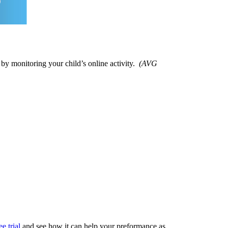
by monitoring your child’s online activity.
(AVG
ee trial
and see how it can help your preformance as