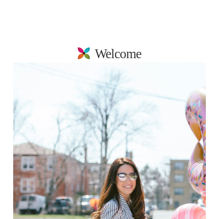
Welcome