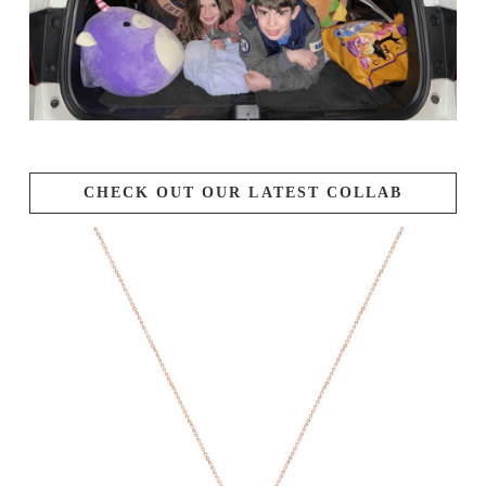
CHECK OUT OUR LATEST COLLAB