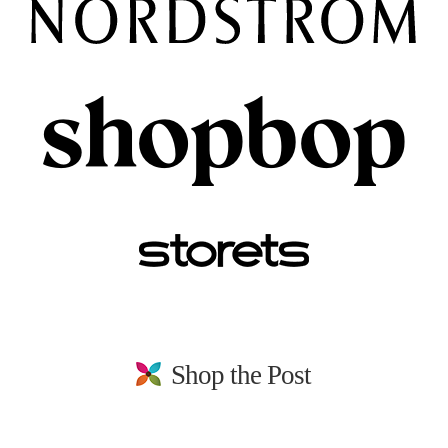
Shop the Post