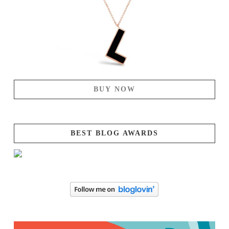
BUY NOW
BEST BLOG AWARDS