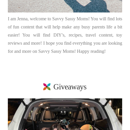
I am Jenna, welcome to Savvy Sassy Moms! You will find lots
of fun content that will help make any busy parents life a bit
easier! You will find DIY's, recipes, travel content, toy
reviews and more! I hope you find everything you are looking
for and more on Savvy Sassy Moms! Happy reading!
Giveaways