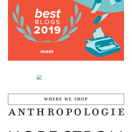
WHERE WE SHOP