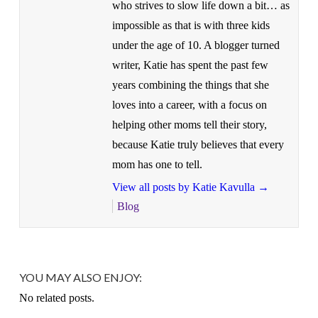
who strives to slow life down a bit… as
impossible as that is with three kids
under the age of 10. A blogger turned
writer, Katie has spent the past few
years combining the things that she
loves into a career, with a focus on
helping other moms tell their story,
because Katie truly believes that every
mom has one to tell.
View all posts by Katie Kavulla
→
Blog
YOU MAY ALSO ENJOY:
No related posts.