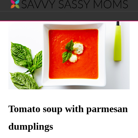
Savvy
Navigation
Sassy
Moms
Tomato soup with parmesan
dumplings