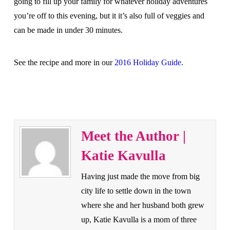
going to fill up your family for whatever holiday adventures
you’re off to this evening, but it it’s also full of veggies and
can be made in under 30 minutes.
See the recipe and more in our
2016 Holiday Guide
.
Meet the Author |
Katie Kavulla
Having just made the move from big
city life to settle down in the town
where she and her husband both grew
up, Katie Kavulla is a mom of three