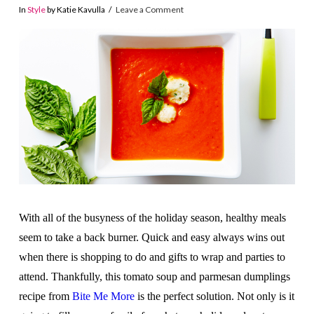
In
Style
by Katie Kavulla
Leave a Comment
With all of the busyness of the holiday season, healthy meals
seem to take a back burner. Quick and easy always wins out
when there is shopping to do and gifts to wrap and parties to
attend. Thankfully, this tomato soup and parmesan dumplings
recipe from
Bite Me More
is the perfect solution. Not only is it