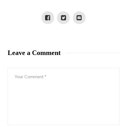
Leave a Comment