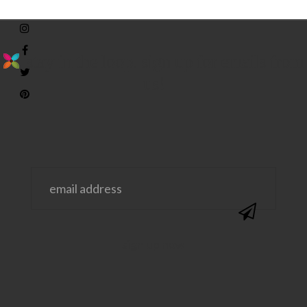
stay in the loop. sign up for emails from
us!