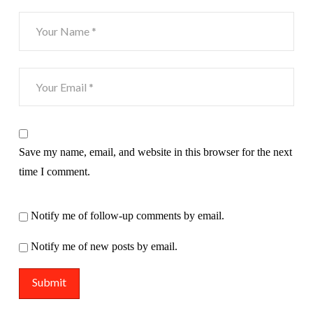
Save my name, email, and website in this browser for the next
time I comment.
Notify me of follow-up comments by email.
Notify me of new posts by email.