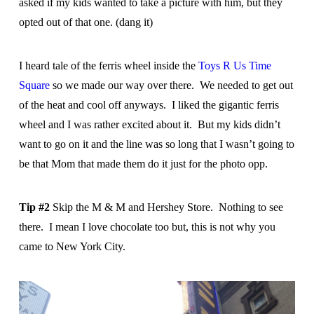
asked if my kids wanted to take a picture with him, but they
opted out of that one. (dang it)
I heard tale of the ferris wheel inside the
Toys R Us Time
Square
so we made our way over there. We needed to get out
of the heat and cool off anyways. I liked the gigantic ferris
wheel and I was rather excited about it. But my kids didn’t
want to go on it and the line was so long that I wasn’t going to
be that Mom that made them do it just for the photo opp.
Tip #2
Skip the M & M and Hershey Store. Nothing to see
there. I mean I love chocolate too but, this is not why you
came to New York City.