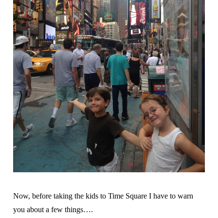
Now, before taking the kids to Time Square I have to warn
you about a few things….