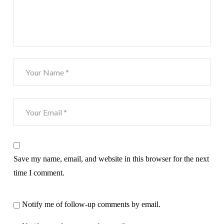
Save my name, email, and website in this browser for the next
time I comment.
Notify me of follow-up comments by email.