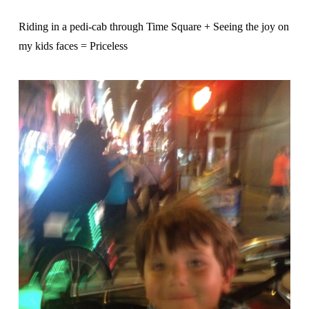
Riding in a pedi-cab through Time Square + Seeing the joy on
my kids faces = Priceless