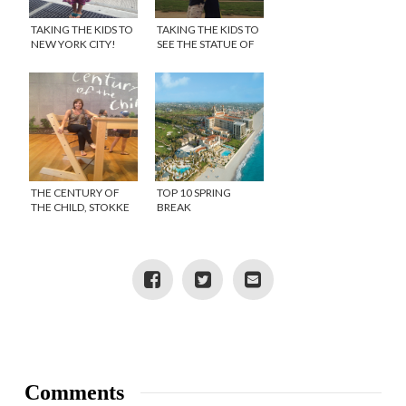
TAKING THE KIDS TO
TAKING THE KIDS TO
NEW YORK CITY!
SEE THE STATUE OF
LIBERTY
THE CENTURY OF
TOP 10 SPRING
THE CHILD, STOKKE
BREAK
FEATURED AT THE
DESTINATIONS 2012
MOMA
Comments