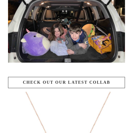
CHECK OUT OUR LATEST COLLAB