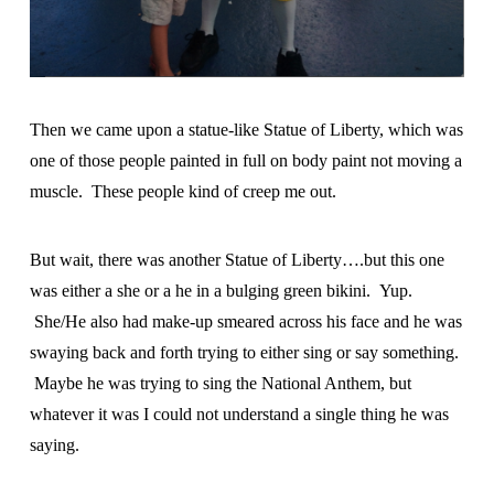
Then we came upon a statue-like Statue of Liberty, which was
one of those people painted in full on body paint not moving a
muscle. These people kind of creep me out.
But wait, there was another Statue of Liberty….but this one
was either a she or a he in a bulging green bikini. Yup.
She/He also had make-up smeared across his face and he was
swaying back and forth trying to either sing or say something.
Maybe he was trying to sing the National Anthem, but
whatever it was I could not understand a single thing he was
saying.