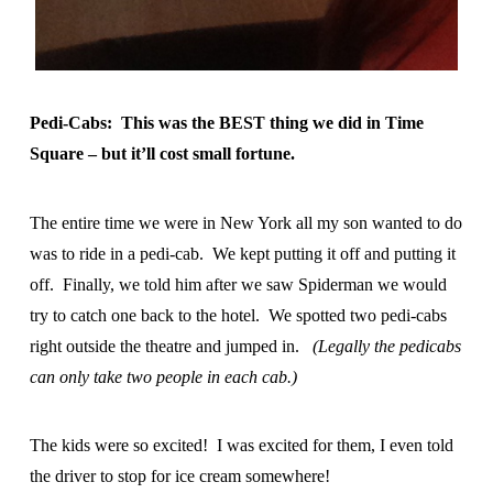
Pedi-Cabs: This was the BEST thing we did in Time
Square – but it’ll cost small fortune.
The entire time we were in New York all my son wanted to do
was to ride in a pedi-cab. We kept putting it off and putting it
off. Finally, we told him after we saw Spiderman we would
try to catch one back to the hotel. We spotted two pedi-cabs
right outside the theatre and jumped in.
(Legally the pedicabs
can only take two people in each cab.)
The kids were so excited! I was excited for them, I even told
the driver to stop for ice cream somewhere!