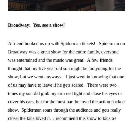
Broadway: Yes, see a show!
A friend hooked us up with Spiderman tickets! Spiderman on
Broadway was a great show for the entire family, everyone
was entertained and the music was great! A few friends
thought that my five year old son might be too young for the
show, but we went anyways. I just went in knowing that one
of us may have to leave if he gets scared. There were two
times my son did grab my arm real tight and close his eyes or
cover his ears, but for the most part he loved the action packed
show. Spiderman soars through the audience and gets really
close, the kids loved it. I recommend this show to kids 6+