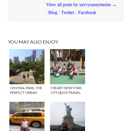
View all posts by savvysassymoms
→
Blog
Twitter
Facebook
YOU MAY ALSO ENJOY:
CENTRAL PARK, THE
I HEART NEW YORK
PERFECT URBAN
CITY {$250 TRAVEL
PLAYGROUND FOR
GIVEAWAY}
KIDS