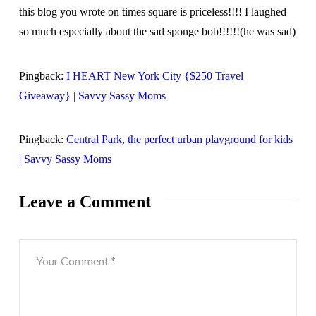
this blog you wrote on times square is priceless!!!! I laughed
so much especially about the sad sponge bob!!!!!!(he was sad)
Pingback:
I HEART New York City {$250 Travel
Giveaway} | Savvy Sassy Moms
Pingback:
Central Park, the perfect urban playground for kids
| Savvy Sassy Moms
Leave a Comment