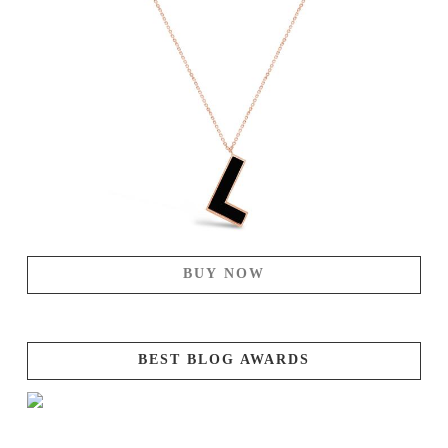
BUY NOW
BEST BLOG AWARDS