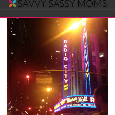
Savvy
Navigation
Sassy
Moms