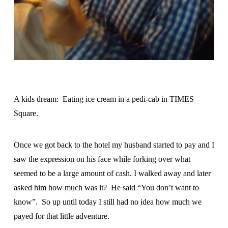
A kids dream: Eating ice cream in a pedi-cab in TIMES
Square.
Once we got back to the hotel my husband started to pay and I
saw the expression on his face while forking over what
seemed to be a large amount of cash. I walked away and later
asked him how much was it? He said “You don’t want to
know”. So up until today I still had no idea how much we
payed for that little adventure.