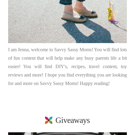
I am Jenna, welcome to Savvy Sassy Moms! You will find lots
of fun content that will help make any busy parents life a bit
easier! You will find DIY's, recipes, travel content, toy
reviews and more! I hope you find everything you are looking
for and more on Savvy Sassy Moms! Happy reading!
Giveaways