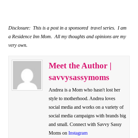
Disclosure: This is a post in a sponsored travel series. I am
a Residence Inn Mom. All my thoughts and opinions are my
very own.
Meet the Author |
savvysassymoms
Andrea is a Mom who hasn't lost her
style to motherhood. Andrea loves
social media and works on a variety of
social media campaigns with brands big
and small. Connect with Savvy Sassy
Moms on
Instagram