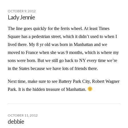
OCTOBER 9, 2012
Lady Jennie
The line goes quickly for the ferris wheel. At least Times
Square has a pedestrian street, which it didn’t used to when I
lived there. My 8 yr old was born in Manhattan and we
moved to France when she was 9 months, which is where my
sons were born. But we still go back to NY every time we’re
in the States because we have lots of friends there.
Next time, make sure to see Battery Park City, Robert Wagner
Park. It is the hidden treasure of Manhattan.
OCTOBER 11, 2012
debbie