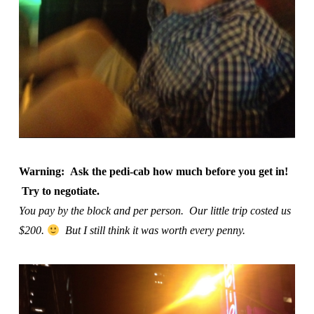
Warning: Ask the pedi-cab how much before you get in!
Try to negotiate.
You pay by the block and per person. Our little trip costed us
$200.
But I still think it was worth every penny.