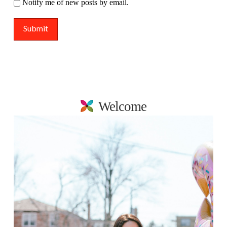
Notify me of new posts by email.
Welcome