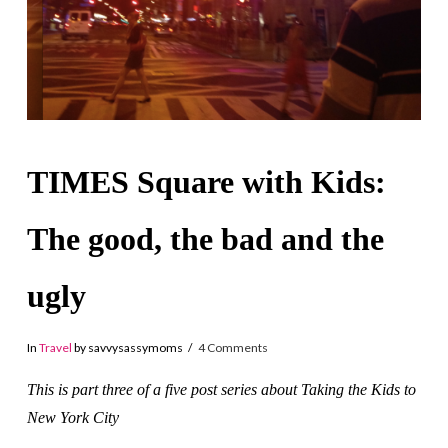
TIMES Square with Kids:
The good, the bad and the
ugly
In
Travel
by savvysassymoms
4 Comments
This is part three of a five post series about Taking the Kids to
New York City