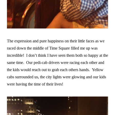
The expression and pure happiness on their little faces as we
raced down the middle of Time Square filled me up was
incredible! I don’t think I have seen them both so happy at the
same time. Our pedi-cab drivers were racing each other and
the kids would reach out to grab each others hands. Yellow
cabs surrounded us, the city lights were glowing and our kids
were having the time of their lives!