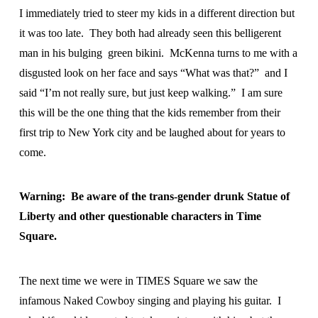
I immediately tried to steer my kids in a different direction but
it was too late. They both had already seen this belligerent
man in his bulging green bikini. McKenna turns to me with a
disgusted look on her face and says “What was that?” and I
said “I’m not really sure, but just keep walking.” I am sure
this will be the one thing that the kids remember from their
first trip to New York city and be laughed about for years to
come.
Warning: Be aware of the trans-gender drunk Statue of
Liberty and other questionable characters in Time
Square.
The next time we were in TIMES Square we saw the
infamous Naked Cowboy singing and playing his guitar. I