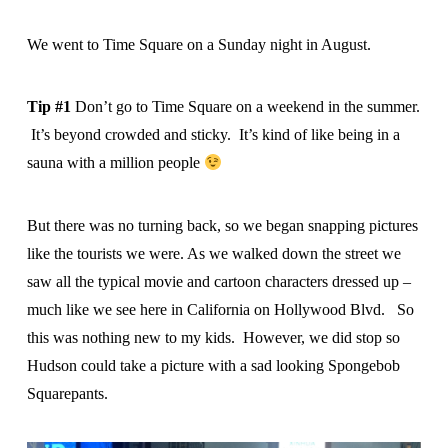
We went to Time Square on a Sunday night in August.
Tip #1
Don’t go to Time Square on a weekend in the summer.
It’s beyond crowded and sticky. It’s kind of like being in a
sauna with a million people
But there was no turning back, so we began snapping pictures
like the tourists we were. As we walked down the street we
saw all the typical movie and cartoon characters dressed up –
much like we see here in California on Hollywood Blvd. So
this was nothing new to my kids. However, we did stop so
Hudson could take a picture with a sad looking Spongebob
Squarepants.