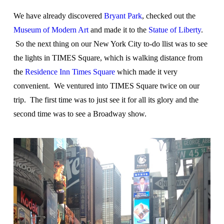
We have already discovered
Bryant Park
, checked out the
Museum of Modern Art
and made it to the
Statue of Liberty
.
So the next thing on our New York City to-do llist was to see
the lights in TIMES Square, which is walking distance from
the
Residence Inn Times Square
which made it very
convenient. We ventured into TIMES Square twice on our
trip. The first time was to just see it for all its glory and the
second time was to see a Broadway show.