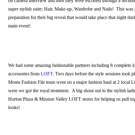
on camera interview and then they were escorted through 4 section
super stylish suite; Hair, Make-up, Wardrobe and Nails! This was j
preparation for their big reveal that would take place that night dur
main event!
We had some amazing fashionable partners including 8 complete l
accessories from
LOFT
. Two days before the style sessions took p
Moms Fashion File team went on a major fashion haul at 2 local 
were we got the royal treatment. A big shout out to the stylish ladie
Horton Plaza & Mission Valley LOFT stores for helping us pull tog
looks!