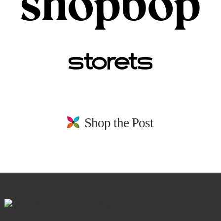
Shop the Post
stay in the loop. sign up for emails from
us!