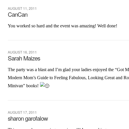
AUGUST 11, 2011
CanCan
You worked so hard and the event was amazing! Well done!
AUGUST 16, 2011
Sarah Maizes
The party was a blast and I’m glad your ladies enjoyed the “Got
Modern Mom’s Guide to Feeling Fabulous, Looking Great and Ro
Minivan” books!
AUGUST 17, 2011
sharon garofalow