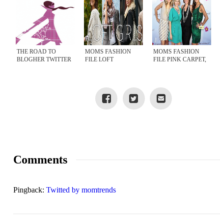
THE ROAD TO
MOMS FASHION
MOMS FASHION
BLOGHER TWITTER
FILE LOFT
FILE PINK CARPET,
PARTY, WEDNESDAY
SHOPPING SPREE
BLOGHER 2011
NIGHT
Comments
Pingback:
Twitted by momtrends