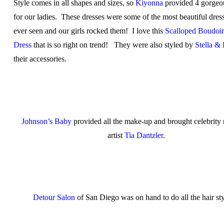
Style comes in all shapes and sizes, so
Kiyonna
provided 4 gorgeo
for our ladies. These dresses were some of the most beautiful dres
ever seen and our girls rocked them! I love this
Scalloped Boudoi
Dress
that is so right on trend! They were also styled by
Stella &
their accessories.
Johnson’s Baby
provided all the make-up and brought celebrit
artist
Tia Dantzler
.
Detour Salon
of San Diego was on hand to do all the hair sty