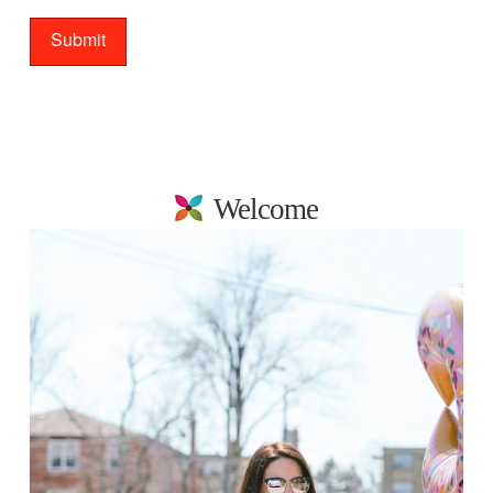
Welcome