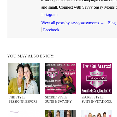
and small. Connect with Savvy Sassy Moms 
Instagram
View all posts by savvysassymoms
→
Blog
Facebook
YOU MAY ALSO ENJOY:
THE STYLE
SECRET STYLE
SECRET STYLE
SESSIONS: BEFORE
SUITE & SWANKY
SUITE INVITATIONS,
& AFTER
AFTER HOURS 2011
BLOGHER 2011