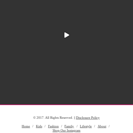
© 2017. All Rights Reserved. ||
Disclosure Policy
Home
Kids
Fashion
Family
Lifestyle
About
Shop Our Instagram