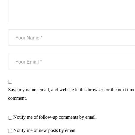
Save my name, email, and website in this browser for the next time
comment.
Notify me of follow-up comments by email.
Notify me of new posts by email.