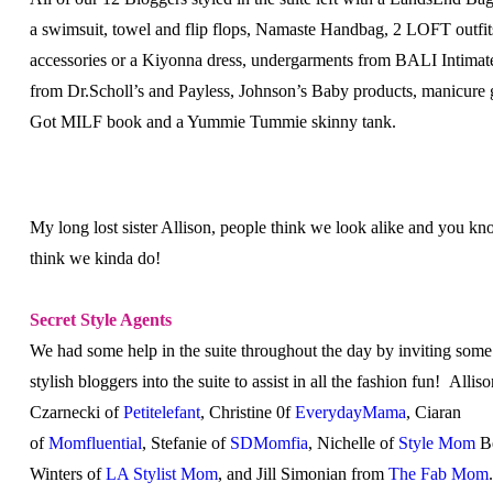
a swimsuit, towel and flip flops, Namaste Handbag, 2 LOFT outfit
accessories or a Kiyonna dress, undergarments from BALI Intimat
from Dr.Scholl’s and Payless, Johnson’s Baby products, manicure gi
Got MILF book and a Yummie Tummie skinny tank.
My long lost sister Allison, people think we look alike and you k
think we kinda do!
Secret Style Agents
We had some help in the suite throughout the day by inviting some
stylish bloggers into the suite to assist in all the fashion fun! Allis
Czarnecki of
Petitelefant
, Christine 0f
EverydayMama
, Ciaran
of
Momfluential
, Stefanie of
SDMomfia
, Nichelle of
Style Mom
B
Winters of
LA Stylist Mom
, and Jill Simonian from
The Fab Mom
.