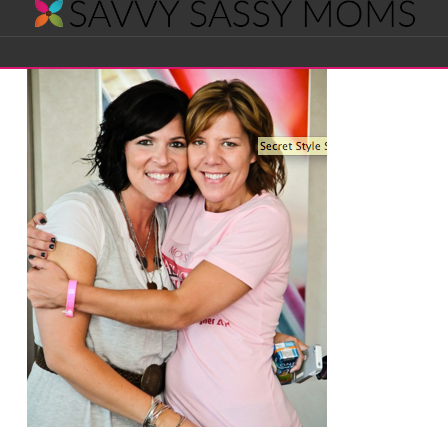
Savvy
Navigation
Sassy
Moms