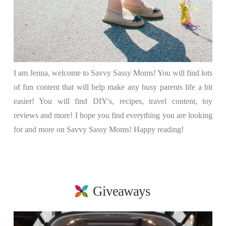
I am Jenna, welcome to Savvy Sassy Moms! You will find lots
of fun content that will help make any busy parents life a bit
easier! You will find DIY's, recipes, travel content, toy
reviews and more! I hope you find everything you are looking
for and more on Savvy Sassy Moms! Happy reading!
Giveaways