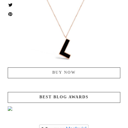
BUY NOW
BEST BLOG AWARDS