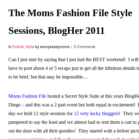
The Moms Fashion File Style
Sessions, BlogHer 2011
In
Events
,
Style
by savvysassymoms
5 Comments
Can I just start by saying that I just had the BEST weekend! I wil
have to post about 4 or 5 recaps just to get all the fabulous details in
to be brief, but that may be impossible…
Moms Fashion File
hosted a Secret Style Suite at this years BlogH
Diego – and this was a 2 part event but both equal in excitement!
day we held 12 style sessions for
12 very lucky bloggers
! They w
pampered to say the least and we almost had to rent them a cart to 
out the door with all their goodies! They started with a before pictur