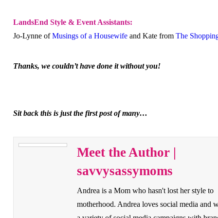
LandsEnd Style & Event Assistants:
Jo-Lynne of
Musings of a Housewife
and Kate from
The Shoppin
Thanks, we couldn’t have done it without you!
Sit back this is just the first post of many…
Meet the Author |
savvysassymoms
Andrea is a Mom who hasn't lost her style to
motherhood. Andrea loves social media and 
a variety of social media campaigns with bran