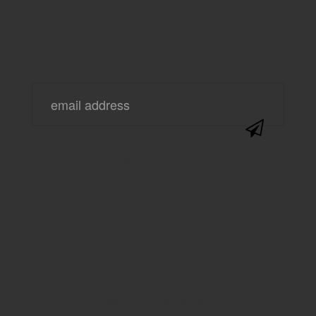
@SAVVYSASSYMOMS