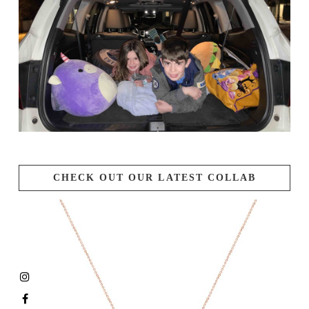
CHECK OUT OUR LATEST COLLAB