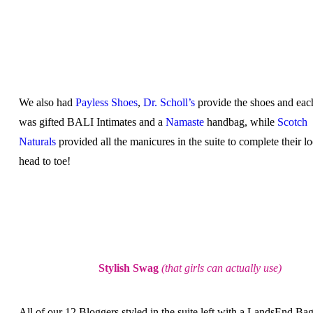
We also had
Payless Shoes
,
Dr. Scholl’s
provide the shoes and eac
was gifted BALI Intimates and a
Namaste
handbag, while
Scotch
Naturals
provided all the manicures in the suite to complete their l
head to toe!
Stylish Swag
(that girls can actually use)
All of our 12 Bloggers styled in the suite left with a LandsEnd Bag