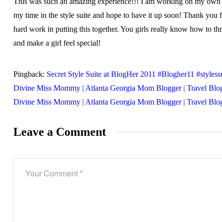
This was such an amazing experience!!! I am working on my own 
my time in the style suite and hope to have it up soon! Thank you f
hard work in putting this together. You girls really know how to th
and make a girl feel special!
Pingback:
Secret Style Suite at BlogHer 2011 #Blogher11 #stylessu
Divine Miss Mommy | Atlanta Georgia Mom Blogger | Travel Blog
Divine Miss Mommy | Atlanta Georgia Mom Blogger | Travel Blo
Leave a Comment