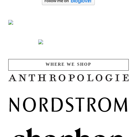
WHERE WE SHOP