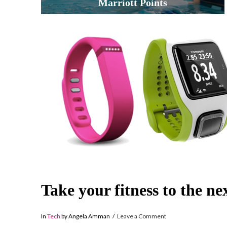
Marriott Points
Take your fitness to the nex
In
Tech
by Angela Amman
Leave a Comment