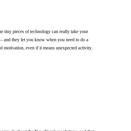
he tiny pieces of technology can really take your
eps — and they let you know when you need to do a
ed motivation, even if it means unexpected activity.