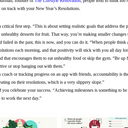
 Thurman, founder of
The Lifestyle Renovation
, people tend to think too
ay on track with your New Year’s Resolutions.
a critical first step. “This is about setting realistic goals that address t
te unhealthy desserts for fruit. That way, you’re making smaller changes 
ailed in the past, this is now, and you can do it. “When people think ab
utions each morning, and that positivity will stick with you all day lo
d that encourages them to eat unhealthy food or skip the gym. “Be up fr
ive or stop hanging out with them.”
s coach or tracking progress on an app with friends, accountability is t
ating on their resolutions, which is a very slippery slope.”
if you celebrate your success. “Achieving milestones is something to be
 to work the next day.”