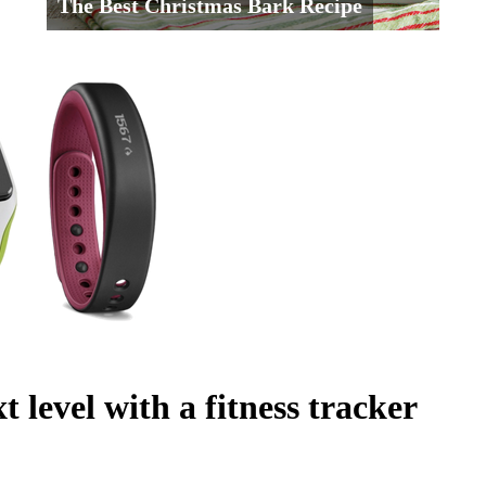
The Best Christmas Bark Recipe
t level with a fitness tracker