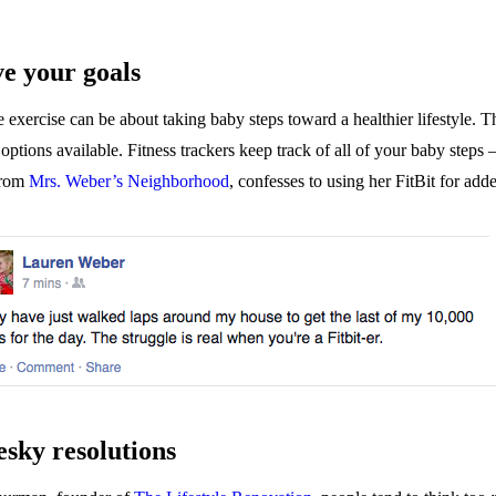
ve your goals
 exercise can be about taking baby steps toward a healthier lifestyle. T
sh options available. Fitness trackers keep track of all of your baby st
from
Mrs. Weber’s Neighborhood
, confesses to using her FitBit for add
esky resolutions