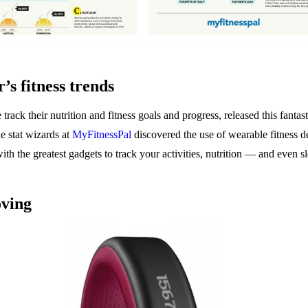
r’s fitness trends
track their nutrition and fitness goals and progress, released this fanta
e stat wizards at
MyFitnessPal
discovered the use of wearable fitness 
ith the greatest gadgets to track your activities, nutrition — and even s
oving