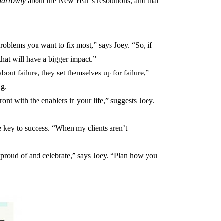
narrowly
about the New Year’s resolutions, and that
he problems you want to fix most,” says Joey. “So, if
that will have a bigger impact.”
out failure, they set themselves up for failure,”
ng.
ont with the enablers in your life,” suggests Joey.
he key to success. “When my clients aren’t
 proud of and celebrate,” says Joey. “Plan how you