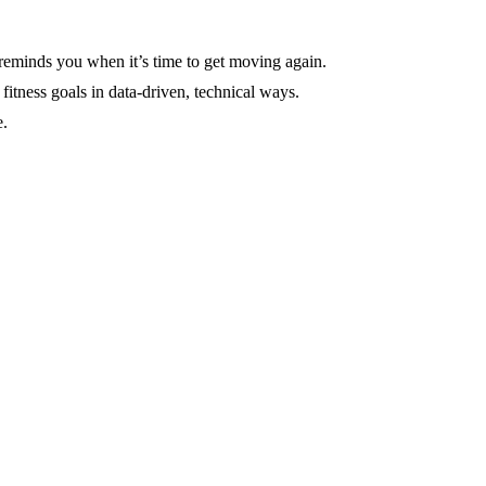
 reminds you when it’s time to get moving again.
itness goals in data-driven, technical ways.
e.