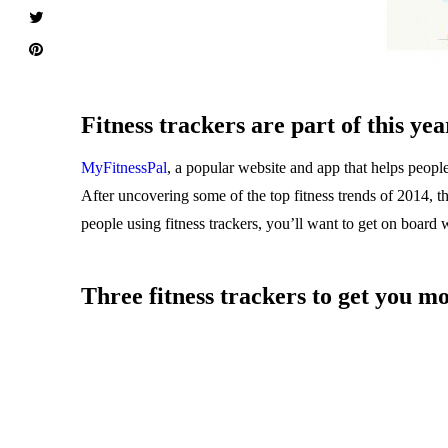
Fitness trackers are part of this yea
MyFitnessPal
, a popular website and app that helps people 
After uncovering some of the top fitness trends of 2014, th
people using fitness trackers, you’ll want to get on board w
Three fitness trackers to get you m