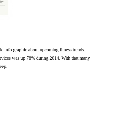
stic info graphic about upcoming fitness trends.
devices was up 78% during 2014. With that many
leep.