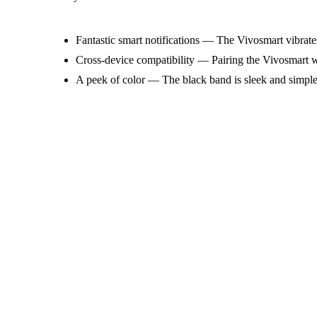
Fantastic smart notifications — The Vivosmart vibrate
Cross-device compatibility — Pairing the Vivosmart wit
A peek of color — The black band is sleek and simple, 