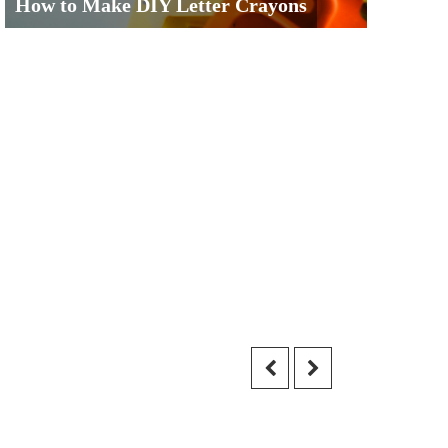
How to Make DIY Letter Crayons