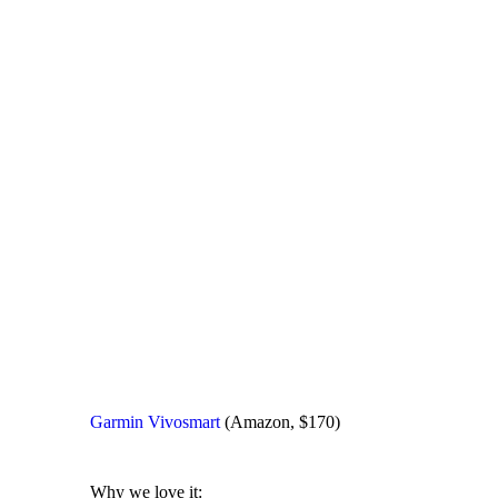
Garmin Vivosmart
(Amazon, $170)
Why we love it: