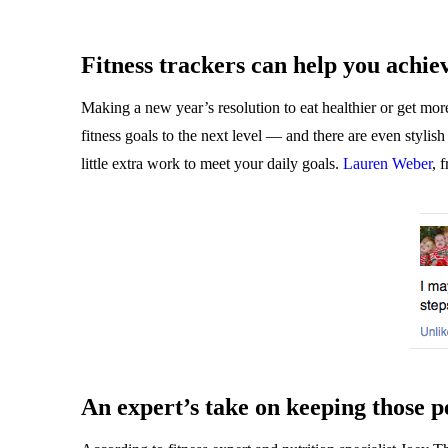
Fitness trackers can help you achie
Making a new year’s resolution to eat healthier or get more
fitness goals to the next level — and there are even styli
little extra work to meet your daily goals.
Lauren Weber
, 
An expert’s take on keeping those p