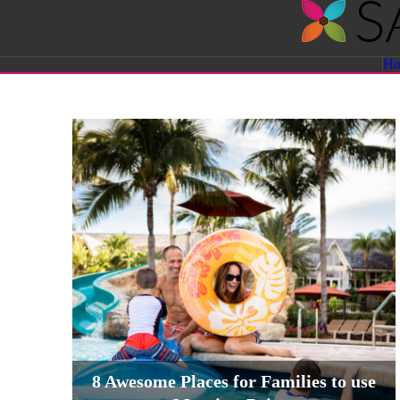
Savvy
H
Sassy
Moms
8 Awesome Places for Families to use