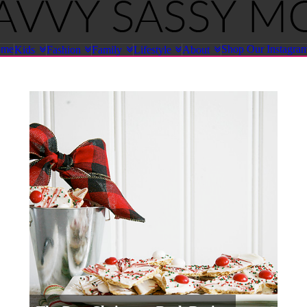
ome
Shop Our Instagra
Kids
Fashion
Family
Lifestyle
About