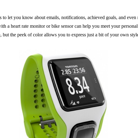
s to let you know about emails, notifications, achieved goals, and even
h a heart rate monitor or bike sensor can help you meet your personal f
but the peek of color allows you to express just a bit of your own styl