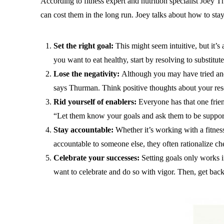
According to fitness expert and nutrition specialist Joey
can cost them in the long run. Joey talks about how to st
Set the right goal:
This might seem intuitive, but it’s 
you want to eat healthy, start by resolving to substitu
Lose the negativity:
Although you may have tried and f
says Thurman. Think positive thoughts about your resol
Rid yourself of enablers:
Everyone has that one frien
“Let them know your goals and ask them to be support
Stay accountable:
Whether it’s working with a fitnes
accountable to someone else, they often rationalize che
Celebrate your successes:
Setting goals only works 
want to celebrate and do so with vigor. Then, get back