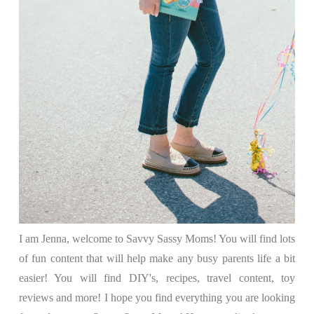
I am Jenna, welcome to Savvy Sassy Moms! You will find lots
of fun content that will help make any busy parents life a bit
easier! You will find DIY's, recipes, travel content, toy
reviews and more! I hope you find everything you are looking