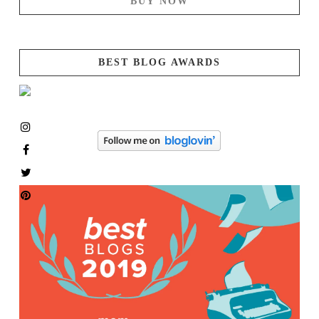
BUY NOW
BEST BLOG AWARDS