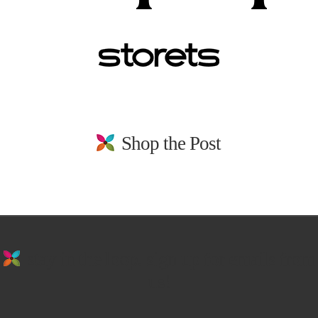
Shop the Post
stay in the loop. sign up for emails from
us!