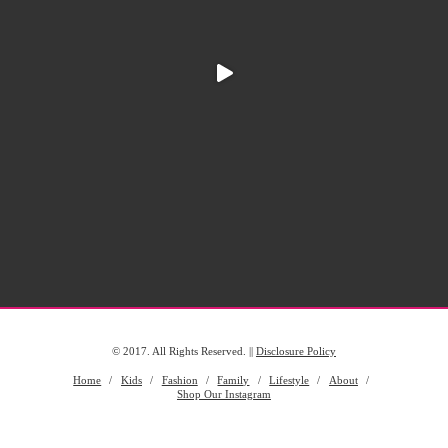
© 2017. All Rights Reserved. ||
Disclosure Policy
Home
Kids
Fashion
Family
Lifestyle
About
Shop Our Instagram