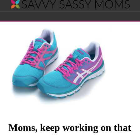
Savvy
Navigation
Sassy
Moms
Moms, keep working on that