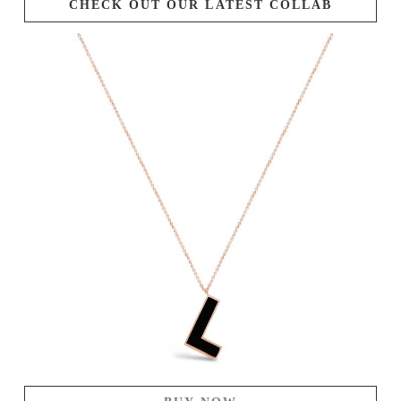
CHECK OUT OUR LATEST COLLAB