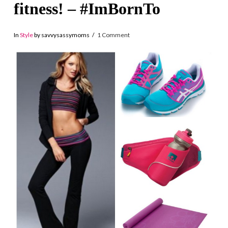
fitness! – #ImBornTo
In
Style
by savvysassymoms
1 Comment