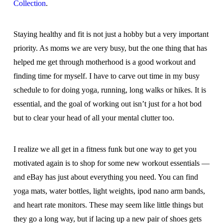
Collection
.
Staying healthy and fit is not just a hobby but a very important
priority. As moms we are very busy, but the one thing that has
helped me get through motherhood is a good workout and
finding time for myself. I have to carve out time in my busy
schedule to for doing yoga, running, long walks or hikes. It is
essential, and the goal of working out isn’t just for a hot bod
but to clear your head of all your mental clutter too.
I realize we all get in a fitness funk but one way to get you
motivated again is to shop for some new workout essentials —
and eBay has just about everything you need. You can find
yoga mats, water bottles, light weights, ipod nano arm bands,
and heart rate monitors. These may seem like little things but
they go a long way, but if lacing up a new pair of shoes gets