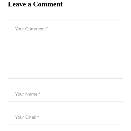
Leave a Comment