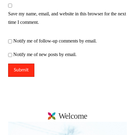
Save my name, email, and website in this browser for the next
time I comment.
Notify me of follow-up comments by email.
Notify me of new posts by email.
Welcome