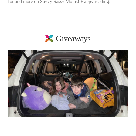
for and more on Savvy Sassy Moms! Happy reading!
Giveaways