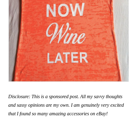
Disclosure: This is a sponsored post. All my savvy thoughts
and sassy opinions are my own. I am genuinely very excited
that I found so many amazing accessories on eBay!