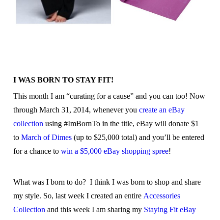
I WAS BORN TO STAY FIT!
This month I am “curating for a cause” and you can too! Now
through March 31, 2014, whenever you
create an eBay
collection
using #ImBornTo in the title, eBay will donate $1
to
March of Dimes
(up to $25,000 total) and you’ll be entered
for a chance to
win a $5,000 eBay shopping spree
!
What was I born to do? I think I was born to shop and share
my style. So, last week I created an entire
Accessories
Collection
and this week I am sharing my
Staying Fit eBay