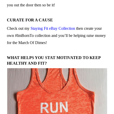
you out the door then so be it!
CURATE FOR A CAUSE
Check out my
Staying Fit eBay Collection
then create your
own #ImBornTo collection and you’ll be helping raise money
for the March Of Dimes!
WHAT HELPS YOU STAT MOTIVATED TO KEEP
HEALTHY AND FIT?