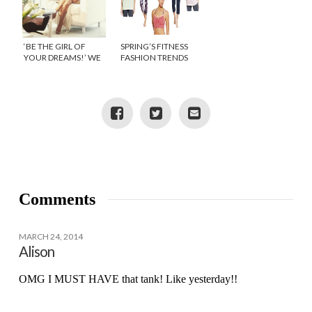
‘BE THE GIRL OF
SPRING’S FITNESS
YOUR DREAMS!’ WE
FASHION TRENDS
JOINED JENNIFER
LOPEZ AT THE
LAUNCH OF NEW
LIFESTYLE & FITNESS
BRAND BODYLAB
Comments
MARCH 24, 2014
Alison
OMG I MUST HAVE that tank! Like yesterday!!