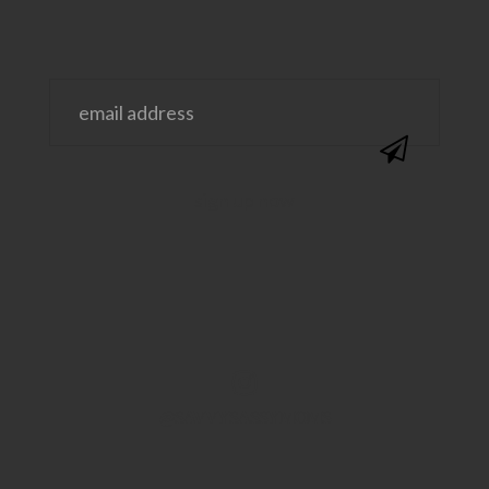
@SAVVYSASSYMOMS