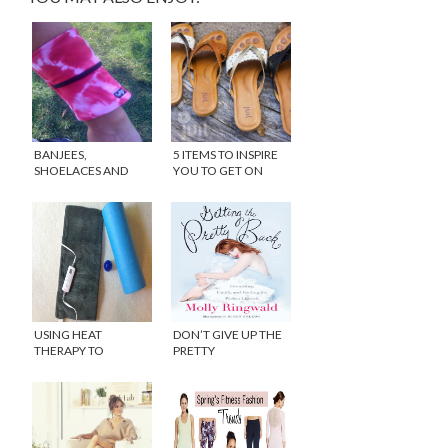
BANJEES,
5 ITEMS TO INSPIRE
SHOELACES AND
YOU TO GET ON
PINK PRESSURE!
YOUR YOGA MAT
USING HEAT
DON’T GIVE UP THE
THERAPY TO
PRETTY
COMBAT RUNNING
PAIN {GIVEAWAY}