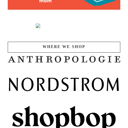
WHERE WE SHOP