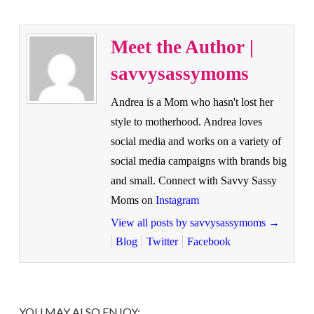
Meet the Author |
savvysassymoms
Andrea is a Mom who hasn't lost her
style to motherhood. Andrea loves
social media and works on a variety of
social media campaigns with brands big
and small. Connect with Savvy Sassy
Moms on
Instagram
View all posts by savvysassymoms
→
Blog
Twitter
Facebook
YOU MAY ALSO ENJOY: